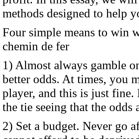
methods designed to help yo
Four simple means to win 
chemin de fer
1) Almost always gamble on
better odds. At times, you 
player, and this is just fin
the tie seeing that the odds
2) Set a budget. Never go a