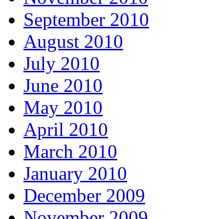
September 2010
August 2010
July 2010
June 2010
May 2010
April 2010
March 2010
January 2010
December 2009
November 2009