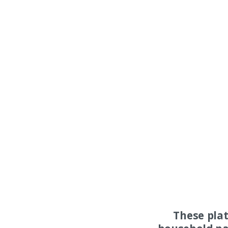
These pla