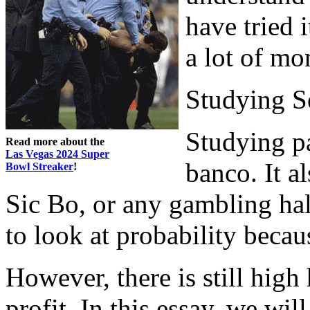
have tried 
a lot of mo
Studying S
Studying pa
Read more about the
Las Vegas 2024 Super
banco. It a
Bowl Streaker
!
Sic Bo, or any gambling hal
to look at probability becau
However, there is still hig
profit. In this essay, we wil