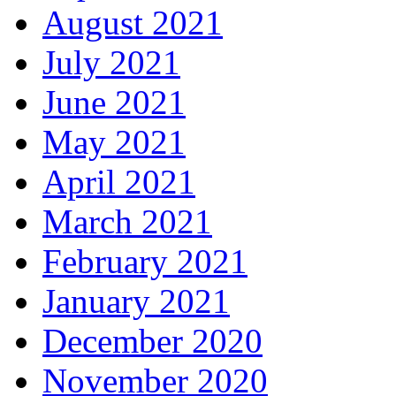
August 2021
July 2021
June 2021
May 2021
April 2021
March 2021
February 2021
January 2021
December 2020
November 2020