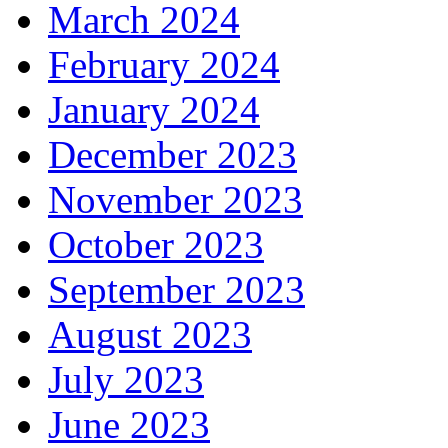
March 2024
February 2024
January 2024
December 2023
November 2023
October 2023
September 2023
August 2023
July 2023
June 2023