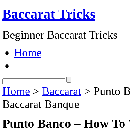
Baccarat Tricks
Beginner Baccarat Tricks
Home
Home
>
Baccarat
> Punto B
Baccarat Banque
Punto Banco – How To 