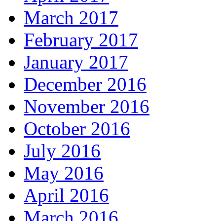
March 2017
February 2017
January 2017
December 2016
November 2016
October 2016
July 2016
May 2016
April 2016
March 2016