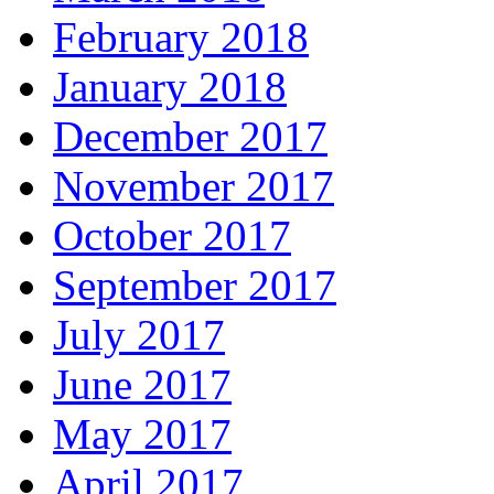
February 2018
January 2018
December 2017
November 2017
October 2017
September 2017
July 2017
June 2017
May 2017
April 2017