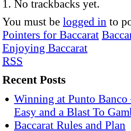
No trackbacks yet.
You must be
logged in
to p
Pointers for Baccarat
Bacca
Enjoying Baccarat
RSS
Recent Posts
Winning at Punto Banco
Easy and a Blast To Gam
Baccarat Rules and Plan