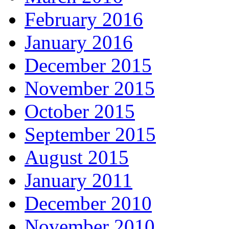
February 2016
January 2016
December 2015
November 2015
October 2015
September 2015
August 2015
January 2011
December 2010
November 2010