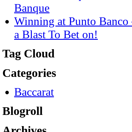
Banque
Winning at Punto Banco
a Blast To Bet on!
Tag Cloud
Categories
Baccarat
Blogroll
Archives