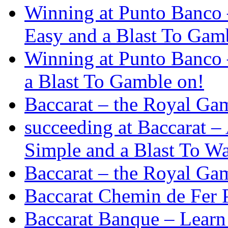
Winning at Punto Banco
Easy and a Blast To Gam
Winning at Punto Banco
a Blast To Gamble on!
Baccarat – the Royal G
succeeding at Baccarat 
Simple and a Blast To W
Baccarat – the Royal G
Baccarat Chemin de Fer P
Baccarat Banque – Learn 