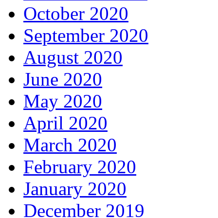
October 2020
September 2020
August 2020
June 2020
May 2020
April 2020
March 2020
February 2020
January 2020
December 2019