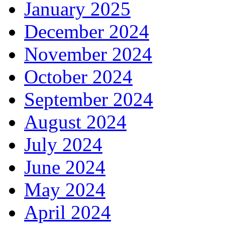
January 2025
December 2024
November 2024
October 2024
September 2024
August 2024
July 2024
June 2024
May 2024
April 2024