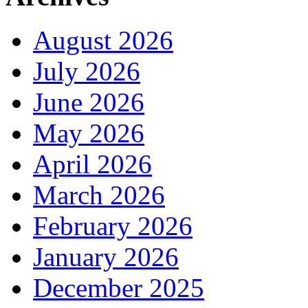
August 2026
July 2026
June 2026
May 2026
April 2026
March 2026
February 2026
January 2026
December 2025