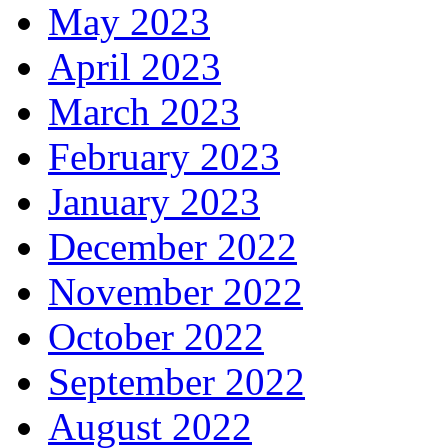
May 2023
April 2023
March 2023
February 2023
January 2023
December 2022
November 2022
October 2022
September 2022
August 2022