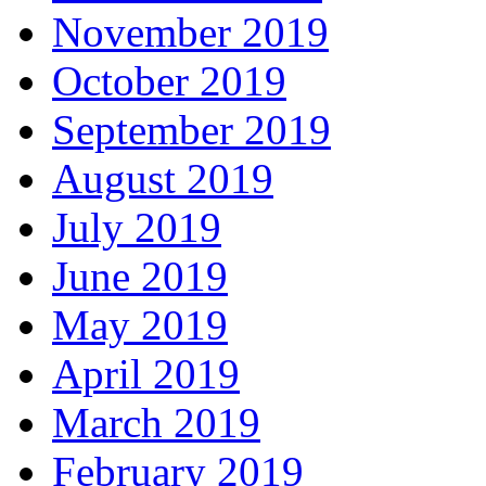
November 2019
October 2019
September 2019
August 2019
July 2019
June 2019
May 2019
April 2019
March 2019
February 2019