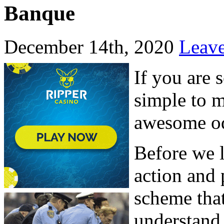
Banque
December 14th, 2020
Leav
If you are 
simple to ma
awesome od
Before we l
action and 
scheme that
understand 