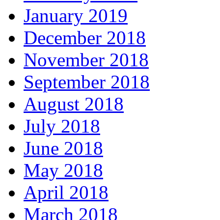
January 2019
December 2018
November 2018
September 2018
August 2018
July 2018
June 2018
May 2018
April 2018
March 2018