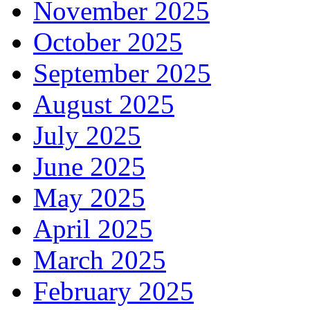
November 2025
October 2025
September 2025
August 2025
July 2025
June 2025
May 2025
April 2025
March 2025
February 2025