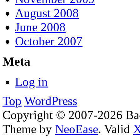
August 2008
June 2008
October 2007
Meta
Log in
Top
WordPress
Copyright © 2007-2026 Bac
Theme by
NeoEase
. Valid
X