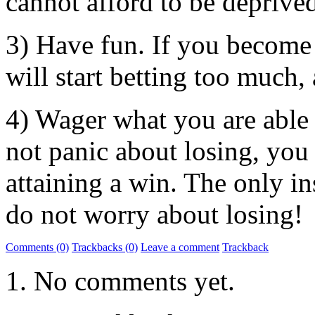
cannot afford to be deprived
3) Have fun. If you become 
will start betting too much,
4) Wager what you are able 
not panic about losing, you 
attaining a win. The only in
do not worry about losing!
Comments (0)
Trackbacks (0)
Leave a comment
Trackback
No comments yet.