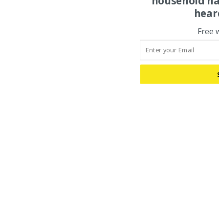
household na
hear
Free 