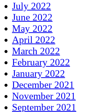
July 2022
June 2022
May 2022
April 2022
March 2022
February 2022
January 2022
December 2021
November 2021
September 2021