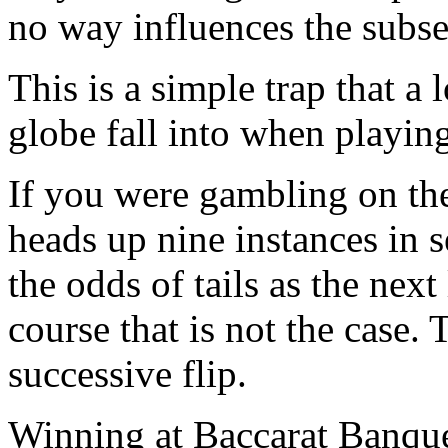
no way influences the subse
This is a simple trap that a 
globe fall into when playin
If you were gambling on the 
heads up nine instances in
the odds of tails as the nex
course that is not the case. 
successive flip.
Winning at Baccarat Banqu