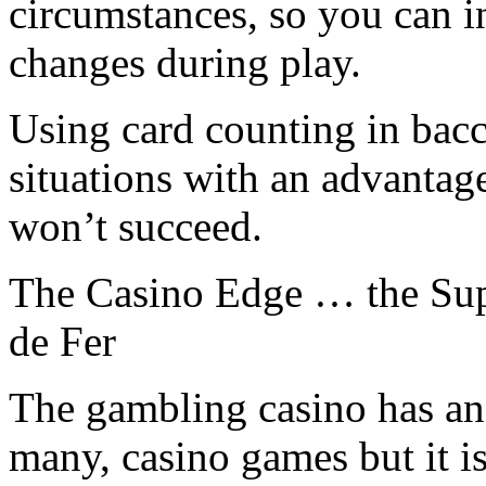
circumstances, so you can i
changes during play.
Using card counting in bacc
situations with an advantage
won’t succeed.
The Casino Edge … the Sup
de Fer
The gambling casino has an
many, casino games but it i