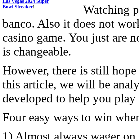
Las Vegas 2024 Super
Watching pa
Bowl Streaker
!
banco. Also it does not wor
casino game. You just are no
is changeable.
However, there is still hope
this article, we will be anal
developed to help you play 
Four easy ways to win whe
1) Almost always wager on t