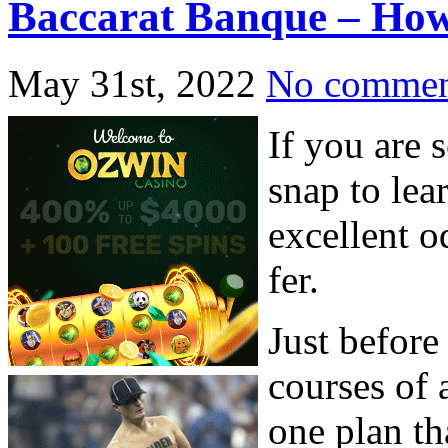
Baccarat Banque – How
May 31st, 2022
No commen
If you are 
snap to lea
excellent o
fer.
Just befor
courses of 
one plan th