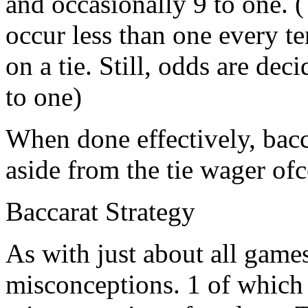
and occasionally 9 to one. (T
occur less than one every t
on a tie. Still, odds are dec
to one)
When done effectively, bacc
aside from the tie wager ofc
Baccarat Strategy
As with just about all gam
misconceptions. 1 of which i