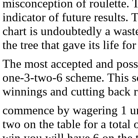
misconception of roulette. T
indicator of future results. 
chart is undoubtedly a waste
the tree that gave its life fo
The most accepted and possi
one-3-two-6 scheme. This s
winnings and cutting back r
commence by wagering 1 uni
two on the table for a total 
win you will have 6 on the 