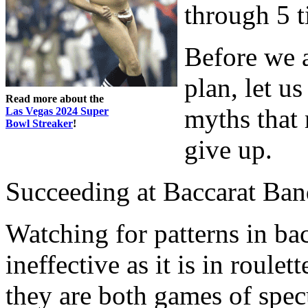
through 5 ti
Before we 
plan, let u
Read more about the
myths that
Las Vegas 2024 Super
Bowl Streaker
!
give up.
Succeeding at Baccarat Ban
Watching for patterns in bac
ineffective as it is in roul
they are both games of spec