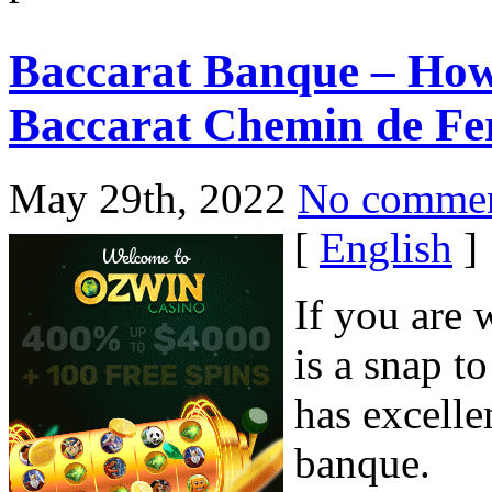
Baccarat Banque – Ho
Baccarat Chemin de Fe
May 29th, 2022
No comme
[
English
]
If you are 
is a snap to
has excelle
banque.