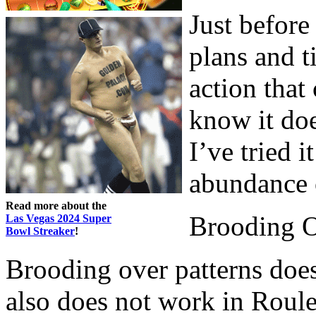
Just before
plans and t
action that 
know it doe
I’ve tried 
abundance 
Read more about the
Brooding O
Las Vegas 2024 Super
Bowl Streaker
!
Brooding over patterns does
also does not work in Roulet