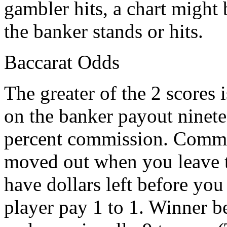
gambler hits, a chart might b
the banker stands or hits.
Baccarat Odds
The greater of the 2 scores 
on the banker payout ninet
percent commission. Commis
moved out when you leave t
have dollars left before you
player pay 1 to 1. Winner be