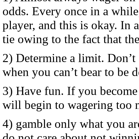
odds. Every once in a while
player, and this is okay. In
tie owing to the fact that t
2) Determine a limit. Don’t 
when you can’t bear to be d
3) Have fun. If you become 
will begin to wagering too m
4) gamble only what you are
do not care about not winni