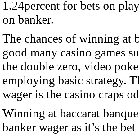
1.24percent for bets on pla
on banker.
The chances of winning at ba
good many casino games suc
the double zero, video poke
employing basic strategy. 
wager is the casino craps od
Winning at baccarat banque
banker wager as it’s the bet