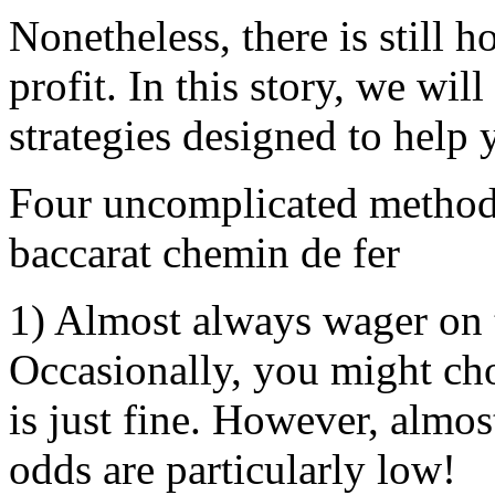
Nonetheless, there is still 
profit. In this story, we wil
strategies designed to help
Four uncomplicated methods
baccarat chemin de fer
1) Almost always wager on t
Occasionally, you might cho
is just fine. However, almos
odds are particularly low!