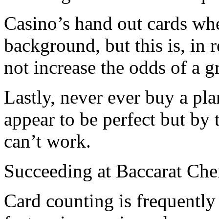
Casino’s hand out cards wh
background, but this is, in r
not increase the odds of a g
Lastly, never ever buy a pl
appear to be perfect but by
can’t work.
Succeeding at Baccarat Che
Card counting is frequently a