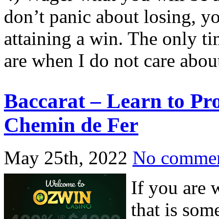
don’t panic about losing, yo
attaining a win. The only t
are when I do not care abou
Baccarat – Learn to Pro
Chemin de Fer
May 25th, 2022
No comme
If you are 
that is som