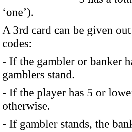
‘one’).
A 3rd card can be given ou
codes:
- If the gambler or banker ha
gamblers stand.
- If the player has 5 or lowe
otherwise.
- If gambler stands, the banke