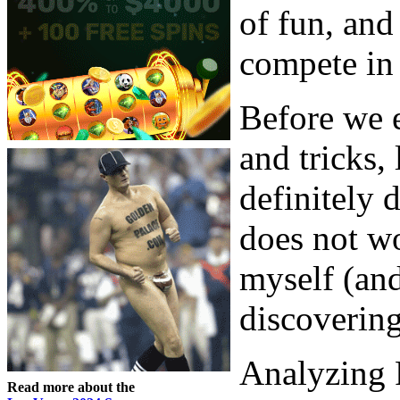
of fun, and
compete in
Before we 
and tricks, 
definitely 
does not wo
myself (and
discovering
Analyzing 
Read more about the