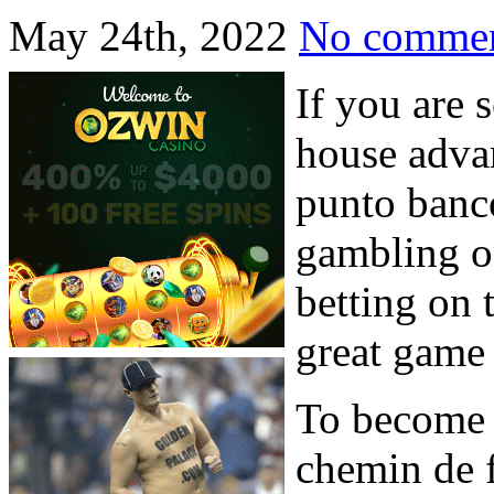
May 24th, 2022
No comme
If you are 
house adva
punto banco
gambling on
betting on t
great game
To become 
chemin de f