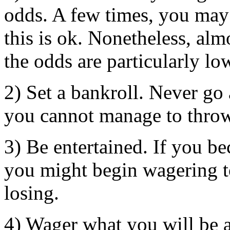
odds. A few times, you may 
this is ok. Nonetheless, alm
the odds are particularly lo
2) Set a bankroll. Never go 
you cannot manage to throw
3) Be entertained. If you be
you might begin wagering t
losing.
4) Wager what you will be a