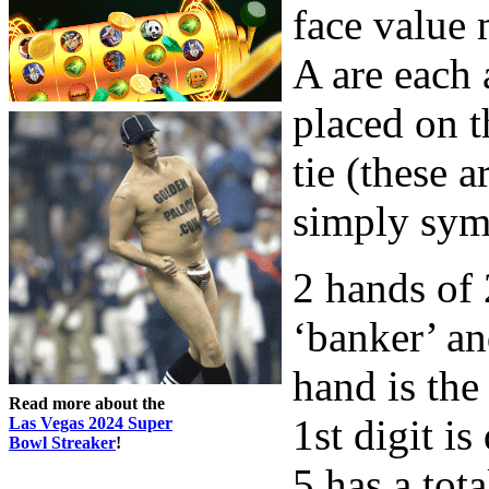
face value 
A are each 
placed on th
tie (these a
simply symb
2 hands of 
‘banker’ an
hand is the
Read more about the
1st digit i
Las Vegas 2024 Super
Bowl Streaker
!
5 has a tot