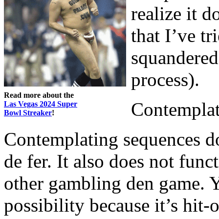
realize it 
that I’ve tr
squandered
process).
Read more about the
Contemplat
Las Vegas 2024 Super
Bowl Streaker
!
Contemplating sequences do
de fer. It also does not func
other gambling den game. Y
possibility because it’s hit-