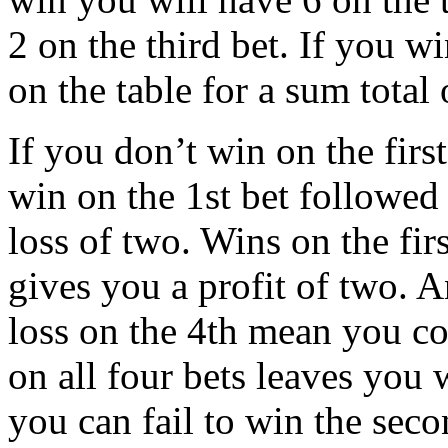
2 on the third bet. If you w
on the table for a sum total
If you don’t win on the first
win on the 1st bet followed
loss of two. Wins on the firs
gives you a profit of two. A
loss on the 4th mean you c
on all four bets leaves you 
you can fail to win the seco