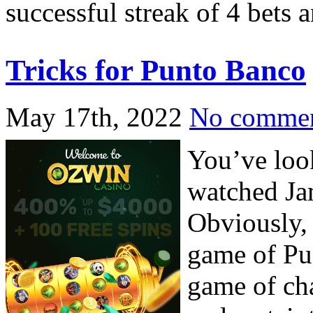
successful streak of 4 bets a
Tricks for Punto Banco
May 17th, 2022
No comme
You’ve look
watched Ja
Obviously, 
game of Pu
game of cha