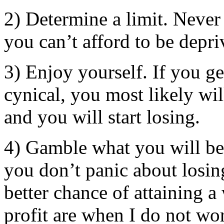
2) Determine a limit. Never 
you can’t afford to be depri
3) Enjoy yourself. If you ge
cynical, you most likely wi
and you will start losing.
4) Gamble what you will be 
you don’t panic about losin
better chance of attaining a
profit are when I do not wo