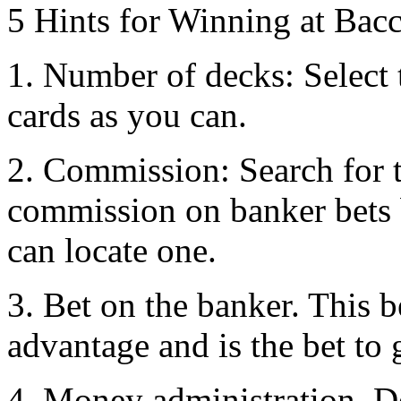
5 Hints for Winning at Bac
1. Number of decks: Select 
cards as you can.
2. Commission: Search for t
commission on banker bets 
can locate one.
3. Bet on the banker. This be
advantage and is the bet to 
4. Money administration. De