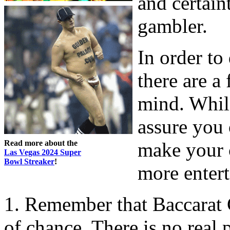
and certain
gambler.
In order to
there are a
mind. While
assure you 
Read more about the
make your 
Las Vegas 2024 Super
Bowl Streaker
!
more entert
1. Remember that Baccarat 
of chance. There is no real 