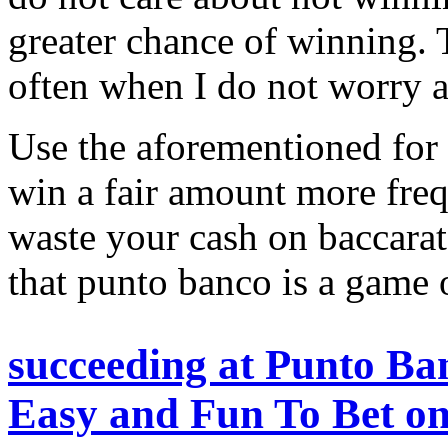
greater chance of winning. 
often when I do not worry a
Use the aforementioned for 
win a fair amount more freq
waste your cash on baccara
that punto banco is a game 
succeeding at Punto Ba
Easy and Fun To Bet on