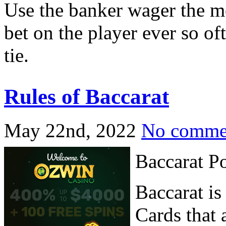
Use the banker wager the mo
bet on the player ever so o
tie.
Rules of Baccarat
May 22nd, 2022
No comme
Baccarat Po
Baccarat is
Cards that 