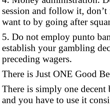
session and follow it, don’
want to by going after squa
5. Do not employ punto banc
establish your gambling dec
preceding wagers.
There is Just ONE Good Be
There is simply one decent 
and you have to use it consi