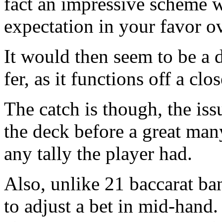
fact an impressive scheme wh
expectation in your favor ov
It would then seem to be a 
fer, as it functions off a clo
The catch is though, the iss
the deck before a great man
any tally the player had.
Also, unlike 21 baccarat ba
to adjust a bet in mid-hand.