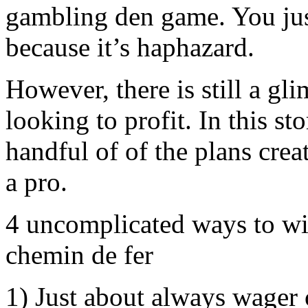
gambling den game. You jus
because it’s haphazard.
However, there is still a gl
looking to profit. In this st
handful of of the plans cre
a pro.
4 uncomplicated ways to wi
chemin de fer
1) Just about always wager o