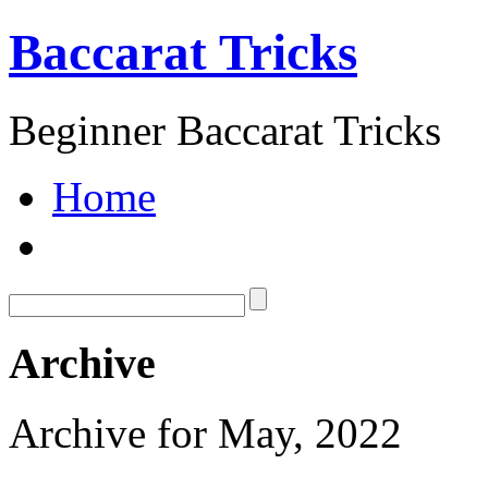
Baccarat Tricks
Beginner Baccarat Tricks
Home
Archive
Archive for May, 2022