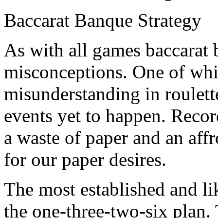
Baccarat Banque Strategy
As with all games baccarat 
misconceptions. One of whic
misunderstanding in roulette
events yet to happen. Record
a waste of paper and an affr
for our paper desires.
The most established and li
the one-three-two-six plan.