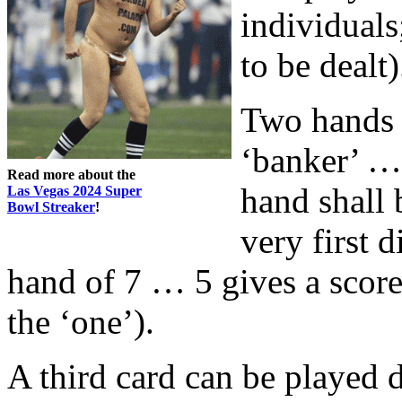
individuals
to be dealt)
Two hands o
‘banker’ … 
Read more about the
hand shall 
Las Vegas 2024 Super
Bowl Streaker
!
very first 
hand of 7 … 5 gives a scor
the ‘one’).
A third card can be played 