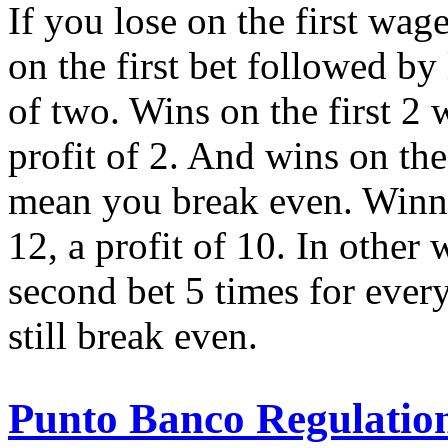
If you lose on the first wag
on the first bet followed by
of two. Wins on the first 2 
profit of 2. And wins on the 
mean you break even. Winni
12, a profit of 10. In other
second bet 5 times for every
still break even.
Punto Banco Regulation