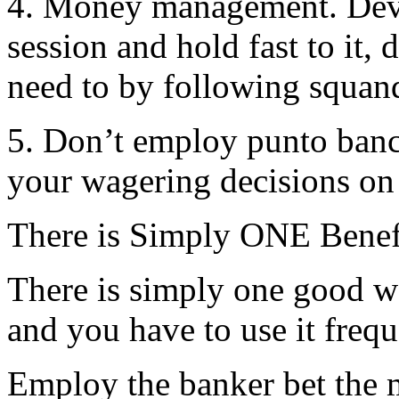
4. Money management. Deve
session and hold fast to it
need to by following squan
5. Don’t employ punto banco 
your wagering decisions on 
There is Simply ONE Benefi
There is simply one good w
and you have to use it frequ
Employ the banker bet the m