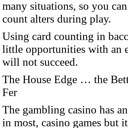
many situations, so you can
count alters during play.
Using card counting in bacc
little opportunities with an 
will not succeed.
The House Edge … the Bett
Fer
The gambling casino has an
in most, casino games but it