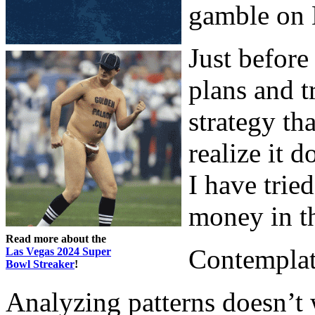
gamble on 
Just befor
plans and t
strategy th
realize it 
I have tried
money in th
Read more about the
Contemplat
Las Vegas 2024 Super
Bowl Streaker
!
Analyzing patterns doesn’t 