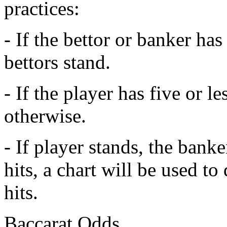
practices:
- If the bettor or banker has
bettors stand.
- If the player has five or l
otherwise.
- If player stands, the banke
hits, a chart will be used to
hits.
Baccarat Odds