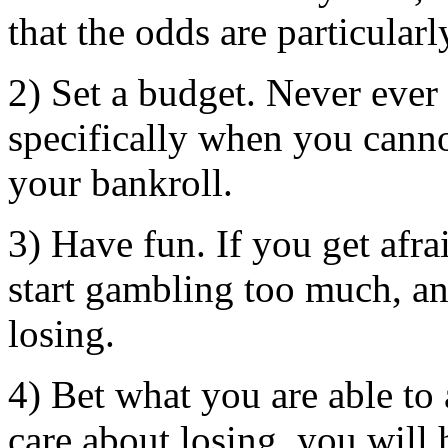
that the odds are particular
2) Set a budget. Never ever
specifically when you canno
your bankroll.
3) Have fun. If you get afra
start gambling too much, an
losing.
4) Bet what you are able to 
care about losing, you will 