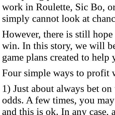
work in Roulette, Sic Bo, 
simply cannot look at chance
However, there is still hope
win. In this story, we will b
game plans created to help 
Four simple ways to profit
1) Just about always bet on 
odds. A few times, you may 
and this is ok. In any case, 