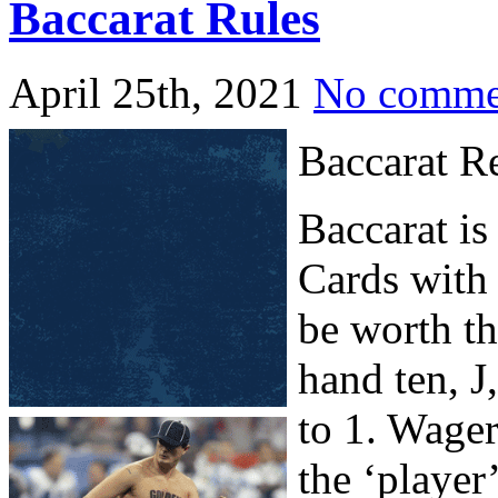
Baccarat Rules
April 25th, 2021
No comme
Baccarat R
Baccarat is
Cards with 
be worth th
hand ten, J
to 1. Wager
the ‘player’