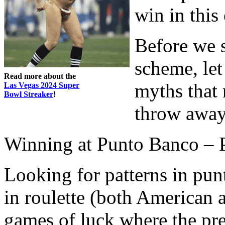
win in this 
Before we 
scheme, le
Read more about the
myths that
Las Vegas 2024 Super
Bowl Streaker
!
throw away
Winning at Punto Banco – P
Looking for patterns in punto
in roulette (both American 
games of luck where the pr