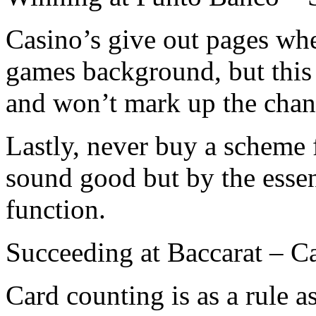
Casino’s give out pages wh
games background, but this i
and won’t mark up the chan
Lastly, never buy a scheme
sound good but by the esse
function.
Succeeding at Baccarat – C
Card counting is as a rule as