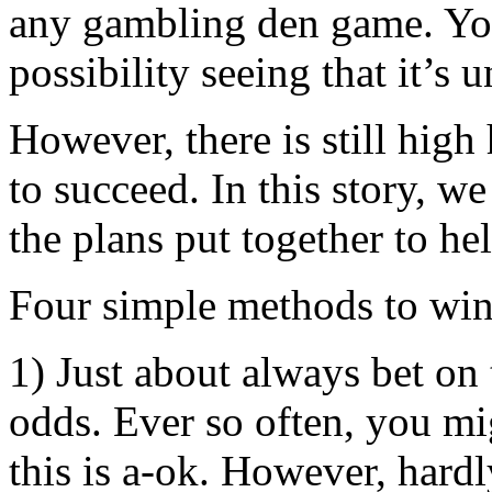
any gambling den game. You
possibility seeing that it’s 
However, there is still hig
to succeed. In this story, w
the plans put together to he
Four simple methods to win
1) Just about always bet on 
odds. Ever so often, you mi
this is a-ok. However, hardl