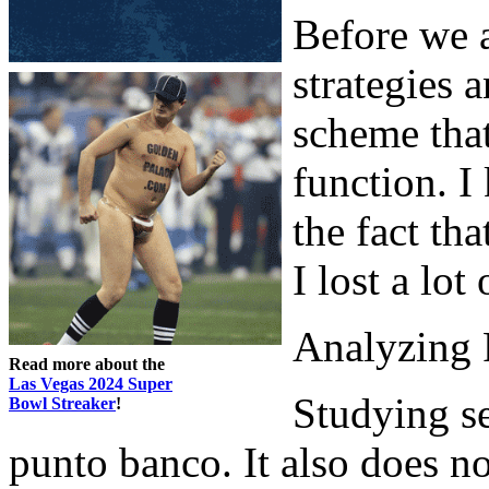
Before we 
strategies 
scheme that
function. I
the fact th
I lost a lot
Analyzing 
Read more about the
Las Vegas 2024 Super
Studying s
Bowl Streaker
!
punto banco. It also does no