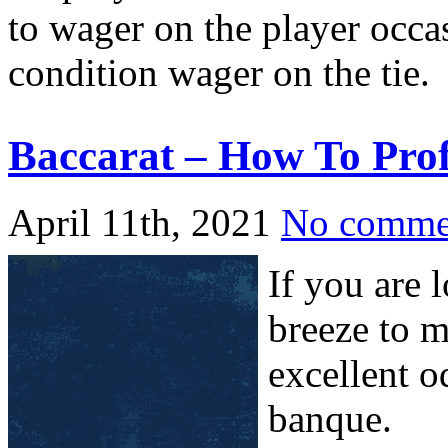
to wager on the player occa
condition wager on the tie.
Baccarat – How To Prof
April 11th, 2021
No comme
If you are 
breeze to ma
excellent o
banque.