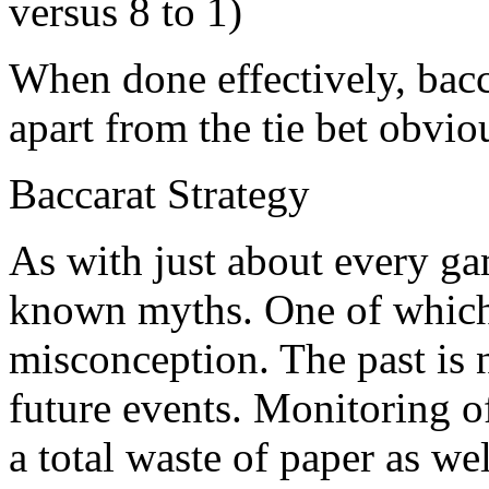
versus 8 to 1)
When done effectively, bacc
apart from the tie bet obvio
Baccarat Strategy
As with just about every ga
known myths. One of which i
misconception. The past is n
future events. Monitoring o
a total waste of paper as well