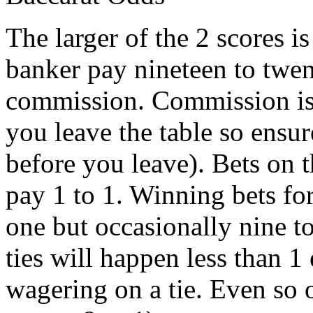
The larger of the 2 scores i
banker pay nineteen to twe
commission. Commission is 
you leave the table so ens
before you leave). Bets on 
pay 1 to 1. Winning bets for
one but occasionally nine to
ties will happen less than 1
wagering on a tie. Even so o