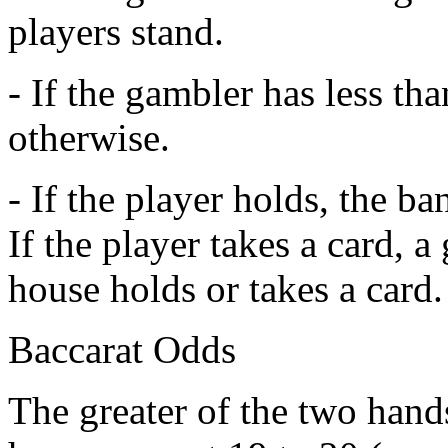
players stand.
- If the gambler has less tha
otherwise.
- If the player holds, the ba
If the player takes a card, a
house holds or takes a card.
Baccarat Odds
The greater of the two hand