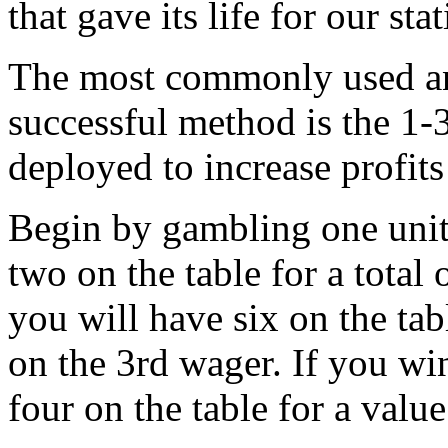
that gave its life for our sta
The most commonly used an
successful method is the 1-
deployed to increase profits
Begin by gambling one unit.
two on the table for a total 
you will have six on the tab
on the 3rd wager. If you win
four on the table for a value