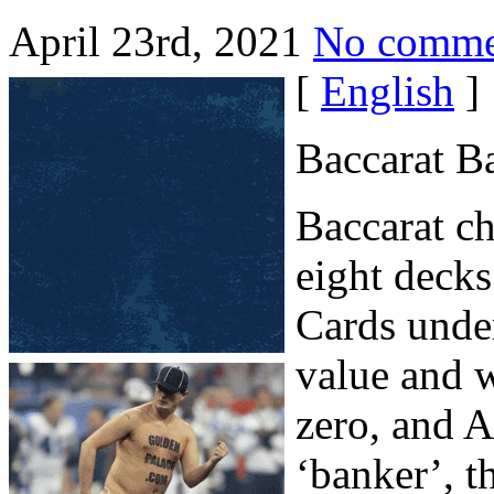
April 23rd, 2021
No comme
[
English
]
Baccarat B
Baccarat c
eight decks
Cards under
value and w
zero, and A
‘banker’, th