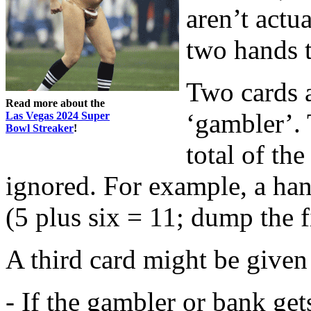
aren’t actua
two hands t
Two cards a
Read more about the
‘gambler’. 
Las Vegas 2024 Super
Bowl Streaker
!
total of the
ignored. For example, a han
(5 plus six = 11; dump the fi
A third card might be given
- If the gambler or bank gets