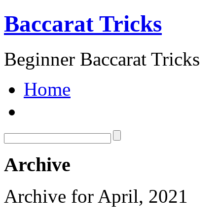
Baccarat Tricks
Beginner Baccarat Tricks
Home
Archive
Archive for April, 2021