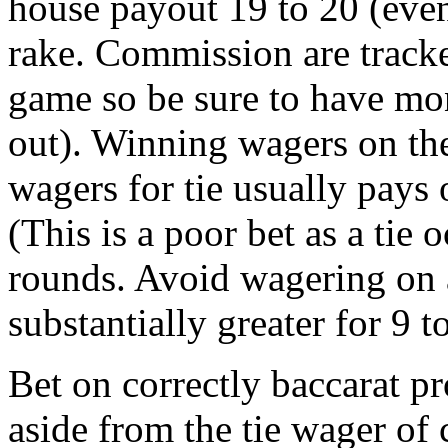
house payout 19 to 20 (even
rake. Commission are track
game so be sure to have mo
out). Winning wagers on th
wagers for tie usually pays 
(This is a poor bet as a tie
rounds. Avoid wagering on 
substantially greater for 9 t
Bet on correctly baccarat p
aside from the tie wager of 