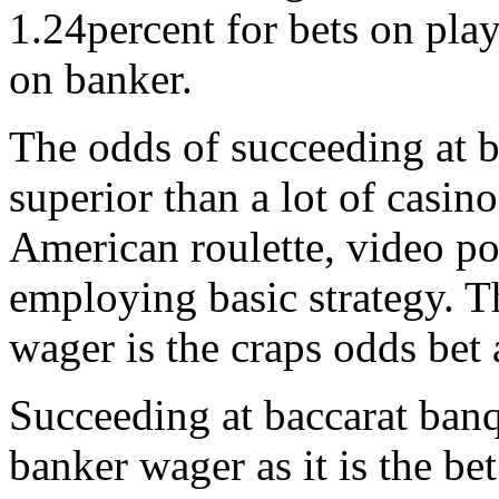
1.24percent for bets on pla
on banker.
The odds of succeeding at 
superior than a lot of casi
American roulette, video po
employing basic strategy. T
wager is the craps odds bet 
Succeeding at baccarat ban
banker wager as it is the be