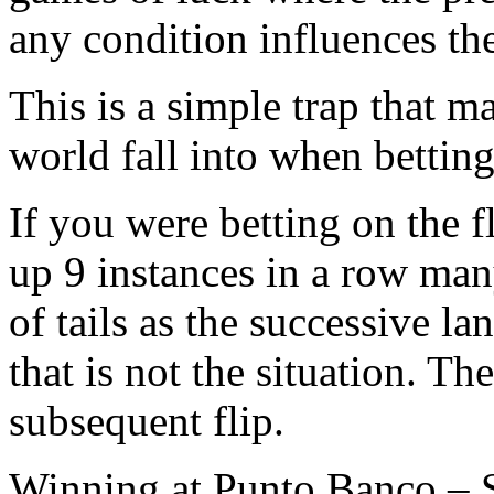
any condition influences th
This is a simple trap that m
world fall into when betti
If you were betting on the f
up 9 instances in a row man
of tails as the successive l
that is not the situation. Th
subsequent flip.
Winning at Punto Banco – 