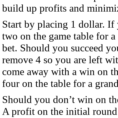
build up profits and minimi
Start by placing 1 dollar. I
two on the game table for a 
bet. Should you succeed you
remove 4 so you are left wit
come away with a win on the
four on the table for a grand
Should you don’t win on the 
A profit on the initial roun