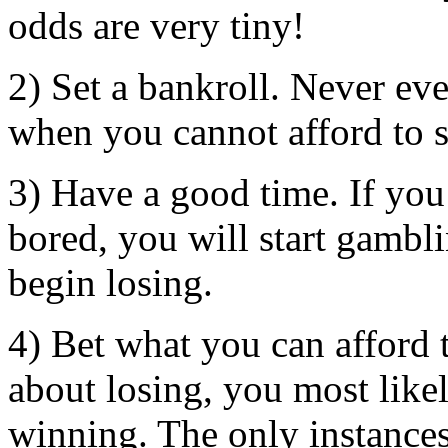
odds are very tiny!
2) Set a bankroll. Never ev
when you cannot afford to s
3) Have a good time. If you 
bored, you will start gambli
begin losing.
4) Bet what you can afford t
about losing, you most likel
winning. The only instances