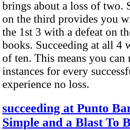
brings about a loss of two. S
on the third provides you w
the 1st 3 with a defeat on t
books. Succeeding at all 4 
of ten. This means you can 
instances for every successf
experience no loss.
succeeding at Punto Ba
Simple and a Blast To B