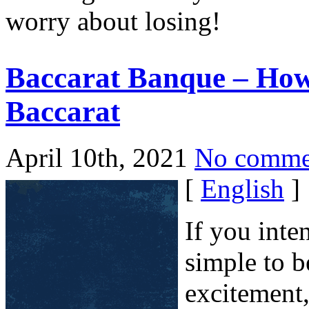
worry about losing!
Baccarat Banque – How
Baccarat
April 10th, 2021
No comme
[
English
]
If you inte
simple to b
excitement