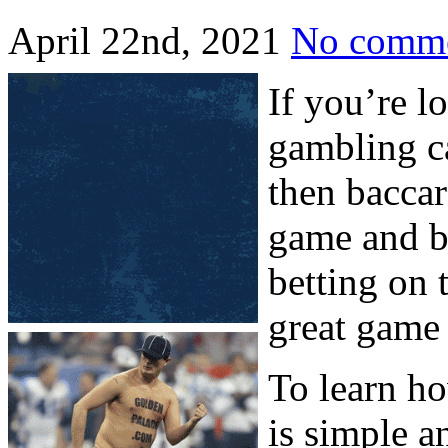
April 22nd, 2021
No comm
If you’re l
gambling ca
then baccar
game and be
betting on t
great game 
To learn ho
is simple a