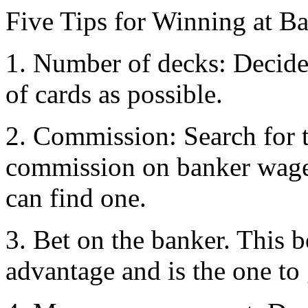
Five Tips for Winning at B
1. Number of decks: Decide 
of cards as possible.
2. Commission: Search for t
commission on banker wager
can find one.
3. Bet on the banker. This b
advantage and is the one to 