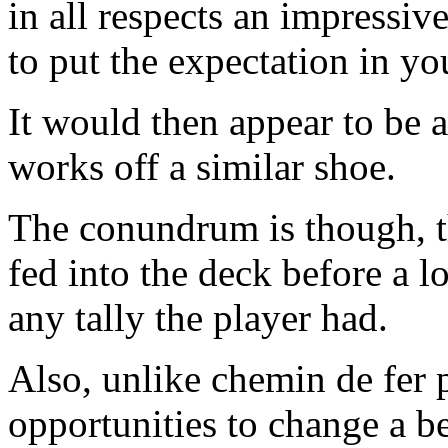
in all respects an impressiv
to put the expectation in y
It would then appear to be a
works off a similar shoe.
The conundrum is though, t
fed into the deck before a l
any tally the player had.
Also, unlike chemin de fer 
opportunities to change a be