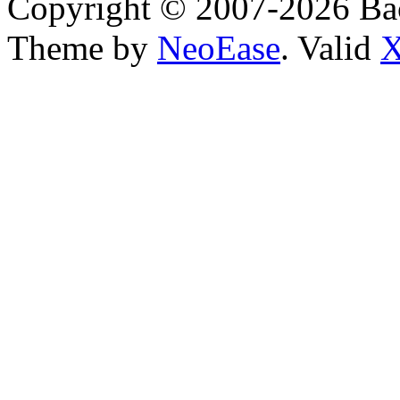
Copyright © 2007-2026 Bac
Theme by
NeoEase
. Valid
X