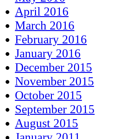
April 2016
March 2016
February 2016
January 2016
December 2015
November 2015
October 2015
September 2015
August 2015
January 2011