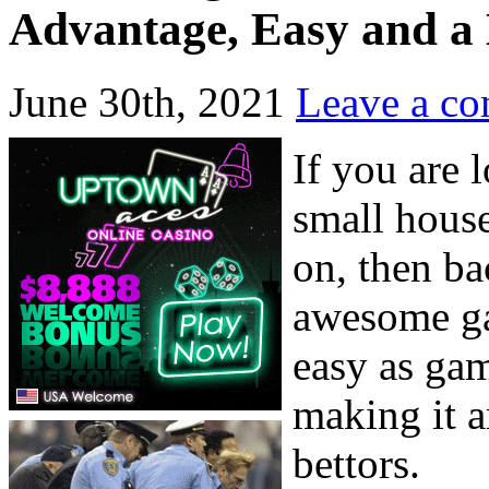
Advantage, Easy and a 
June 30th, 2021
Leave a c
If you are 
small hous
on, then ba
awesome ga
easy as gam
making it a
bettors.