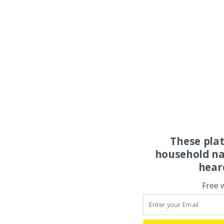
These pla
household na
hear
Free 