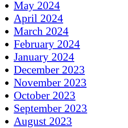
May 2024
April 2024
March 2024
February 2024
January 2024
December 2023
November 2023
October 2023
September 2023
August 2023