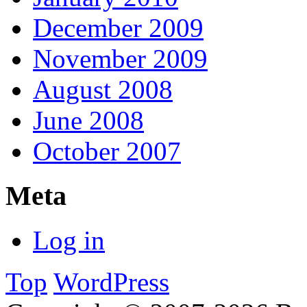
December 2009
November 2009
August 2008
June 2008
October 2007
Meta
Log in
Top
WordPress