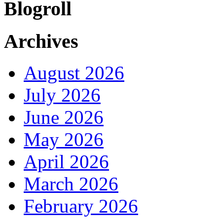
Blogroll
Archives
August 2026
July 2026
June 2026
May 2026
April 2026
March 2026
February 2026