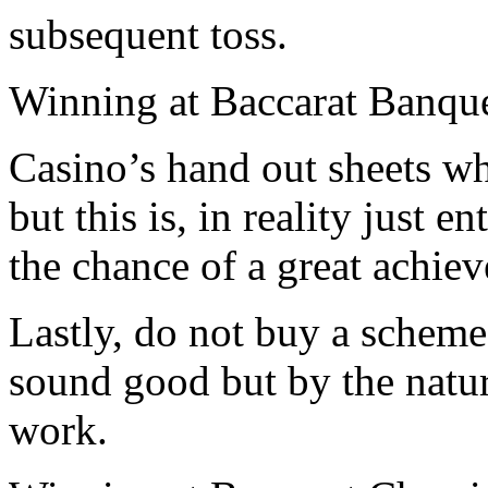
subsequent toss.
Winning at Baccarat Banqu
Casino’s hand out sheets wh
but this is, in reality just
the chance of a great achie
Lastly, do not buy a schem
sound good but by the natur
work.