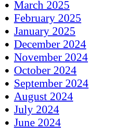
March 2025
February 2025
January 2025
December 2024
November 2024
October 2024
September 2024
August 2024
July 2024
June 2024