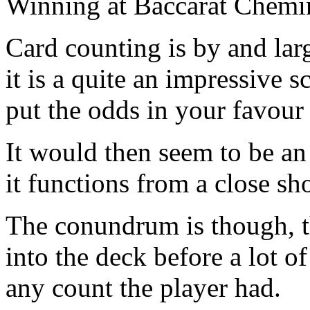
Winning at Baccarat Chemin
Card counting is by and larg
it is a quite an impressive 
put the odds in your favour
It would then seem to be an
it functions from a close sh
The conundrum is though, th
into the deck before a lot o
any count the player had.