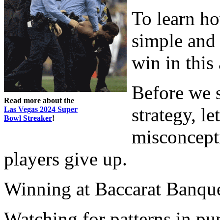
To learn ho
simple and 
win in this 
Before we 
Read more about the
strategy, le
Las Vegas 2024 Super
Bowl Streaker
!
misconcept
players give up.
Winning at Baccarat Banque
Watching for patterns in punt