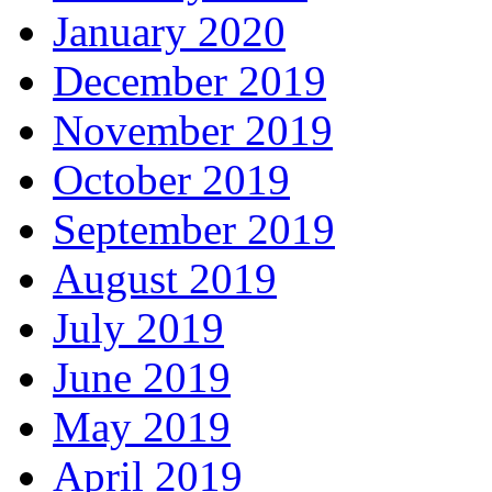
January 2020
December 2019
November 2019
October 2019
September 2019
August 2019
July 2019
June 2019
May 2019
April 2019