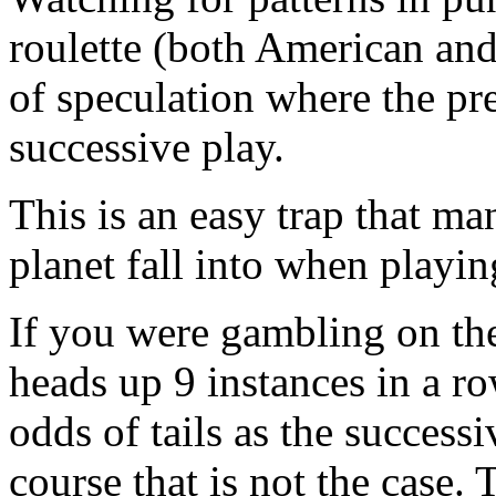
roulette (both American an
of speculation where the pre
successive play.
This is an easy trap that ma
planet fall into when playi
If you were gambling on the 
heads up 9 instances in a r
odds of tails as the success
course that is not the case.