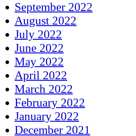
September 2022
August 2022
July 2022
June 2022
May 2022
April 2022
March 2022
February 2022
January 2022
December 2021