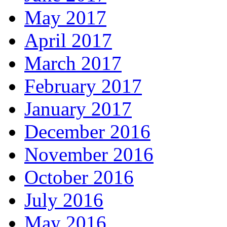
May 2017
April 2017
March 2017
February 2017
January 2017
December 2016
November 2016
October 2016
July 2016
May 2016