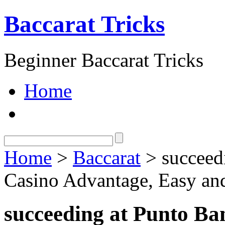
Baccarat Tricks
Beginner Baccarat Tricks
Home
Home
>
Baccarat
> succeed
Casino Advantage, Easy and
succeeding at Punto Ba