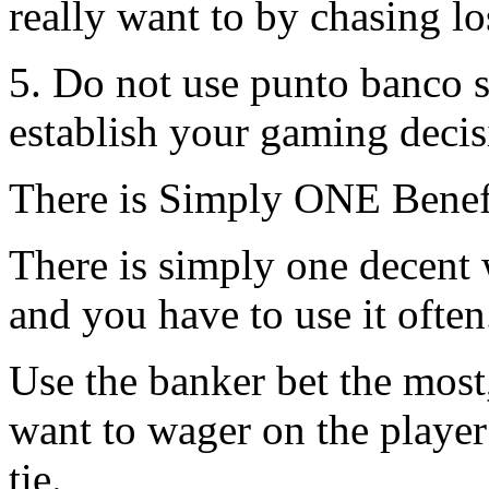
really want to by chasing lo
5. Do not use punto banco sy
establish your gaming decis
There is Simply ONE Benef
There is simply one decent 
and you have to use it often
Use the banker bet the most
want to wager on the player
tie.