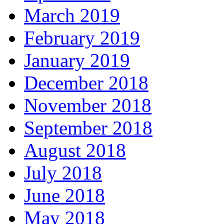
March 2019
February 2019
January 2019
December 2018
November 2018
September 2018
August 2018
July 2018
June 2018
May 2018