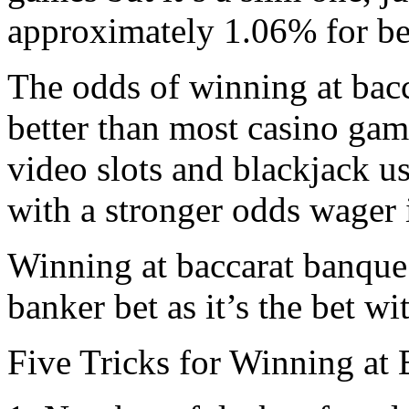
approximately 1.06% for be
The odds of winning at bac
better than most casino game
video slots and blackjack u
with a stronger odds wager 
Winning at baccarat banque
banker bet as it’s the bet wi
Five Tricks for Winning at