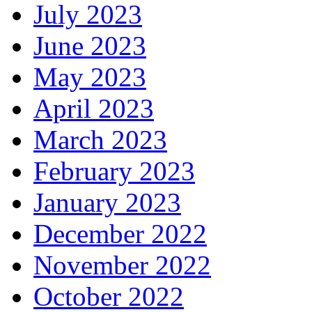
July 2023
June 2023
May 2023
April 2023
March 2023
February 2023
January 2023
December 2022
November 2022
October 2022