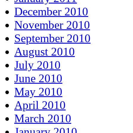
December 2010
November 2010
September 2010
August 2010
July 2010
June 2010
May 2010
April 2010
March 2010
January 2010