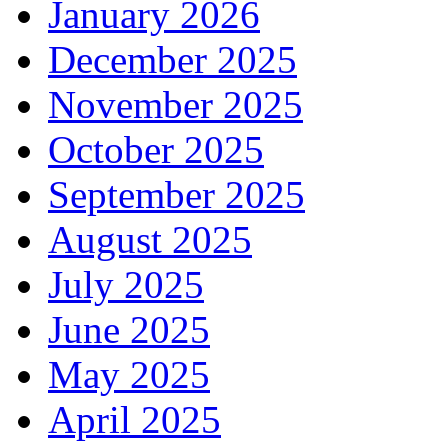
January 2026
December 2025
November 2025
October 2025
September 2025
August 2025
July 2025
June 2025
May 2025
April 2025