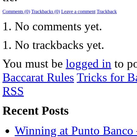
Comments (0)
Trackbacks (0)
Leave a comment
Trackback
No comments yet.
No trackbacks yet.
You must be
logged in
to p
Baccarat Rules
Tricks for 
RSS
Recent Posts
Winning at Punto Banco