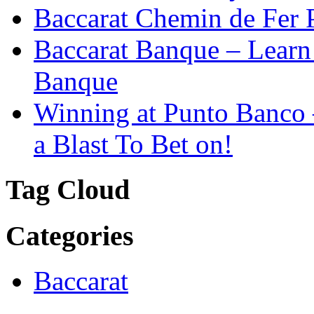
Baccarat Chemin de Fer P
Baccarat Banque – Learn 
Banque
Winning at Punto Banco
a Blast To Bet on!
Tag Cloud
Categories
Baccarat