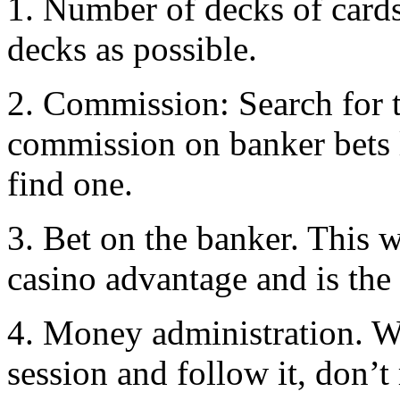
1. Number of decks of card
decks as possible.
2. Commission: Search for 
commission on banker bets 
find one.
3. Bet on the banker. This 
casino advantage and is the 
4. Money administration. Wo
session and follow it, don’t