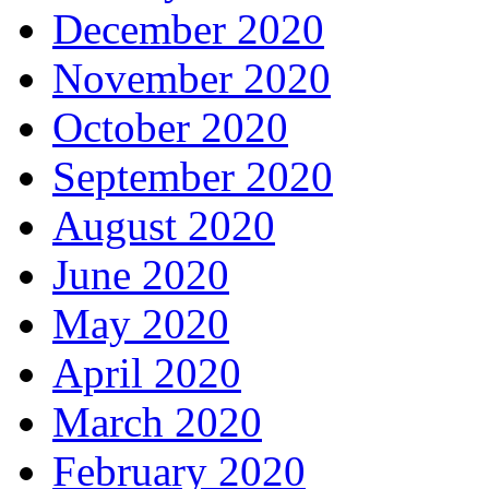
December 2020
November 2020
October 2020
September 2020
August 2020
June 2020
May 2020
April 2020
March 2020
February 2020