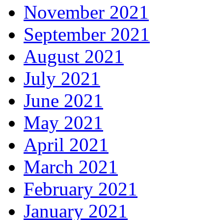
November 2021
September 2021
August 2021
July 2021
June 2021
May 2021
April 2021
March 2021
February 2021
January 2021