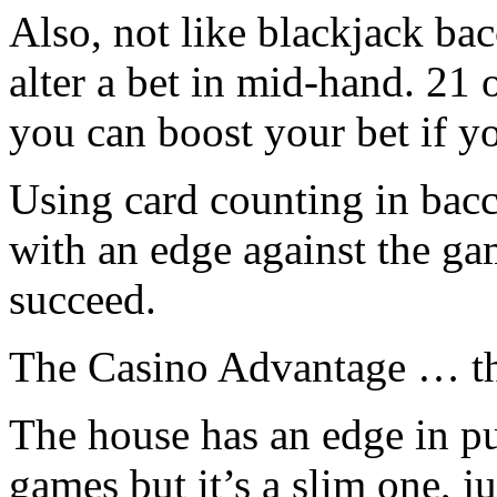
Also, not like blackjack bac
alter a bet in mid-hand. 21 o
you can boost your bet if y
Using card counting in bacca
with an edge against the gam
succeed.
The Casino Advantage … th
The house has an edge in pu
games but it’s a slim one, j