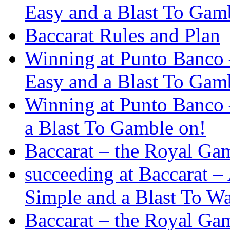
Easy and a Blast To Gam
Baccarat Rules and Plan
Winning at Punto Banco
Easy and a Blast To Gam
Winning at Punto Banco
a Blast To Gamble on!
Baccarat – the Royal G
succeeding at Baccarat 
Simple and a Blast To W
Baccarat – the Royal G