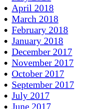
April 2018
March 2018
February 2018
January 2018
December 2017
November 2017
October 2017
September 2017
July 2017
June 2017