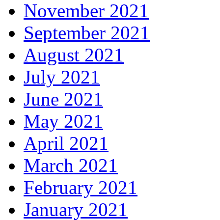
November 2021
September 2021
August 2021
July 2021
June 2021
May 2021
April 2021
March 2021
February 2021
January 2021