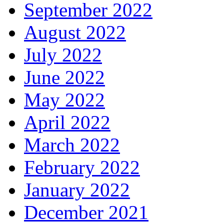
September 2022
August 2022
July 2022
June 2022
May 2022
April 2022
March 2022
February 2022
January 2022
December 2021