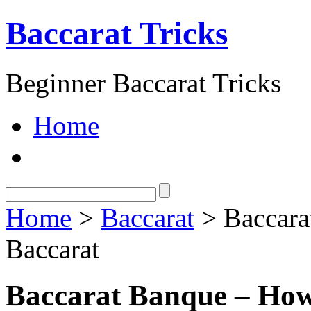
Baccarat Tricks
Beginner Baccarat Tricks
Home
Home
>
Baccarat
> Baccara
Baccarat
Baccarat Banque – How