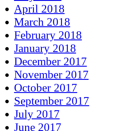
April 2018
March 2018
February 2018
January 2018
December 2017
November 2017
October 2017
September 2017
July 2017
June 2017