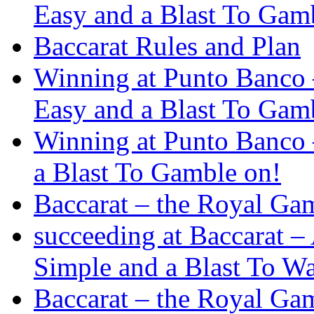
Easy and a Blast To Gam
Baccarat Rules and Plan
Winning at Punto Banco
Easy and a Blast To Gam
Winning at Punto Banco
a Blast To Gamble on!
Baccarat – the Royal G
succeeding at Baccarat 
Simple and a Blast To W
Baccarat – the Royal G