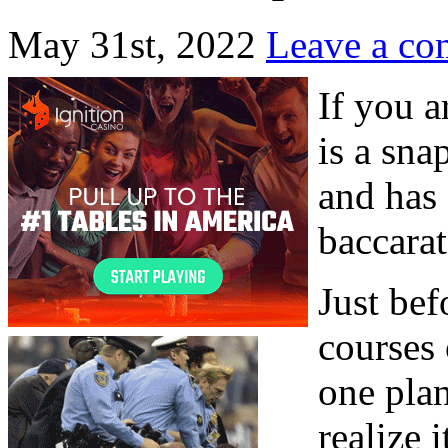
May 31st, 2022
Leave a c
If you a
is a sna
and has 
baccarat
Just be
courses 
one plan
realize 