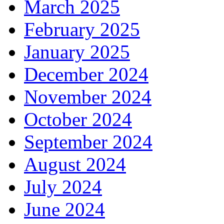
March 2025
February 2025
January 2025
December 2024
November 2024
October 2024
September 2024
August 2024
July 2024
June 2024