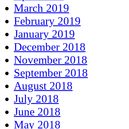
March 2019
February 2019
January 2019
December 2018
November 2018
September 2018
August 2018
July 2018
June 2018
May 2018