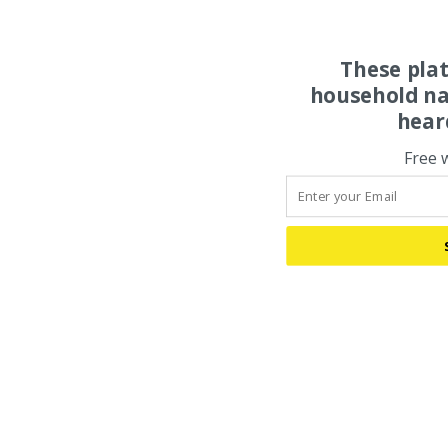
These pla
household na
hear
Free 