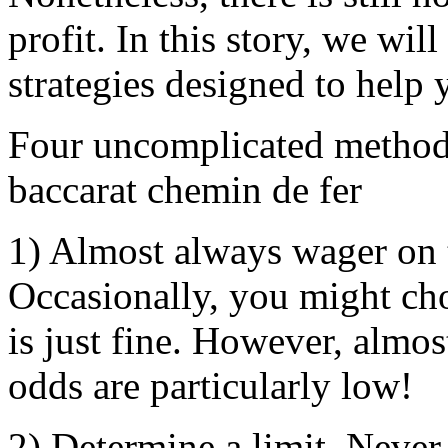
profit. In this story, we wil
strategies designed to help
Four uncomplicated methods
baccarat chemin de fer
1) Almost always wager on t
Occasionally, you might cho
is just fine. However, almos
odds are particularly low!
2) Determine a limit. Never 