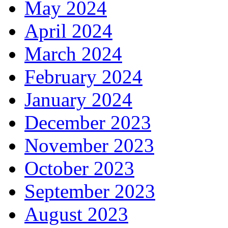
May 2024
April 2024
March 2024
February 2024
January 2024
December 2023
November 2023
October 2023
September 2023
August 2023