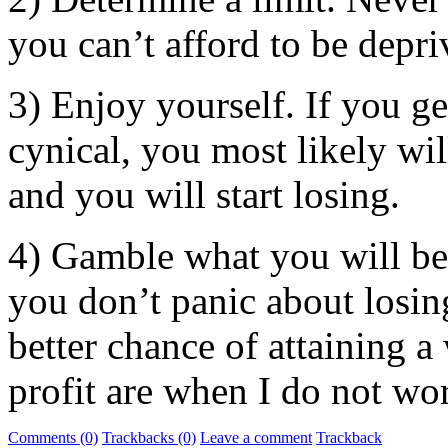
you can’t afford to be depri
3) Enjoy yourself. If you ge
cynical, you most likely wi
and you will start losing.
4) Gamble what you will be 
you don’t panic about losin
better chance of attaining a
profit are when I do not wo
Comments (0)
Trackbacks (0)
Leave a comment
Trackback