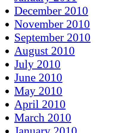
December 2010
November 2010
September 2010
August 2010
July 2010
June 2010
May 2010
April 2010
March 2010
January 2010