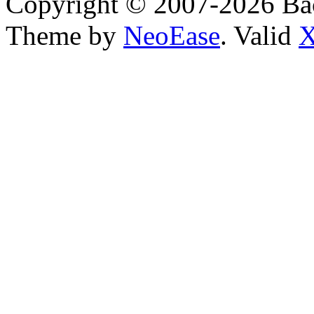
Copyright © 2007-2026 Bac
Theme by
NeoEase
. Valid
X