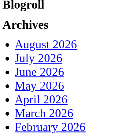
Blogroll
Archives
August 2026
July 2026
June 2026
May 2026
April 2026
March 2026
February 2026