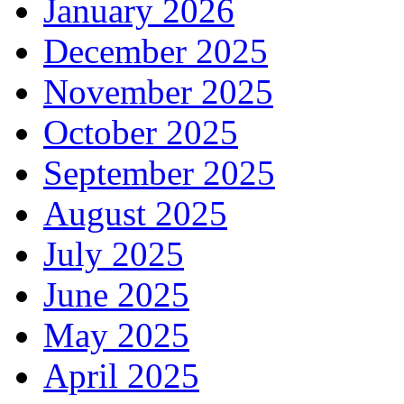
January 2026
December 2025
November 2025
October 2025
September 2025
August 2025
July 2025
June 2025
May 2025
April 2025