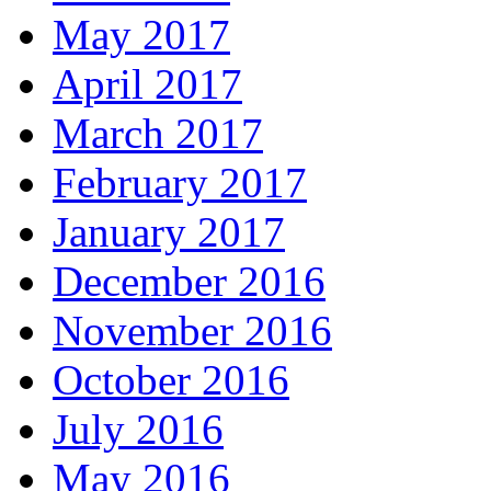
May 2017
April 2017
March 2017
February 2017
January 2017
December 2016
November 2016
October 2016
July 2016
May 2016