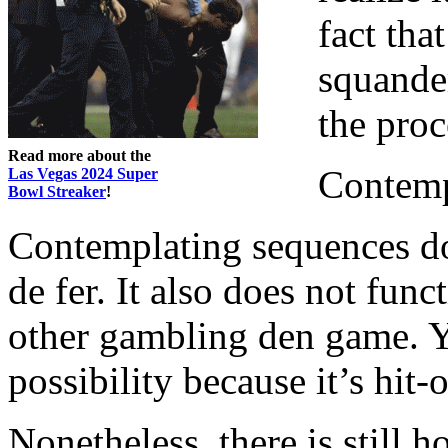
fact that
squande
the proc
Read more about the
Contemp
Las Vegas 2024 Super
Bowl Streaker
!
Contemplating sequences do
de fer. It also does not func
other gambling den game. Y
possibility because it’s hit-
Nonetheless, there is still 