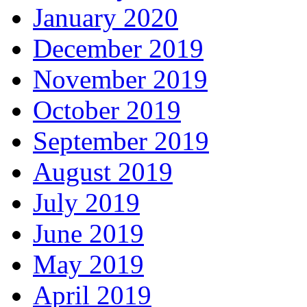
January 2020
December 2019
November 2019
October 2019
September 2019
August 2019
July 2019
June 2019
May 2019
April 2019