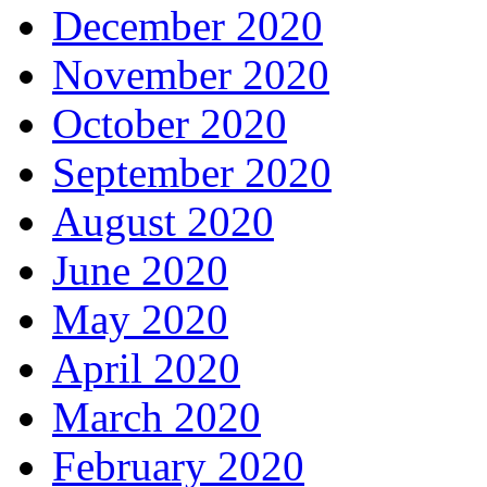
December 2020
November 2020
October 2020
September 2020
August 2020
June 2020
May 2020
April 2020
March 2020
February 2020