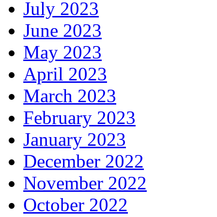
July 2023
June 2023
May 2023
April 2023
March 2023
February 2023
January 2023
December 2022
November 2022
October 2022