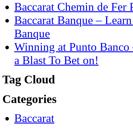
Baccarat Chemin de Fer P
Baccarat Banque – Learn 
Banque
Winning at Punto Banco
a Blast To Bet on!
Tag Cloud
Categories
Baccarat