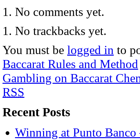
No comments yet.
No trackbacks yet.
You must be
logged in
to p
Baccarat Rules and Method
Gambling on Baccarat Chem
RSS
Recent Posts
Winning at Punto Banco