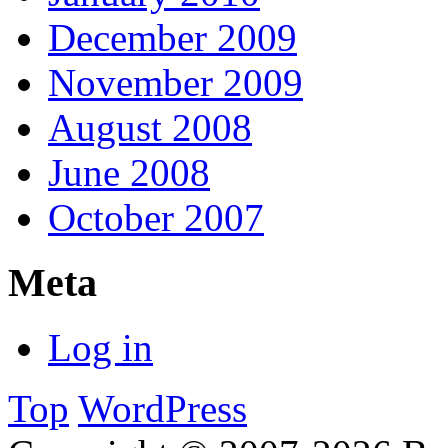
December 2009
November 2009
August 2008
June 2008
October 2007
Meta
Log in
Top
WordPress