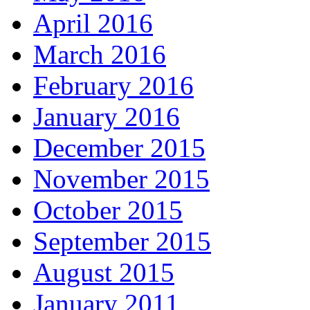
April 2016
March 2016
February 2016
January 2016
December 2015
November 2015
October 2015
September 2015
August 2015
January 2011