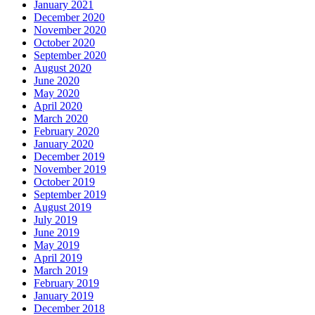
January 2021
December 2020
November 2020
October 2020
September 2020
August 2020
June 2020
May 2020
April 2020
March 2020
February 2020
January 2020
December 2019
November 2019
October 2019
September 2019
August 2019
July 2019
June 2019
May 2019
April 2019
March 2019
February 2019
January 2019
December 2018