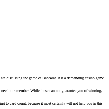
 are discussing the game of Baccarat. It is a demanding casino game
ou need to remember. While these can not guarantee you of winning,
g to card count, because it most certainly will not help you in this