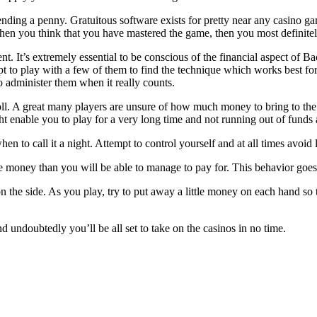
ending a penny. Gratuitous software exists for pretty near any casino 
When you think that you have mastered the game, then you most definitely
 It’s extremely essential to be conscious of the financial aspect of B
pt to play with a few of them to find the technique which works best for
 to administer them when it really counts.
l. A great many players are unsure of how much money to bring to the 
ht enable you to play for a very long time and not running out of funds 
en to call it a night. Attempt to control yourself and at all times avoid
 money than you will be able to manage to pay for. This behavior goes
 the side. As you play, try to put away a little money on each hand so t
d undoubtedly you’ll be all set to take on the casinos in no time.