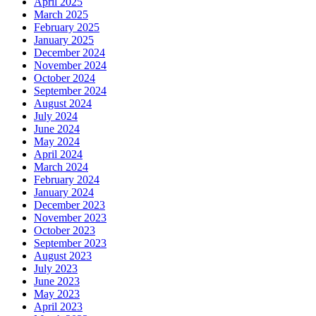
April 2025
March 2025
February 2025
January 2025
December 2024
November 2024
October 2024
September 2024
August 2024
July 2024
June 2024
May 2024
April 2024
March 2024
February 2024
January 2024
December 2023
November 2023
October 2023
September 2023
August 2023
July 2023
June 2023
May 2023
April 2023