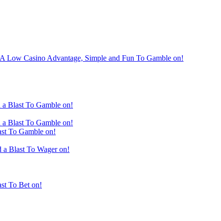
– A Low Casino Advantage, Simple and Fun To Gamble on!
 a Blast To Gamble on!
 a Blast To Gamble on!
ast To Gamble on!
 a Blast To Wager on!
st To Bet on!