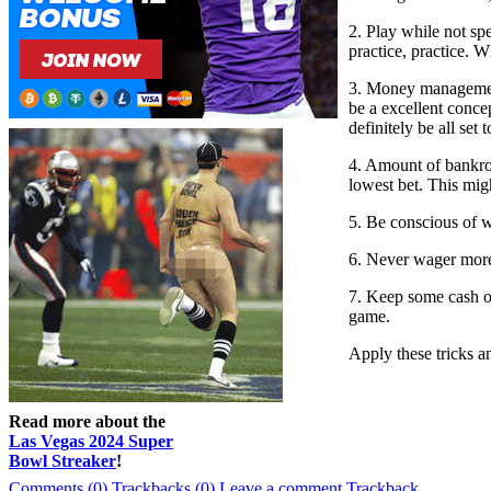
2. Play while not sp
practice, practice. 
3. Money management.
be a excellent conce
definitely be all set
4. Amount of bankrol
lowest bet. This mig
5. Be conscious of wh
6. Never wager more
7. Keep some cash on
game.
Apply these tricks an
Read more about the
Las Vegas 2024 Super
Bowl Streaker
!
Comments (0)
Trackbacks (0)
Leave a comment
Trackback