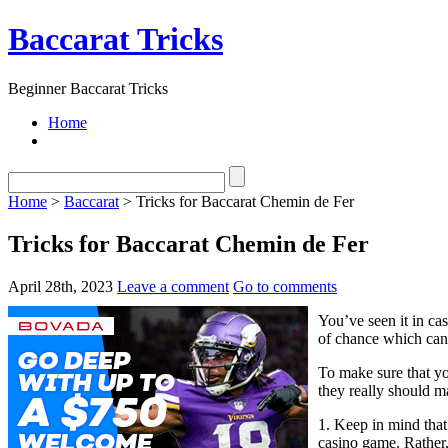
Baccarat Tricks
Beginner Baccarat Tricks
Home
Home
>
Baccarat
> Tricks for Baccarat Chemin de Fer
Tricks for Baccarat Chemin de Fer
April 28th, 2023
Leave a comment
Go to comments
You’ve seen it in ca
of chance which can 
To make sure that yo
they really should 
1. Keep in mind that
casino game. Rather,