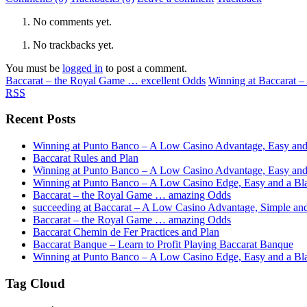
No comments yet.
No trackbacks yet.
You must be
logged in
to post a comment.
Baccarat – the Royal Game … excellent Odds
Winning at Baccarat 
RSS
Recent Posts
Winning at Punto Banco – A Low Casino Advantage, Easy and
Baccarat Rules and Plan
Winning at Punto Banco – A Low Casino Advantage, Easy and
Winning at Punto Banco – A Low Casino Edge, Easy and a Bl
Baccarat – the Royal Game … amazing Odds
succeeding at Baccarat – A Low Casino Advantage, Simple and
Baccarat – the Royal Game … amazing Odds
Baccarat Chemin de Fer Practices and Plan
Baccarat Banque – Learn to Profit Playing Baccarat Banque
Winning at Punto Banco – A Low Casino Edge, Easy and a Bla
Tag Cloud