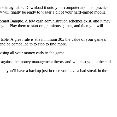
game imaginable. Download it onto your computer and then practice,
 will finally be ready to wager a bit of your hard-earned moolla.
accarat Banque. A few cash administration schemes exist, and it may
 you. Play them to start on gratuitous games, and then you will
table. A great rule is at a minimum 30x the value of your game’s
and be compelled to to stop to find more.
 losing all your money early in the game.
 against the money management theory and will cost you in the end.
hat you’ll have a backup just in case you have a bad streak in the