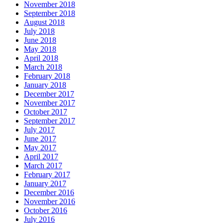
November 2018
September 2018
August 2018
July 2018
June 2018
May 2018
April 2018
March 2018
February 2018
January 2018
December 2017
November 2017
October 2017
September 2017
July 2017
June 2017
May 2017
April 2017
March 2017
February 2017
January 2017
December 2016
November 2016
October 2016
July 2016