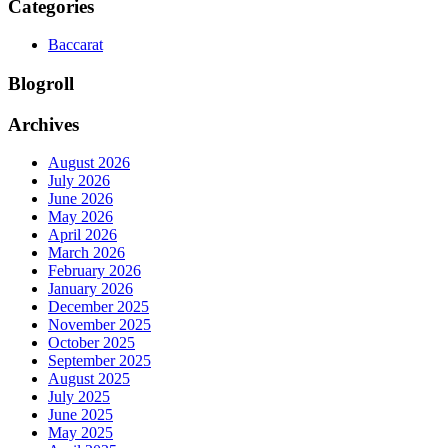
Categories
Baccarat
Blogroll
Archives
August 2026
July 2026
June 2026
May 2026
April 2026
March 2026
February 2026
January 2026
December 2025
November 2025
October 2025
September 2025
August 2025
July 2025
June 2025
May 2025