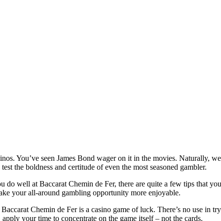
sinos. You’ve seen James Bond wager on it in the movies. Naturally, we
test the boldness and certitude of even the most seasoned gambler.
u do well at Baccarat Chemin de Fer, there are quite a few tips that y
make your all-around gambling opportunity more enjoyable.
 Baccarat Chemin de Fer is a casino game of luck. There’s no use in tryin
 apply your time to concentrate on the game itself – not the cards.