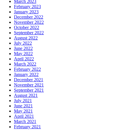
March 2023
February 2023
January 2023
December 2022
November 2022
October 2022
September 2022
August 2022
July 2022
June 2022
May 2022
April 2022
March 2022
February 2022
January 2022
December 2021
November 2021
September 2021
August 2021
July 2021
June 2021
May 2021
April 2021
March 2021
February 2021