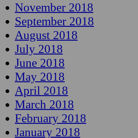
November 2018
September 2018
August 2018
July 2018
June 2018
May 2018
April 2018
March 2018
February 2018
January 2018