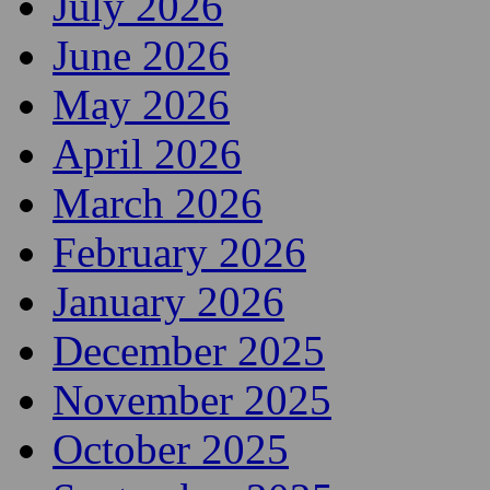
July 2026
June 2026
May 2026
April 2026
March 2026
February 2026
January 2026
December 2025
November 2025
October 2025