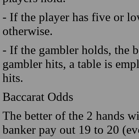
- If the player has five or l
otherwise.
- If the gambler holds, the b
gambler hits, a table is emp
hits.
Baccarat Odds
The better of the 2 hands w
banker pay out 19 to 20 (ev