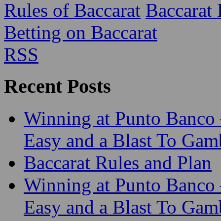
Rules of Baccarat
Baccarat
Betting on Baccarat
RSS
Recent Posts
Winning at Punto Banco
Easy and a Blast To Gam
Baccarat Rules and Plan
Winning at Punto Banco
Easy and a Blast To Gam