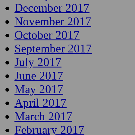
December 2017
November 2017
October 2017
September 2017
July 2017
June 2017
May 2017
April 2017
March 2017
February 2017