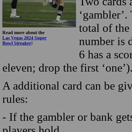
Two cards a
‘gambler’. 
total of th
Read more about the
number is d
Las Vegas 2024 Super
Bowl Streaker
!
6 has a scor
eleven; drop the first ‘one’)
A additional card can be gi
rules:
- If the gambler or bank gets
players hold.