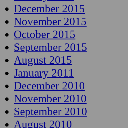
December 2015
November 2015
October 2015
September 2015
August 2015
January 2011
December 2010
November 2010
September 2010
August 2010