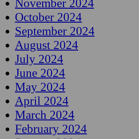
November 2024
October 2024
September 2024
August 2024
July 2024
June 2024
May 2024
April 2024
March 2024
February 2024