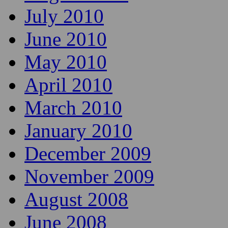
July 2010
June 2010
May 2010
April 2010
March 2010
January 2010
December 2009
November 2009
August 2008
June 2008