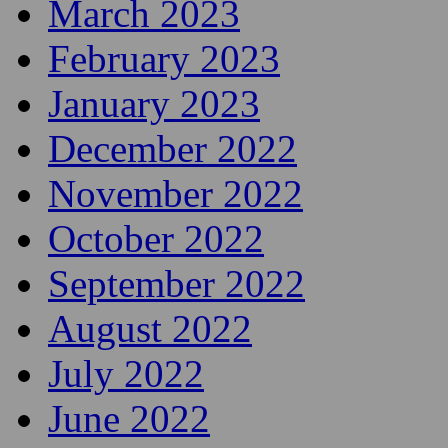
March 2023
February 2023
January 2023
December 2022
November 2022
October 2022
September 2022
August 2022
July 2022
June 2022