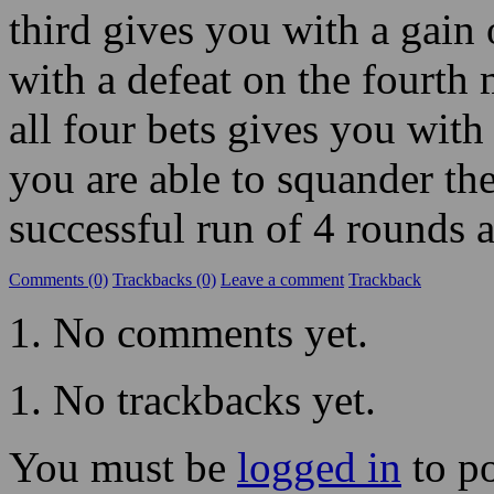
third gives you with a gain 
with a defeat on the fourth
all four bets gives you with
you are able to squander the
successful run of 4 rounds a
Comments (0)
Trackbacks (0)
Leave a comment
Trackback
No comments yet.
No trackbacks yet.
You must be
logged in
to p