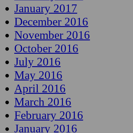
January 2017
December 2016
November 2016
October 2016
July 2016
May 2016
April 2016
March 2016
February 2016
January 2016