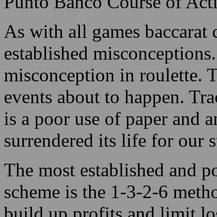
Punto Banco Course of Act
As with all games baccarat 
established misconceptions.
misconception in roulette. T
events about to happen. Trac
is a poor use of paper and an
surrendered its life for our 
The most established and p
scheme is the 1-3-2-6 metho
build up profits and limit lo