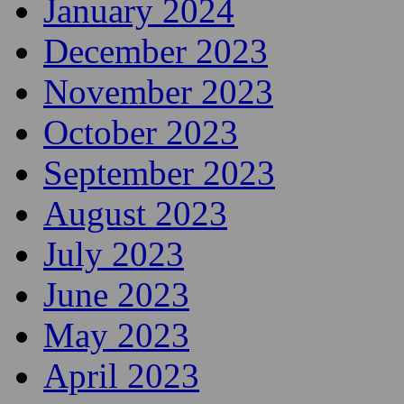
January 2024
December 2023
November 2023
October 2023
September 2023
August 2023
July 2023
June 2023
May 2023
April 2023