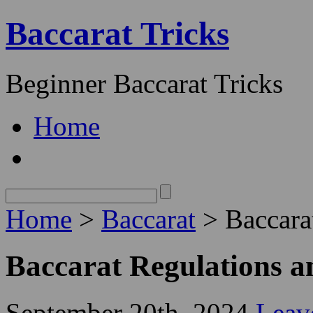
Baccarat Tricks
Beginner Baccarat Tricks
Home
Home
>
Baccarat
> Baccara
Baccarat Regulations 
September 20th, 2024
Leav