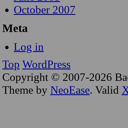
October 2007
Meta
Log in
Top
WordPress
Copyright © 2007-2026 Bac
Theme by
NeoEase
. Valid
X