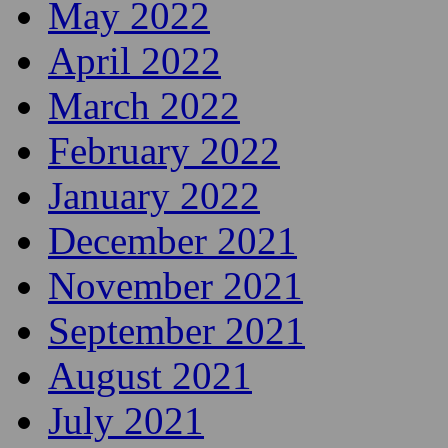
May 2022
April 2022
March 2022
February 2022
January 2022
December 2021
November 2021
September 2021
August 2021
July 2021