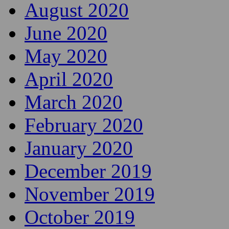
August 2020
June 2020
May 2020
April 2020
March 2020
February 2020
January 2020
December 2019
November 2019
October 2019