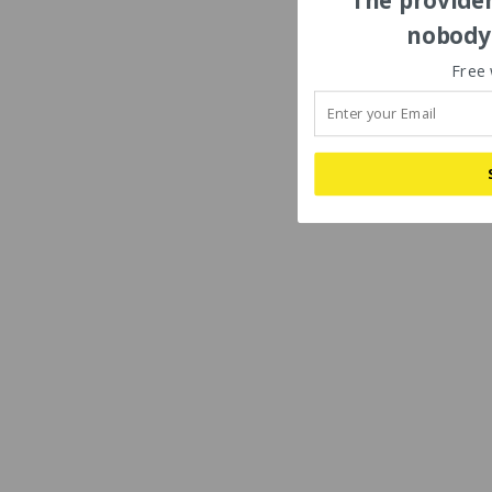
The provider
nobody'
Free 