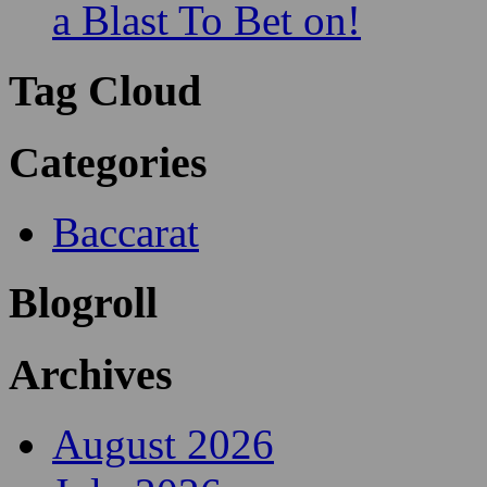
a Blast To Bet on!
Tag Cloud
Categories
Baccarat
Blogroll
Archives
August 2026