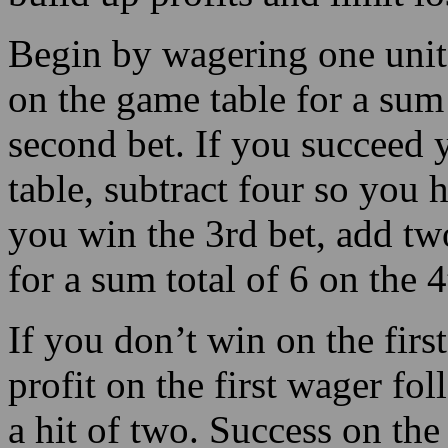
Begin by wagering one unit.
on the game table for a sum 
second bet. If you succeed
table, subtract four so you
you win the 3rd bet, add tw
for a sum total of 6 on the 4
If you don’t win on the firs
profit on the first wager fo
a hit of two. Success on the 