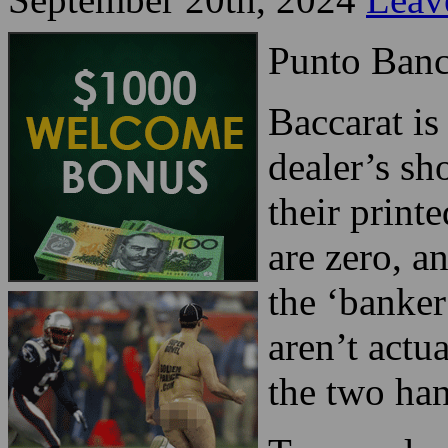
Punto Banc
Baccarat is
dealer’s sh
their print
are zero, a
the ‘banker’
aren’t actu
the two han