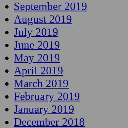
September 2019
August 2019
July 2019
June 2019
May 2019
April 2019
March 2019
February 2019
January 2019
December 2018