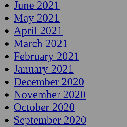
June 2021
May 2021
April 2021
March 2021
February 2021
January 2021
December 2020
November 2020
October 2020
September 2020