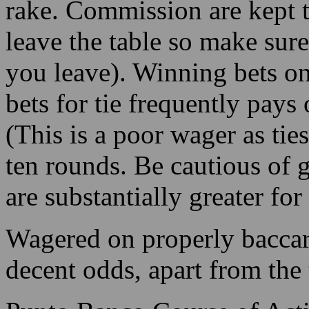
rake. Commission are kept t
leave the table so make sur
you leave). Winning bets o
bets for tie frequently pays
(This is a poor wager as tie
ten rounds. Be cautious of 
are substantially greater for
Wagered on properly baccar
decent odds, apart from the 