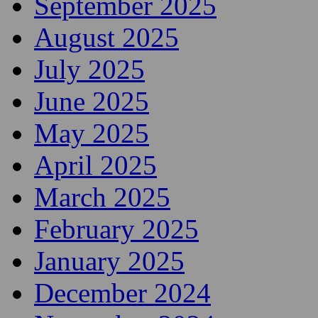
September 2025
August 2025
July 2025
June 2025
May 2025
April 2025
March 2025
February 2025
January 2025
December 2024