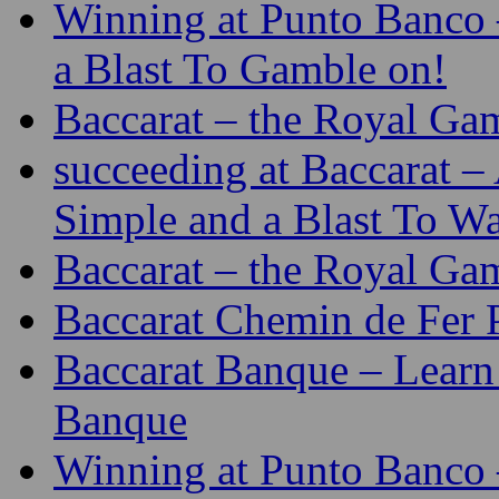
Winning at Punto Banco
a Blast To Gamble on!
Baccarat – the Royal G
succeeding at Baccarat 
Simple and a Blast To W
Baccarat – the Royal G
Baccarat Chemin de Fer P
Baccarat Banque – Learn 
Banque
Winning at Punto Banco