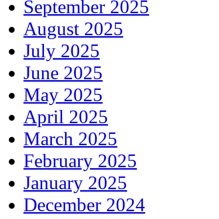
September 2025
August 2025
July 2025
June 2025
May 2025
April 2025
March 2025
February 2025
January 2025
December 2024