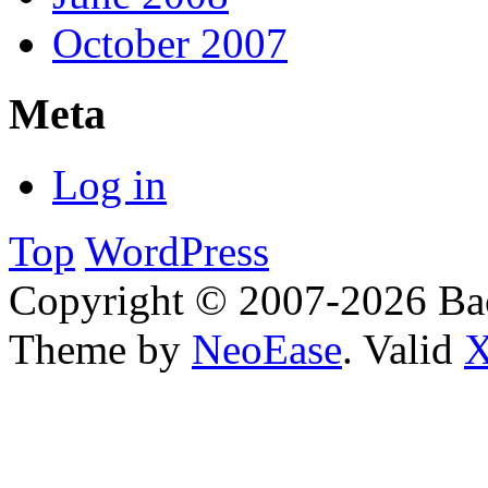
October 2007
Meta
Log in
Top
WordPress
Copyright © 2007-2026 Bac
Theme by
NeoEase
. Valid
X