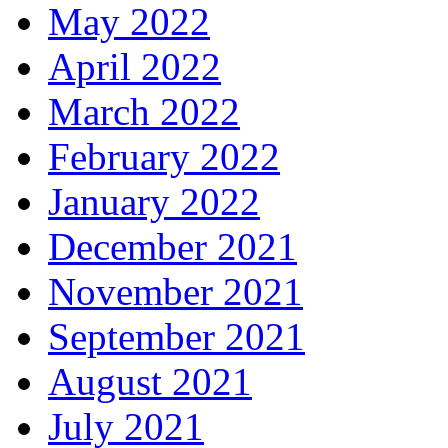
May 2022
April 2022
March 2022
February 2022
January 2022
December 2021
November 2021
September 2021
August 2021
July 2021