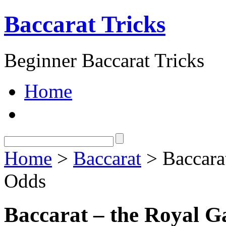
Baccarat Tricks
Beginner Baccarat Tricks
Home
Home
>
Baccarat
> Baccara
Odds
Baccarat – the Royal 