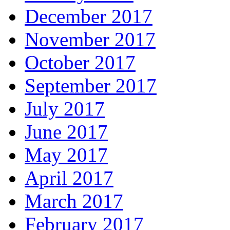
December 2017
November 2017
October 2017
September 2017
July 2017
June 2017
May 2017
April 2017
March 2017
February 2017