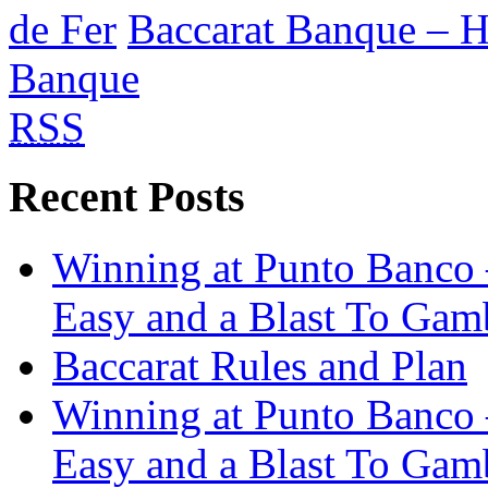
de Fer
Baccarat Banque – H
Banque
RSS
Recent Posts
Winning at Punto Banco
Easy and a Blast To Gam
Baccarat Rules and Plan
Winning at Punto Banco
Easy and a Blast To Gam