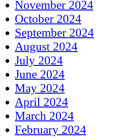
November 2024
October 2024
September 2024
August 2024
July 2024
June 2024
May 2024
April 2024
March 2024
February 2024