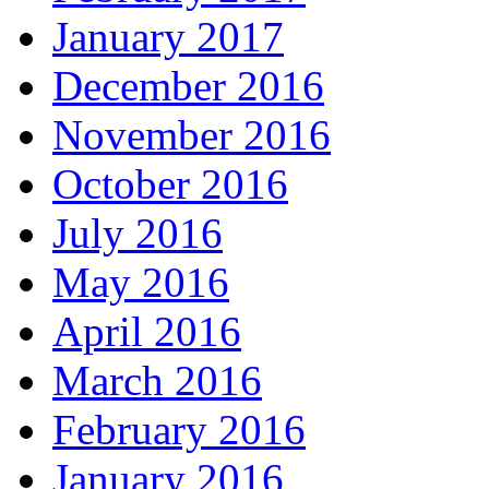
January 2017
December 2016
November 2016
October 2016
July 2016
May 2016
April 2016
March 2016
February 2016
January 2016