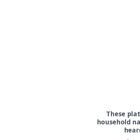
These pla
household na
hear