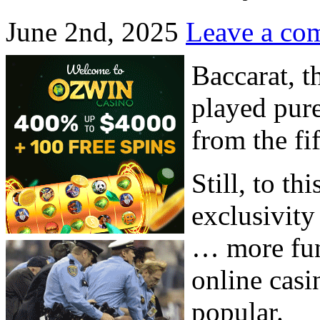
June 2nd, 2025
Leave a co
Baccarat, 
played pure
from the fi
Still, to thi
exclusivity
… more fun 
online cas
popular.