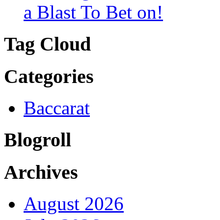
a Blast To Bet on!
Tag Cloud
Categories
Baccarat
Blogroll
Archives
August 2026