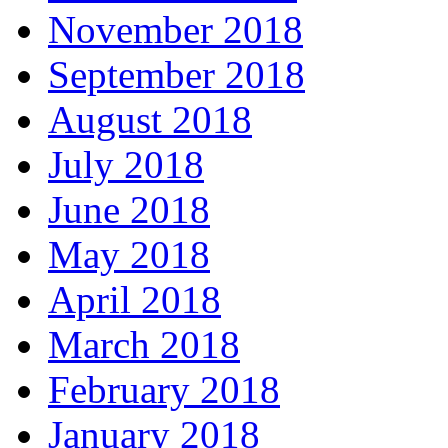
November 2018
September 2018
August 2018
July 2018
June 2018
May 2018
April 2018
March 2018
February 2018
January 2018