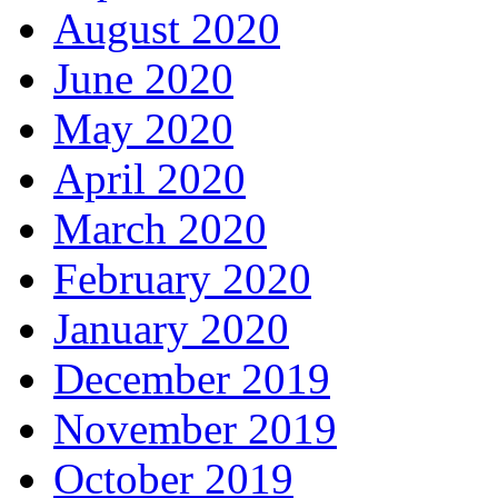
August 2020
June 2020
May 2020
April 2020
March 2020
February 2020
January 2020
December 2019
November 2019
October 2019