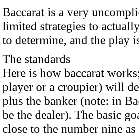
Baccarat is a very uncompl
limited strategies to actual
to determine, and the play is
The standards
Here is how baccarat works;
player or a croupier) will d
plus the banker (note: in Ba
be the dealer). The basic goa
close to the number nine as 