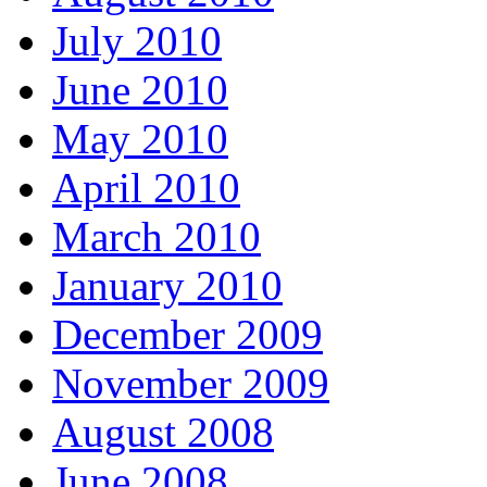
July 2010
June 2010
May 2010
April 2010
March 2010
January 2010
December 2009
November 2009
August 2008
June 2008