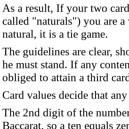
As a result, If your two card
called "naturals") you are a
natural, it is a tie game.
The guidelines are clear, sh
he must stand. If any conten
obliged to attain a third car
Card values decide that any 
The 2nd digit of the number
Baccarat, so a ten equals ze