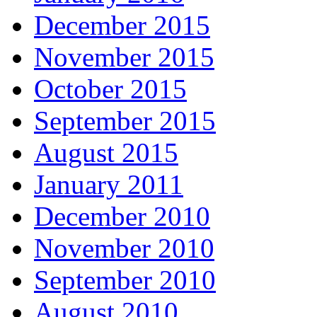
December 2015
November 2015
October 2015
September 2015
August 2015
January 2011
December 2010
November 2010
September 2010
August 2010