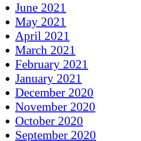
June 2021
May 2021
April 2021
March 2021
February 2021
January 2021
December 2020
November 2020
October 2020
September 2020