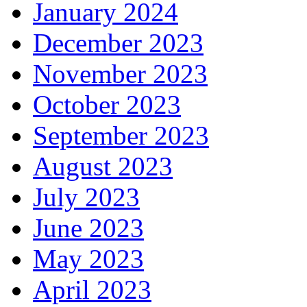
January 2024
December 2023
November 2023
October 2023
September 2023
August 2023
July 2023
June 2023
May 2023
April 2023