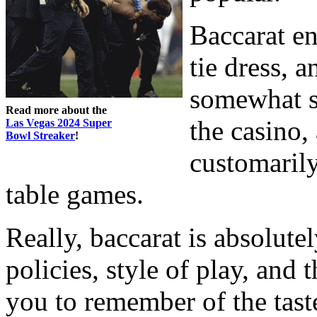
Baccarat en
tie dress, a
somewhat se
Read more about the
the casino,
Las Vegas 2024 Super
Bowl Streaker
!
customarily
table games.
Really, baccarat is absolute
policies, style of play, and
you to remember of the tast