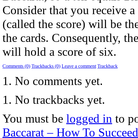
Consider that you receive a t
(called the score) will be the
the cards. Consequently, the
will hold a score of six.
Comments (0)
Trackbacks (0)
Leave a comment
Trackback
No comments yet.
No trackbacks yet.
You must be
logged in
to p
Baccarat – How To Succee