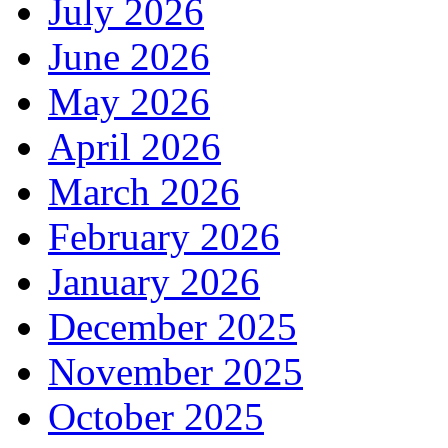
July 2026
June 2026
May 2026
April 2026
March 2026
February 2026
January 2026
December 2025
November 2025
October 2025