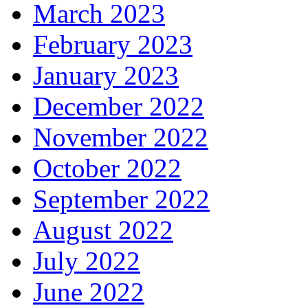
March 2023
February 2023
January 2023
December 2022
November 2022
October 2022
September 2022
August 2022
July 2022
June 2022