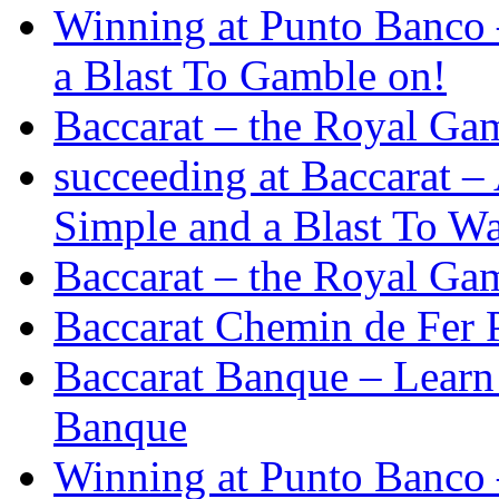
Winning at Punto Banco
a Blast To Gamble on!
Baccarat – the Royal G
succeeding at Baccarat 
Simple and a Blast To W
Baccarat – the Royal G
Baccarat Chemin de Fer P
Baccarat Banque – Learn 
Banque
Winning at Punto Banco