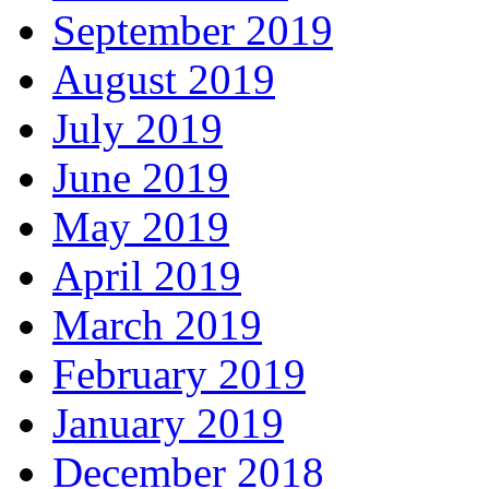
September 2019
August 2019
July 2019
June 2019
May 2019
April 2019
March 2019
February 2019
January 2019
December 2018