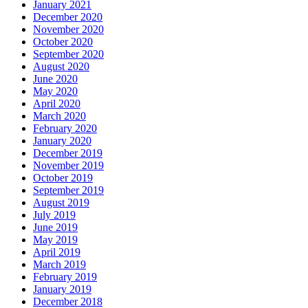
January 2021
December 2020
November 2020
October 2020
September 2020
August 2020
June 2020
May 2020
April 2020
March 2020
February 2020
January 2020
December 2019
November 2019
October 2019
September 2019
August 2019
July 2019
June 2019
May 2019
April 2019
March 2019
February 2019
January 2019
December 2018