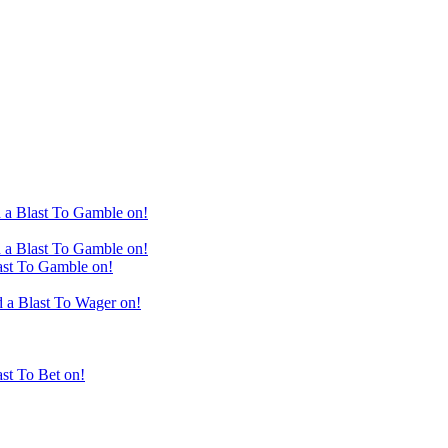
 a Blast To Gamble on!
 a Blast To Gamble on!
ast To Gamble on!
 a Blast To Wager on!
st To Bet on!