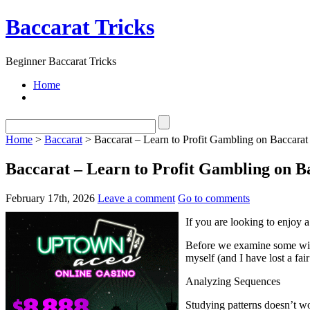
Baccarat Tricks
Beginner Baccarat Tricks
Home
Home
>
Baccarat
> Baccarat – Learn to Profit Gambling on Baccarat
Baccarat – Learn to Profit Gambling on B
February 17th, 2026
Leave a comment
Go to comments
If you are looking to enjoy a
Before we examine some winni
myself (and I have lost a fa
Analyzing Sequences
Studying patterns doesn’t wo