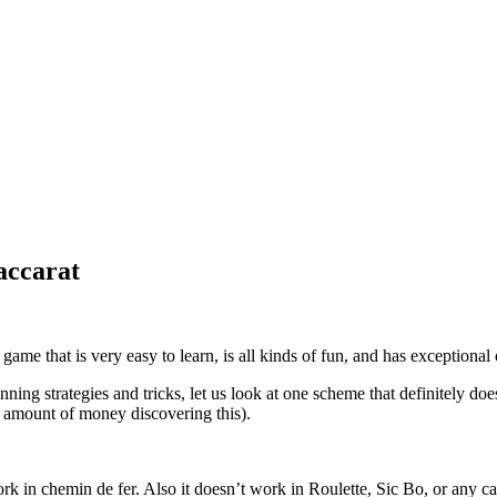
accarat
 game that is very easy to learn, is all kinds of fun, and has exceptiona
ng strategies and tricks, let us look at one scheme that definitely doesn
ir amount of money discovering this).
rk in chemin de fer. Also it doesn’t work in Roulette, Sic Bo, or any 