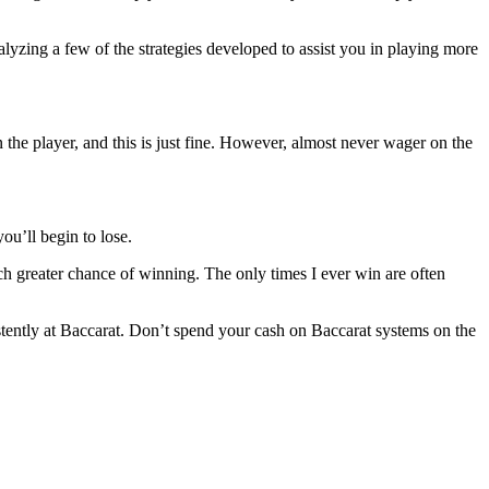
lyzing a few of the strategies developed to assist you in playing more
n the player, and this is just fine. However, almost never wager on the
ou’ll begin to lose.
ch greater chance of winning. The only times I ever win are often
stently at Baccarat. Don’t spend your cash on Baccarat systems on the