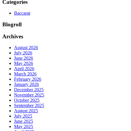
Categories
Baccarat
Blogroll
Archives
August 2026
July 2026
June 2026
May 2026
April 2026
March 2026
February 2026
January 2026
December 2025
November 2025
October 2025
September 2025
August 2025
July 2025
June 2025
May 2025