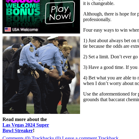
it is changeable.
Although, there is hope for 
professionally.
Four easy ways to win when 
1) Just about always bet on t
tie because the odds are ext
2) Set a limit. Don’t ever go
3) Have a good time. If you a
4) Bet what you are able to 
when I don’t worry about n
Use the aforementioned for p
grounds that baccarat chemin
Read more about the
Las Vegas 2024 Super
Bowl Streaker
!
Comments (0)
Trackbacks (0)
Leave a comment
Trackback