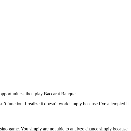
l opportunities, then play Baccarat Banque.
’t function. I realize it doesn’t work simply because I’ve attempted it
casino game. You simply are not able to analyze chance simply because