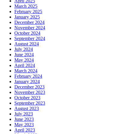
April 2025
March 2025
February 2025
January 2025
December 2024
November 2024
October 2024
September 2024
August 2024
July 2024
June 2024
May 2024
April 2024
March 2024
February 2024
January 2024
December 2023
November 2023
October 2023
September 2023
August 2023
July 2023
June 2023
May 2023
April 2023