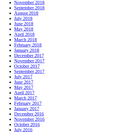
November 2018
September 2018
August 2018
July 2018
June 2018
May 2018
April 2018
March 2018
February 2018
January 2018
December 2017
November 2017
October 2017
September 2017
July 2017
June 2017
May 2017
April 2017
March 2017
February 2017
January 2017
December 2016
November 2016
October 2016
July 2016