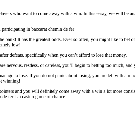
players who want to come away with a win. In this essay, we will be ana
participating in baccarat chemin de fer
he bank! It has the greatest odds. Ever so often, you might like to bet o
remely low!
 after defeats, specifically when you can’t afford to lose that money.
re nervous, restless, or careless, you’ll begin to betting too much, and y
manage to lose. If you do not panic about losing, you are left with a mu
ot winning!
ointers and you will definitely come away with a win a lot more consi
 de fer is a casino game of chance!