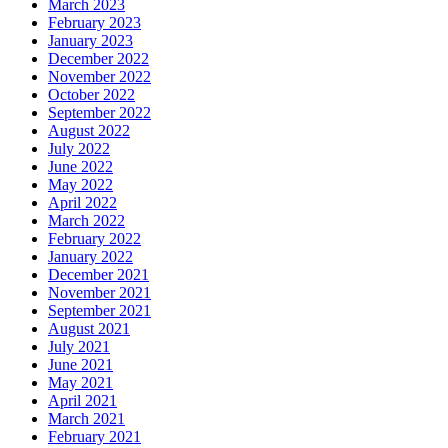
March 2023
February 2023
January 2023
December 2022
November 2022
October 2022
September 2022
August 2022
July 2022
June 2022
May 2022
April 2022
March 2022
February 2022
January 2022
December 2021
November 2021
September 2021
August 2021
July 2021
June 2021
May 2021
April 2021
March 2021
February 2021