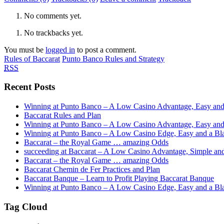
No comments yet.
No trackbacks yet.
You must be
logged in
to post a comment.
Rules of Baccarat
Punto Banco Rules and Strategy
RSS
Recent Posts
Winning at Punto Banco – A Low Casino Advantage, Easy and
Baccarat Rules and Plan
Winning at Punto Banco – A Low Casino Advantage, Easy and
Winning at Punto Banco – A Low Casino Edge, Easy and a Bl
Baccarat – the Royal Game … amazing Odds
succeeding at Baccarat – A Low Casino Advantage, Simple and
Baccarat – the Royal Game … amazing Odds
Baccarat Chemin de Fer Practices and Plan
Baccarat Banque – Learn to Profit Playing Baccarat Banque
Winning at Punto Banco – A Low Casino Edge, Easy and a Bla
Tag Cloud