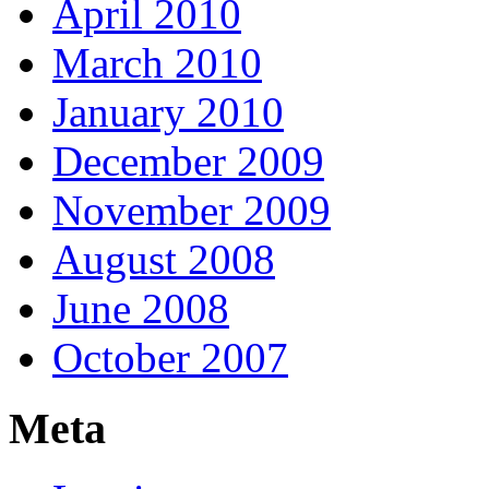
April 2010
March 2010
January 2010
December 2009
November 2009
August 2008
June 2008
October 2007
Meta