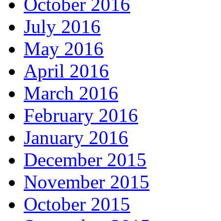
October 2016
July 2016
May 2016
April 2016
March 2016
February 2016
January 2016
December 2015
November 2015
October 2015