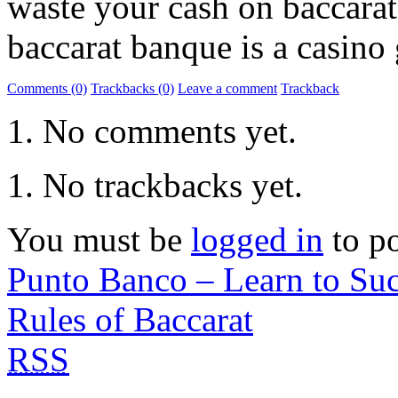
waste your cash on baccara
baccarat banque is a casino
Comments (0)
Trackbacks (0)
Leave a comment
Trackback
No comments yet.
No trackbacks yet.
You must be
logged in
to p
Punto Banco – Learn to Su
Rules of Baccarat
RSS