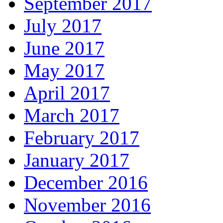
September 2017
July 2017
June 2017
May 2017
April 2017
March 2017
February 2017
January 2017
December 2016
November 2016