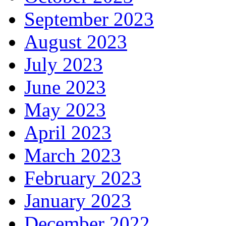
September 2023
August 2023
July 2023
June 2023
May 2023
April 2023
March 2023
February 2023
January 2023
December 2022