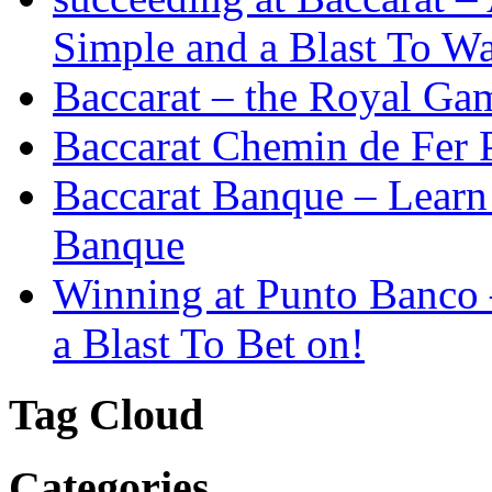
Simple and a Blast To W
Baccarat – the Royal G
Baccarat Chemin de Fer P
Baccarat Banque – Learn 
Banque
Winning at Punto Banco
a Blast To Bet on!
Tag Cloud
Categories