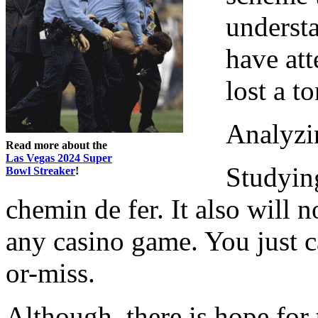
understa
have att
lost a t
Analyzi
Read more about the
Las Vegas 2024 Super
Studyin
Bowl Streaker
!
chemin de fer. It also will 
any casino game. You just ca
or-miss.
Although, there is hope for 