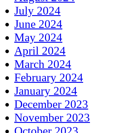
July 2024
June 2024
May 2024
April 2024
March 2024
February 2024
January 2024
December 2023
November 2023
October 2023