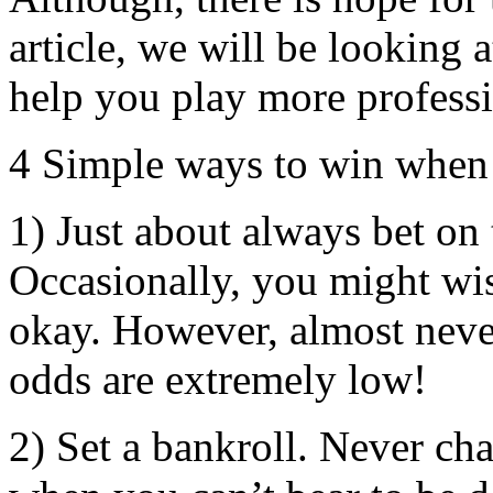
article, we will be looking a
help you play more professi
4 Simple ways to win when
1) Just about always bet on 
Occasionally, you might wish
okay. However, almost never
odds are extremely low!
2) Set a bankroll. Never cha