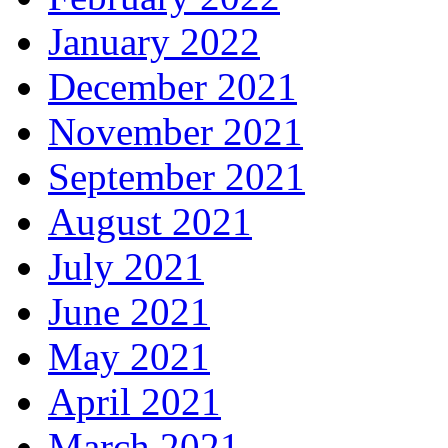
January 2022
December 2021
November 2021
September 2021
August 2021
July 2021
June 2021
May 2021
April 2021
March 2021