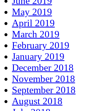
June 2019
May 2019
April 2019
March 2019
February 2019
January 2019
December 2018
November 2018
September 2018
August 2018