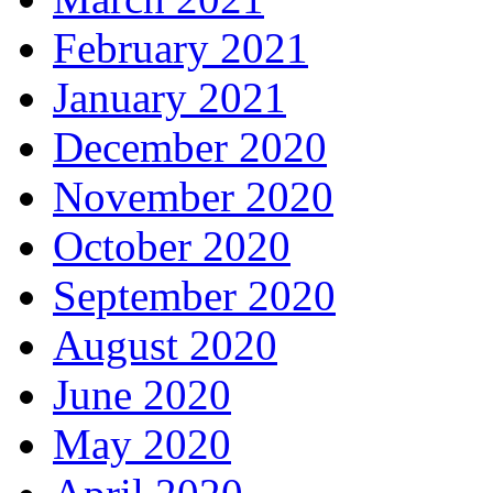
February 2021
January 2021
December 2020
November 2020
October 2020
September 2020
August 2020
June 2020
May 2020