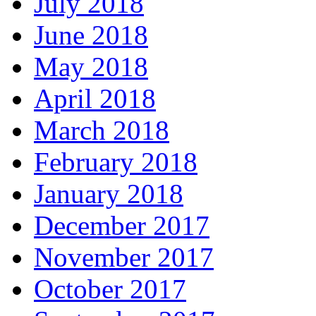
July 2018
June 2018
May 2018
April 2018
March 2018
February 2018
January 2018
December 2017
November 2017
October 2017