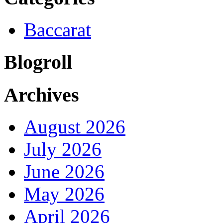
Baccarat
Blogroll
Archives
August 2026
July 2026
June 2026
May 2026
April 2026