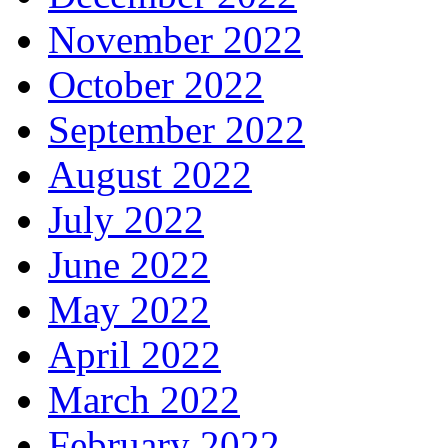
November 2022
October 2022
September 2022
August 2022
July 2022
June 2022
May 2022
April 2022
March 2022
February 2022