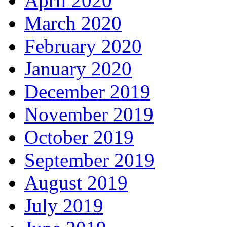
April 2020
March 2020
February 2020
January 2020
December 2019
November 2019
October 2019
September 2019
August 2019
July 2019