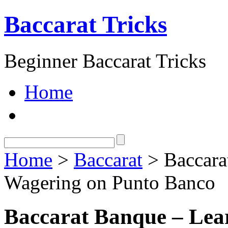
Baccarat Tricks
Beginner Baccarat Tricks
Home
Home
>
Baccarat
> Baccara
Wagering on Punto Banco
Baccarat Banque – Lea