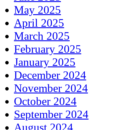
May 2025
April 2025
March 2025
February 2025
January 2025
December 2024
November 2024
October 2024
September 2024
August 2024