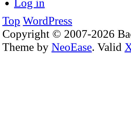
Log in
Top
WordPress
Copyright © 2007-2026 Bac
Theme by
NeoEase
. Valid
X