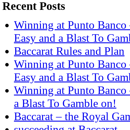
Recent Posts
Winning at Punto Banco
Easy and a Blast To Gam
Baccarat Rules and Plan
Winning at Punto Banco
Easy and a Blast To Gam
Winning at Punto Banco
a Blast To Gamble on!
Baccarat – the Royal G
succeeding at Baccarat 