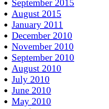
September 2015
August 2015
January 2011
December 2010
November 2010
September 2010
August 2010
July 2010
June 2010
May 2010