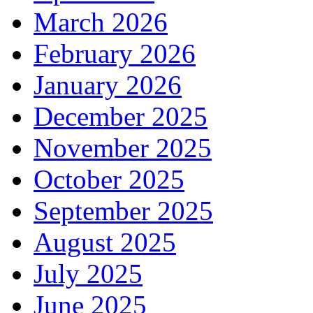
March 2026
February 2026
January 2026
December 2025
November 2025
October 2025
September 2025
August 2025
July 2025
June 2025