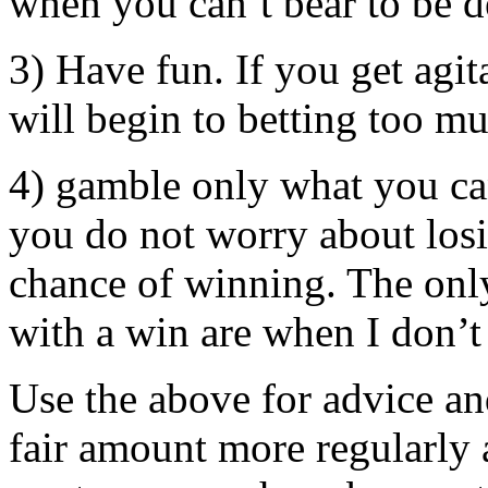
when you can’t bear to be d
3) Have fun. If you get agit
will begin to betting too mu
4) gamble only what you can
you do not worry about los
chance of winning. The onl
with a win are when I don’t
Use the above for advice an
fair amount more regularly 