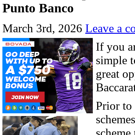
Punto Banco
March 3rd, 2026
Leave a 
If you a
simple t
great op
Baccara
Prior t
schemes 
scheme t