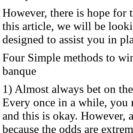
However, there is hope for 
this article, we will be loo
designed to assist you in pl
Four Simple methods to win
banque
1) Almost always bet on the
Every once in a while, you 
and this is okay. However, 
because the odds are extre