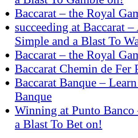
Baccarat – the Royal G
succeeding at Baccarat 
Simple and a Blast To W
Baccarat – the Royal G
Baccarat Chemin de Fer P
Baccarat Banque – Learn 
Banque
Winning at Punto Banco
a Blast To Bet on!