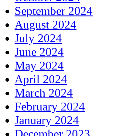
September 2024
August 2024
July 2024
June 2024
May 2024
April 2024
March 2024
February 2024
January 2024
December 2023