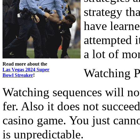
strategy tha
have learne
attempted i
a lot of mo
Read more about the
Watching P
Las Vegas 2024 Super
Bowl Streaker
!
Watching sequences will no
fer. Also it does not succee
casino game. You just canno
is unpredictable.