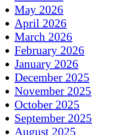
May 2026
April 2026
March 2026
February 2026
January 2026
December 2025
November 2025
October 2025
September 2025
August 2025