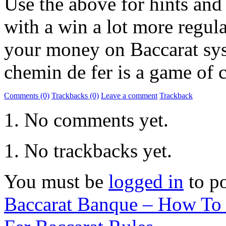
Use the above for hints and
with a win a lot more regul
your money on Baccarat sys
chemin de fer is a game of 
Comments (0)
Trackbacks (0)
Leave a comment
Trackback
No comments yet.
No trackbacks yet.
You must be
logged in
to p
Baccarat Banque – How To 