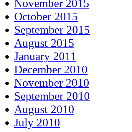
November 2015
October 2015
September 2015
August 2015
January 2011
December 2010
November 2010
September 2010
August 2010
July 2010