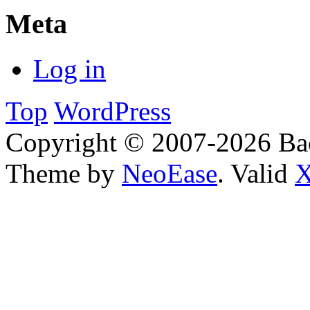
Meta
Log in
Top
WordPress
Copyright © 2007-2026 Bac
Theme by
NeoEase
. Valid
X