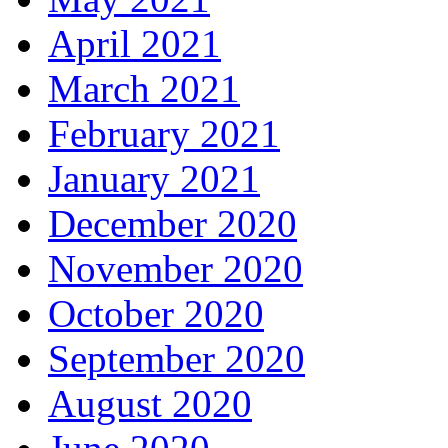
April 2021
March 2021
February 2021
January 2021
December 2020
November 2020
October 2020
September 2020
August 2020