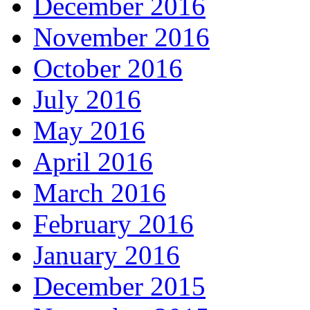
December 2016
November 2016
October 2016
July 2016
May 2016
April 2016
March 2016
February 2016
January 2016
December 2015