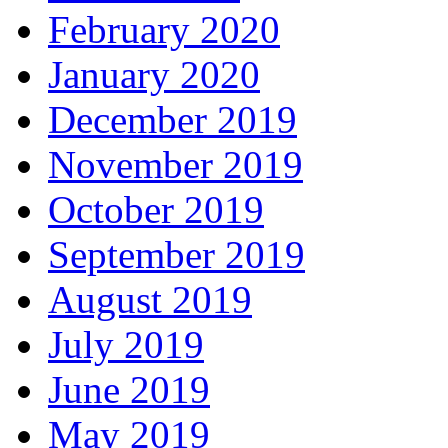
February 2020
January 2020
December 2019
November 2019
October 2019
September 2019
August 2019
July 2019
June 2019
May 2019