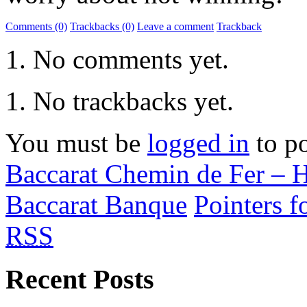
Comments (0)
Trackbacks (0)
Leave a comment
Trackback
No comments yet.
No trackbacks yet.
You must be
logged in
to p
Baccarat Chemin de Fer – 
Baccarat Banque
Pointers 
RSS
Recent Posts