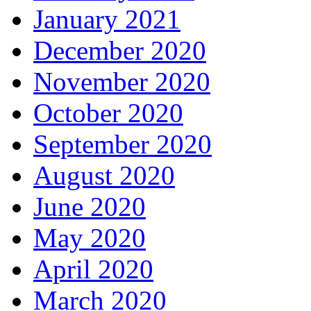
January 2021
December 2020
November 2020
October 2020
September 2020
August 2020
June 2020
May 2020
April 2020
March 2020