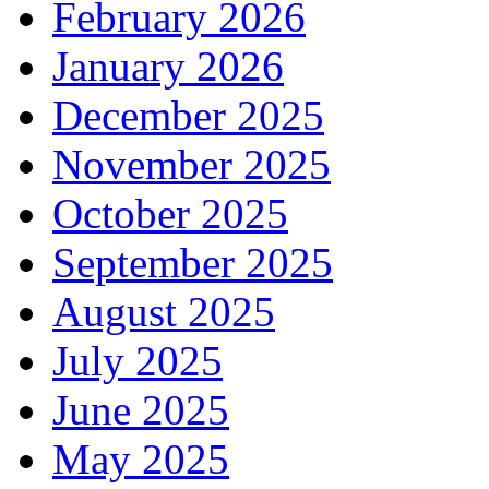
February 2026
January 2026
December 2025
November 2025
October 2025
September 2025
August 2025
July 2025
June 2025
May 2025