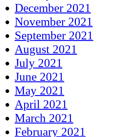
December 2021
November 2021
September 2021
August 2021
July 2021
June 2021
May 2021
April 2021
March 2021
February 2021