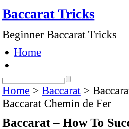
Baccarat Tricks
Beginner Baccarat Tricks
Home
Home
>
Baccarat
> Baccara
Baccarat Chemin de Fer
Baccarat – How To Succ