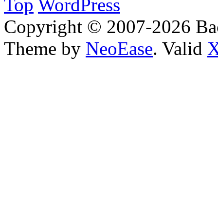
Top
WordPress
Copyright © 2007-2026 Bac
Theme by
NeoEase
. Valid
X