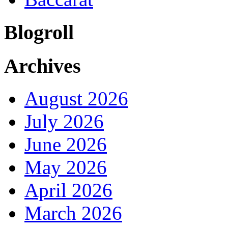
Blogroll
Archives
August 2026
July 2026
June 2026
May 2026
April 2026
March 2026