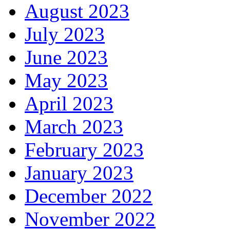
August 2023
July 2023
June 2023
May 2023
April 2023
March 2023
February 2023
January 2023
December 2022
November 2022