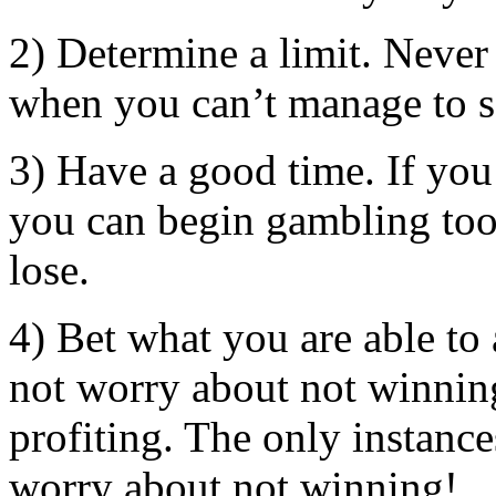
2) Determine a limit. Never 
when you can’t manage to s
3) Have a good time. If you 
you can begin gambling too
lose.
4) Bet what you are able to
not worry about not winning
profiting. The only instance
worry about not winning!