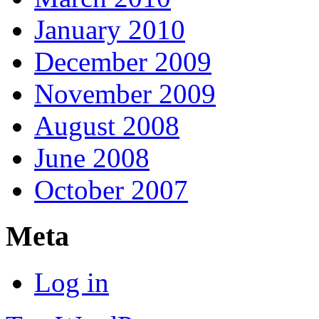
January 2010
December 2009
November 2009
August 2008
June 2008
October 2007
Meta
Log in