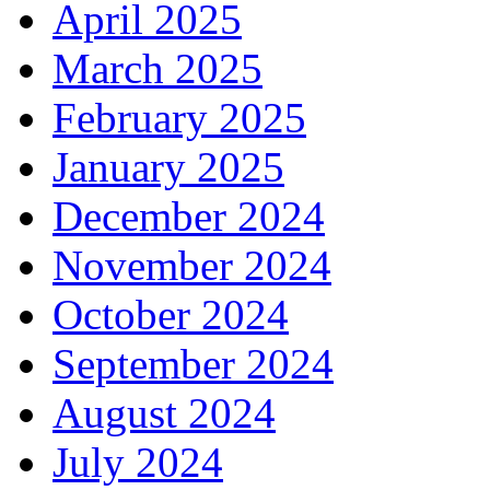
April 2025
March 2025
February 2025
January 2025
December 2024
November 2024
October 2024
September 2024
August 2024
July 2024