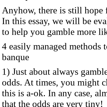
Anyhow, there is still hope
In this essay, we will be ev
to help you gamble more lik
4 easily managed methods t
banque
1) Just about always gamble 
odds. At times, you might c
this is a-ok. In any case, a
that the odds are very tiny!