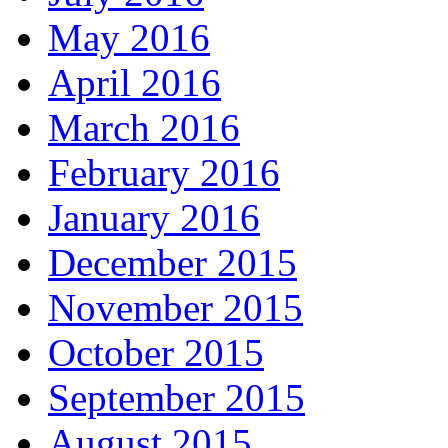
May 2016
April 2016
March 2016
February 2016
January 2016
December 2015
November 2015
October 2015
September 2015
August 2015