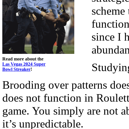
scheme t
function
since I 
abundan
Read more about the
Studyin
Las Vegas 2024 Super
Bowl Streaker
!
Brooding over patterns does
does not function in Roulet
game. You simply are not ab
it’s unpredictable.