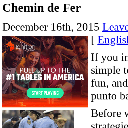
Chemin de Fer
December 16th, 2015
Leav
[
Englis
If you i
simple t
fun, and
punto b
Before 
strategi