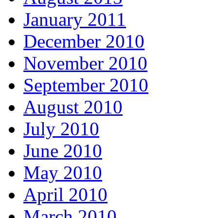
January 2011
December 2010
November 2010
September 2010
August 2010
July 2010
June 2010
May 2010
April 2010
March 2010