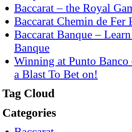
Baccarat – the Royal G
Baccarat Chemin de Fer P
Baccarat Banque – Learn 
Banque
Winning at Punto Banco
a Blast To Bet on!
Tag Cloud
Categories
Baccarat