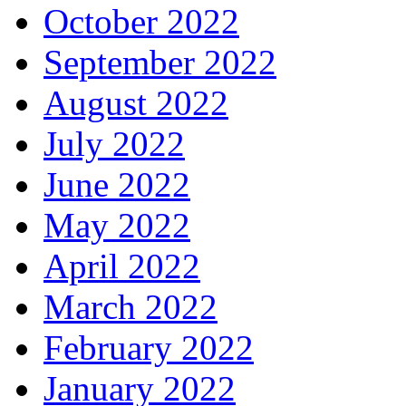
October 2022
September 2022
August 2022
July 2022
June 2022
May 2022
April 2022
March 2022
February 2022
January 2022