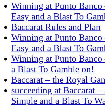
Winning at Punto Banco
Easy and a Blast To Gam
Baccarat Rules and Plan
Winning at Punto Banco
Easy and a Blast To Gam
Winning at Punto Banco
a Blast To Gamble on!
Baccarat – the Royal G
succeeding at Baccarat 
Simple and a Blast To W