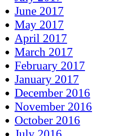
June 2017
May 2017
April 2017
March 2017
February 2017
January 2017
December 2016
November 2016
October 2016
July 2016