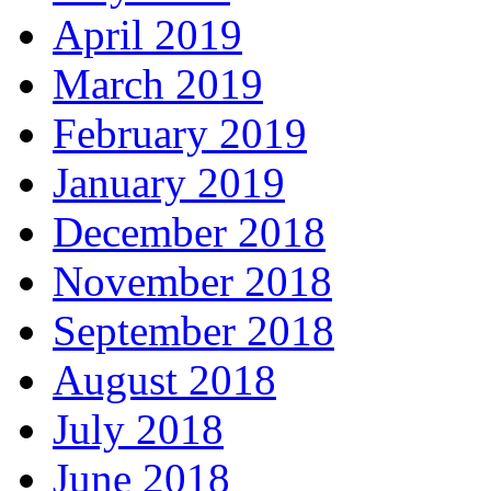
April 2019
March 2019
February 2019
January 2019
December 2018
November 2018
September 2018
August 2018
July 2018
June 2018