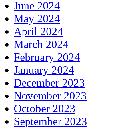
June 2024
May 2024
April 2024
March 2024
February 2024
January 2024
December 2023
November 2023
October 2023
September 2023