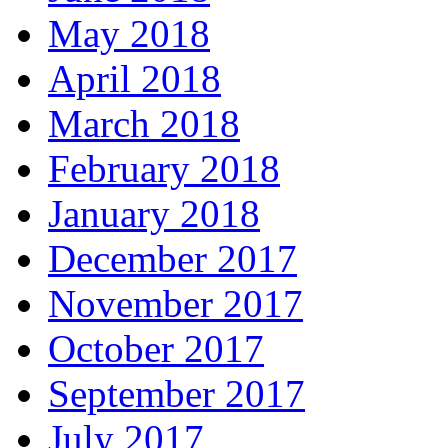
May 2018
April 2018
March 2018
February 2018
January 2018
December 2017
November 2017
October 2017
September 2017
July 2017