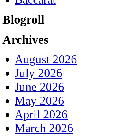
Blogroll
Archives
August 2026
July 2026
June 2026
May 2026
April 2026
March 2026