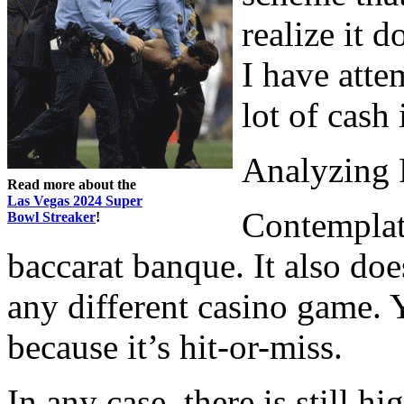
realize it 
I have atte
lot of cash 
Analyzing 
Read more about the
Las Vegas 2024 Super
Contemplati
Bowl Streaker
!
baccarat banque. It also doe
any different casino game. 
because it’s hit-or-miss.
In any case, there is still 