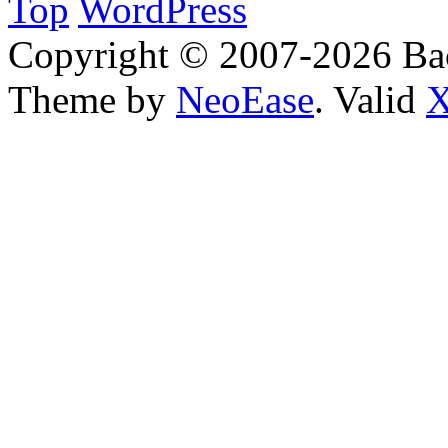
Top
WordPress
Copyright © 2007-2026 Bac
Theme by
NeoEase
. Valid
X