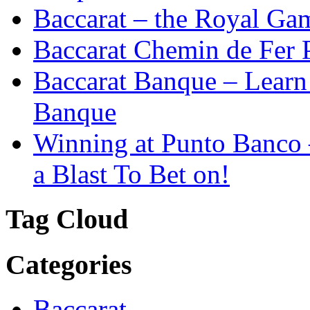
Baccarat – the Royal G
Baccarat Chemin de Fer P
Baccarat Banque – Learn 
Banque
Winning at Punto Banco
a Blast To Bet on!
Tag Cloud
Categories
Baccarat