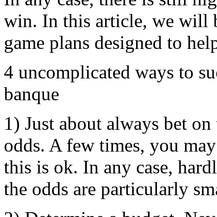
win. In this article, we will
game plans designed to help
4 uncomplicated ways to su
banque
1) Just about always bet on 
odds. A few times, you may 
this is ok. In any case, hard
the odds are particularly sm