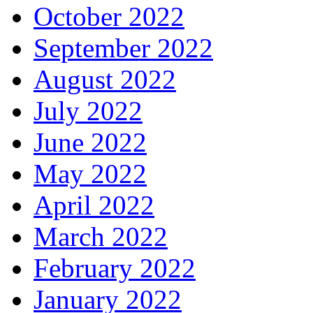
October 2022
September 2022
August 2022
July 2022
June 2022
May 2022
April 2022
March 2022
February 2022
January 2022