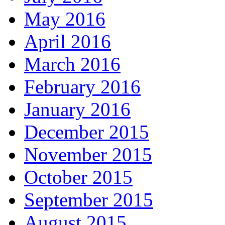
May 2016
April 2016
March 2016
February 2016
January 2016
December 2015
November 2015
October 2015
September 2015
August 2015