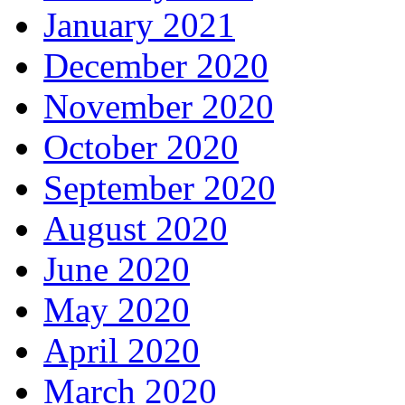
January 2021
December 2020
November 2020
October 2020
September 2020
August 2020
June 2020
May 2020
April 2020
March 2020