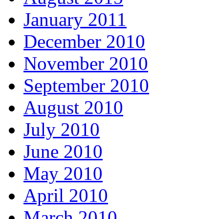
January 2011
December 2010
November 2010
September 2010
August 2010
July 2010
June 2010
May 2010
April 2010
March 2010