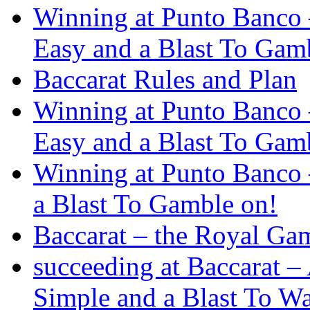
Winning at Punto Banco
Easy and a Blast To Gam
Baccarat Rules and Plan
Winning at Punto Banco
Easy and a Blast To Gam
Winning at Punto Banco
a Blast To Gamble on!
Baccarat – the Royal G
succeeding at Baccarat 
Simple and a Blast To W