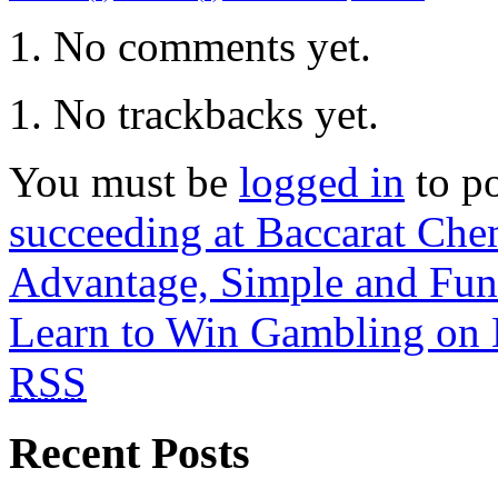
No comments yet.
No trackbacks yet.
You must be
logged in
to p
succeeding at Baccarat Che
Advantage, Simple and Fun
Learn to Win Gambling on 
RSS
Recent Posts