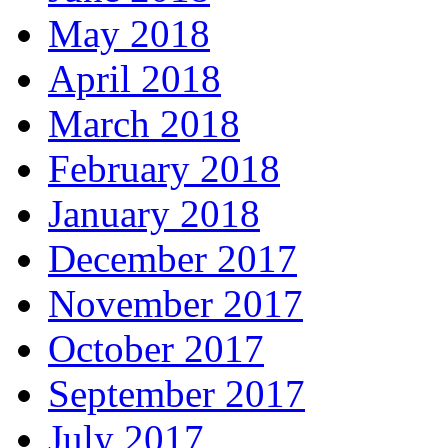
May 2018
April 2018
March 2018
February 2018
January 2018
December 2017
November 2017
October 2017
September 2017
July 2017