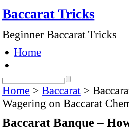
Baccarat Tricks
Beginner Baccarat Tricks
Home
Home
>
Baccarat
> Baccara
Wagering on Baccarat Chem
Baccarat Banque – How