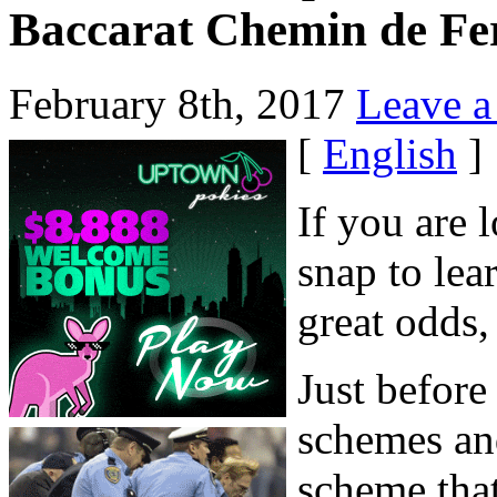
Baccarat Chemin de Fe
February 8th, 2017
Leave 
[
English
]
If you are 
snap to lea
great odds,
Just before
schemes and
scheme that