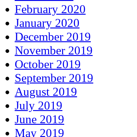
February 2020
January 2020
December 2019
November 2019
October 2019
September 2019
August 2019
July 2019
June 2019
May 2019