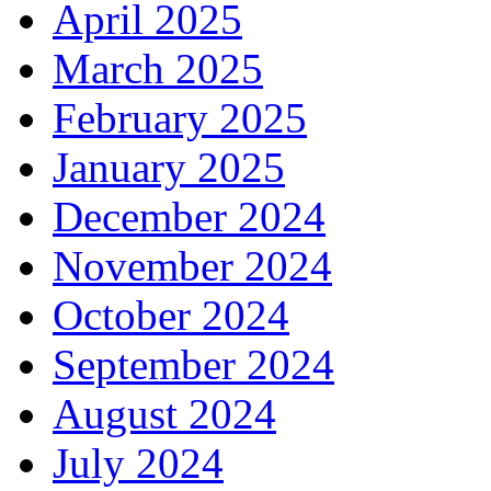
April 2025
March 2025
February 2025
January 2025
December 2024
November 2024
October 2024
September 2024
August 2024
July 2024