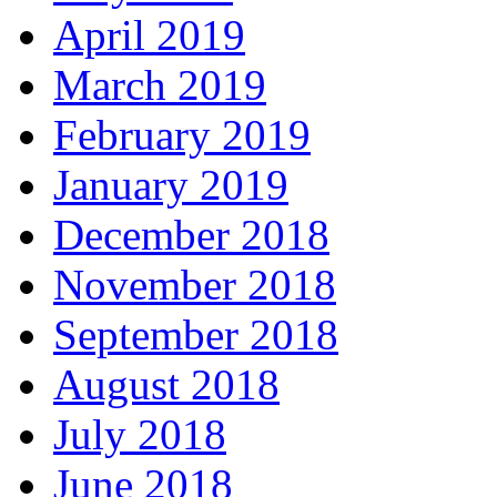
April 2019
March 2019
February 2019
January 2019
December 2018
November 2018
September 2018
August 2018
July 2018
June 2018