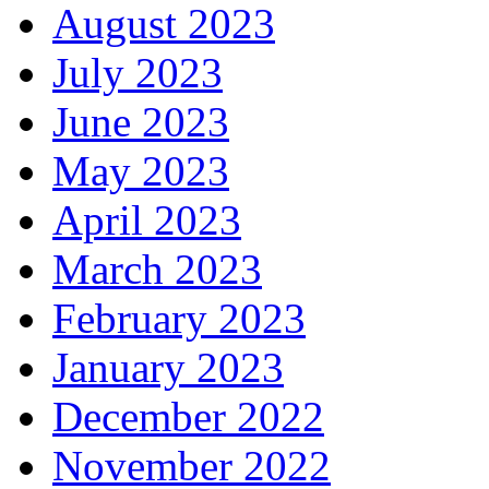
August 2023
July 2023
June 2023
May 2023
April 2023
March 2023
February 2023
January 2023
December 2022
November 2022