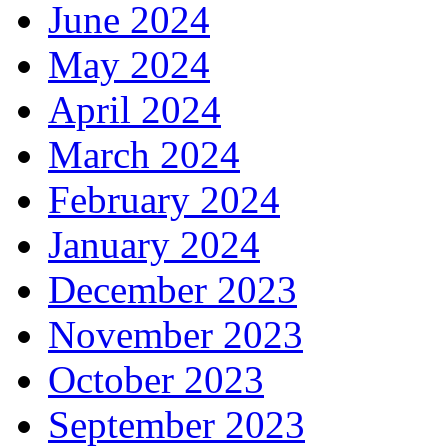
June 2024
May 2024
April 2024
March 2024
February 2024
January 2024
December 2023
November 2023
October 2023
September 2023