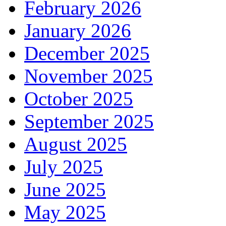
February 2026
January 2026
December 2025
November 2025
October 2025
September 2025
August 2025
July 2025
June 2025
May 2025