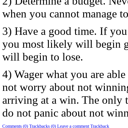
2) Determine a budget. Never
when you cannot manage to 
3) Have a good time. If you 
you most likely will begin 
will begin to lose.
4) Wager what you are able 
not worry about not winning
arriving at a win. The only 
do not panic about not win
Comments (0)
Trackbacks (0)
Leave a comment
Trackback