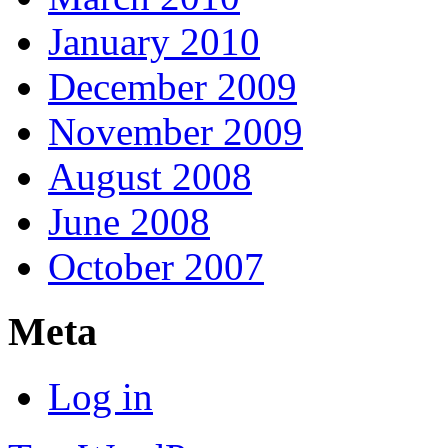
January 2010
December 2009
November 2009
August 2008
June 2008
October 2007
Meta
Log in