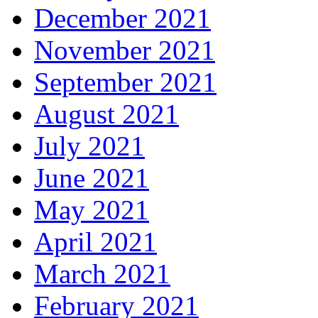
December 2021
November 2021
September 2021
August 2021
July 2021
June 2021
May 2021
April 2021
March 2021
February 2021