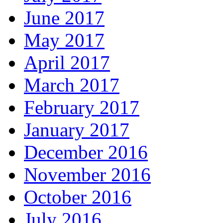
June 2017
May 2017
April 2017
March 2017
February 2017
January 2017
December 2016
November 2016
October 2016
July 2016