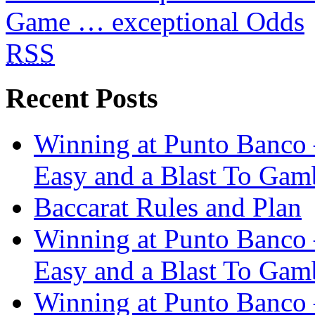
Game … exceptional Odds
RSS
Recent Posts
Winning at Punto Banco
Easy and a Blast To Gam
Baccarat Rules and Plan
Winning at Punto Banco
Easy and a Blast To Gam
Winning at Punto Banco