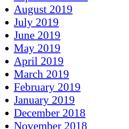
August 2019
July 2019
June 2019
May 2019
April 2019
March 2019
February 2019
January 2019
December 2018
November 2018