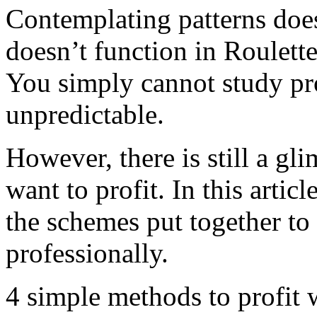
Contemplating patterns does
doesn’t function in Roulett
You simply cannot study pro
unpredictable.
However, there is still a g
want to profit. In this artic
the schemes put together t
professionally.
4 simple methods to profit