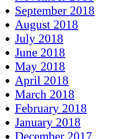
September 2018
August 2018
July 2018
June 2018
May 2018
April 2018
March 2018
February 2018
January 2018
December 2017