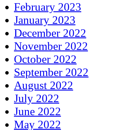
February 2023
January 2023
December 2022
November 2022
October 2022
September 2022
August 2022
July 2022
June 2022
May 2022