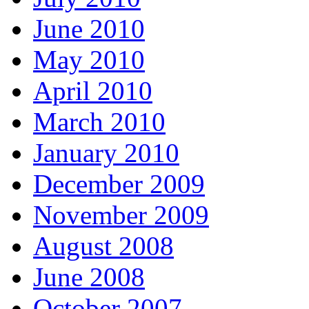
June 2010
May 2010
April 2010
March 2010
January 2010
December 2009
November 2009
August 2008
June 2008
October 2007