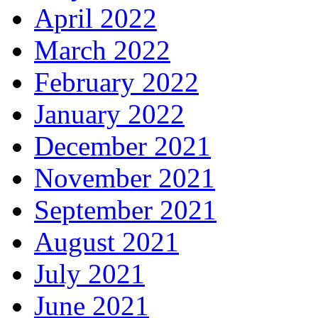
April 2022
March 2022
February 2022
January 2022
December 2021
November 2021
September 2021
August 2021
July 2021
June 2021