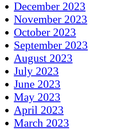
December 2023
November 2023
October 2023
September 2023
August 2023
July 2023
June 2023
May 2023
April 2023
March 2023