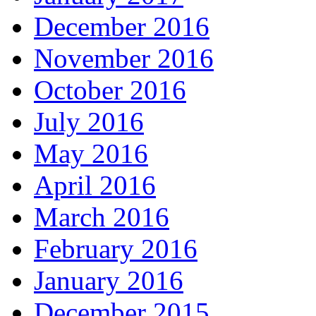
December 2016
November 2016
October 2016
July 2016
May 2016
April 2016
March 2016
February 2016
January 2016
December 2015