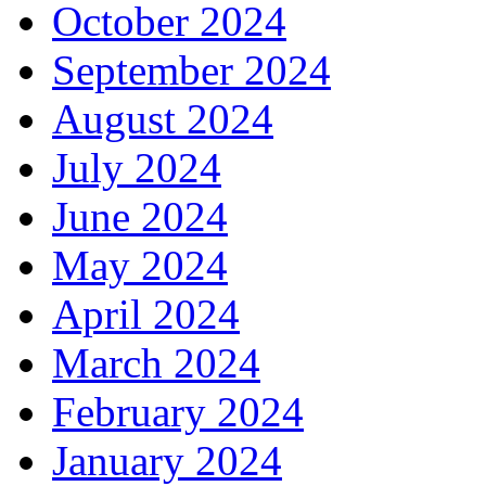
October 2024
September 2024
August 2024
July 2024
June 2024
May 2024
April 2024
March 2024
February 2024
January 2024