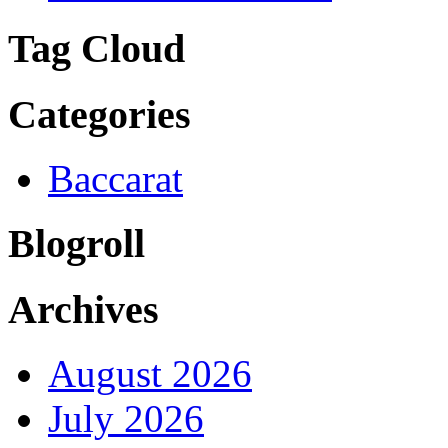
Tag Cloud
Categories
Baccarat
Blogroll
Archives
August 2026
July 2026