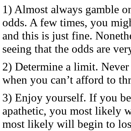
1) Almost always gamble on 
odds. A few times, you migh
and this is just fine. Noneth
seeing that the odds are ver
2) Determine a limit. Never
when you can’t afford to th
3) Enjoy yourself. If you b
apathetic, you most likely 
most likely will begin to los