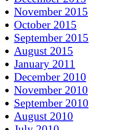
November 2015
October 2015
September 2015
August 2015
January 2011
December 2010
November 2010
September 2010
August 2010
July 2010