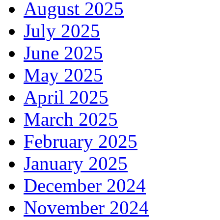
August 2025
July 2025
June 2025
May 2025
April 2025
March 2025
February 2025
January 2025
December 2024
November 2024