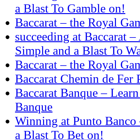
a Blast To Gamble on!
Baccarat – the Royal G
succeeding at Baccarat 
Simple and a Blast To W
Baccarat – the Royal G
Baccarat Chemin de Fer P
Baccarat Banque – Learn 
Banque
Winning at Punto Banco
a Blast To Bet on!