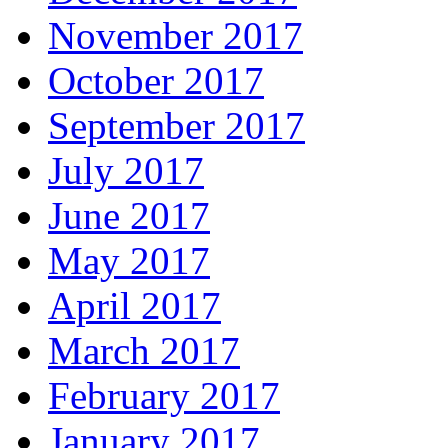
November 2017
October 2017
September 2017
July 2017
June 2017
May 2017
April 2017
March 2017
February 2017
January 2017