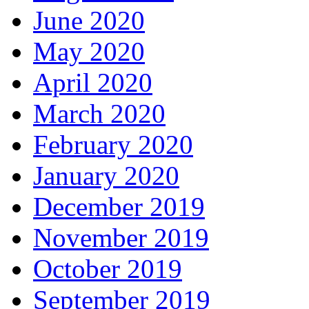
June 2020
May 2020
April 2020
March 2020
February 2020
January 2020
December 2019
November 2019
October 2019
September 2019