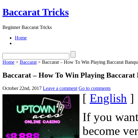
Baccarat Tricks
Beginner Baccarat Tricks
Home
Home
>
Baccarat
> Baccarat – How To Win Playing Baccarat Banqu
Baccarat – How To Win Playing Baccarat
October 22nd, 2017
Leave a comment
Go to comments
[
English
]
If you want
become vers