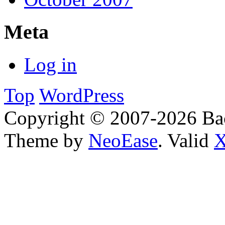
Meta
Log in
Top
WordPress
Copyright © 2007-2026 Bac
Theme by
NeoEase
. Valid
X