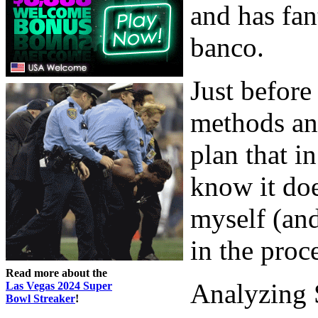
and has fan
banco.
Just before
methods and
plan that i
know it does
myself (and
in the proce
Read more about the
Analyzing 
Las Vegas 2024 Super
Bowl Streaker
!