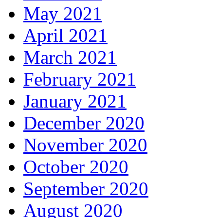
May 2021
April 2021
March 2021
February 2021
January 2021
December 2020
November 2020
October 2020
September 2020
August 2020