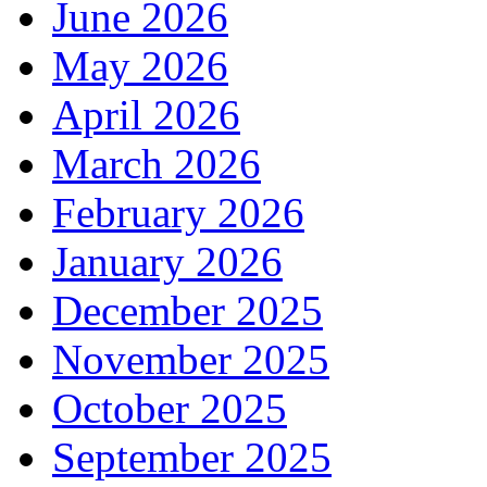
June 2026
May 2026
April 2026
March 2026
February 2026
January 2026
December 2025
November 2025
October 2025
September 2025