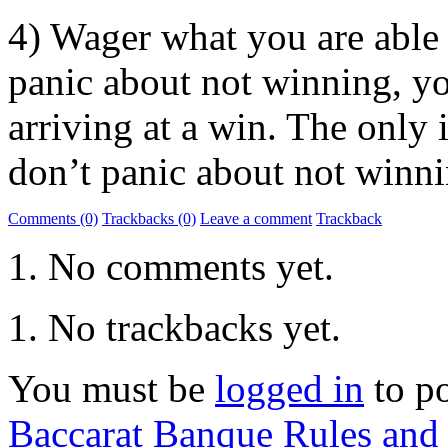
4) Wager what you are able t
panic about not winning, yo
arriving at a win. The only 
don’t panic about not winn
Comments (0)
Trackbacks (0)
Leave a comment
Trackback
No comments yet.
No trackbacks yet.
You must be
logged in
to p
Baccarat Banque Rules an