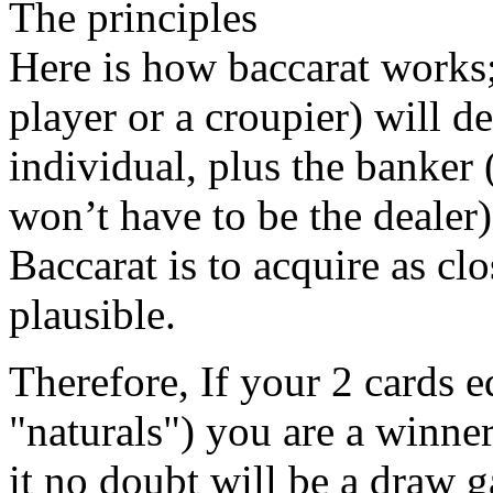
The principles
Here is how baccarat works;
player or a croupier) will de
individual, plus the banker 
won’t have to be the dealer)
Baccarat is to acquire as cl
plausible.
Therefore, If your 2 cards e
"naturals") you are a winner
it no doubt will be a draw 