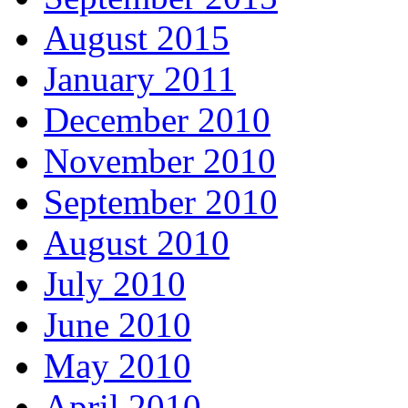
August 2015
January 2011
December 2010
November 2010
September 2010
August 2010
July 2010
June 2010
May 2010
April 2010