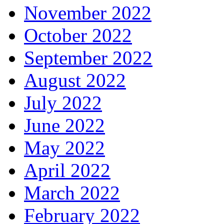
November 2022
October 2022
September 2022
August 2022
July 2022
June 2022
May 2022
April 2022
March 2022
February 2022