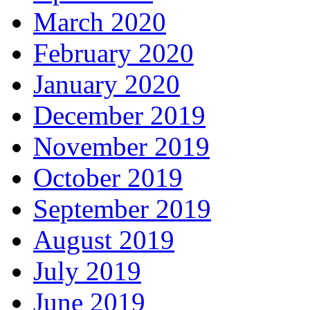
March 2020
February 2020
January 2020
December 2019
November 2019
October 2019
September 2019
August 2019
July 2019
June 2019