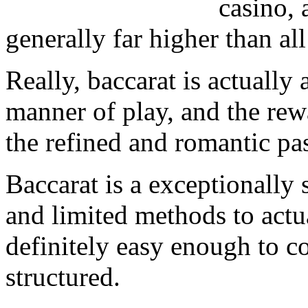
casino, 
generally far higher than al
Really, baccarat is actually
manner of play, and the rew
the refined and romantic pas
Baccarat is a exceptionally
and limited methods to actu
definitely easy enough to co
structured.