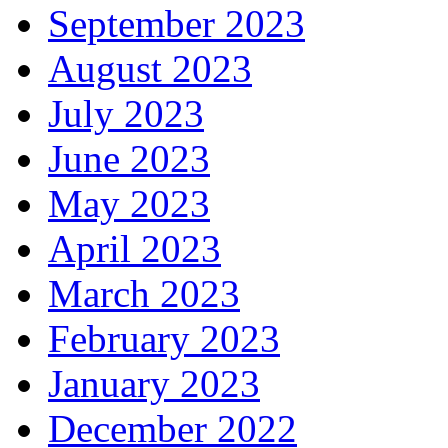
September 2023
August 2023
July 2023
June 2023
May 2023
April 2023
March 2023
February 2023
January 2023
December 2022