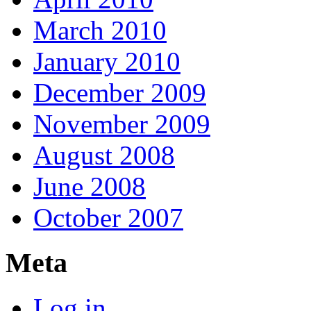
March 2010
January 2010
December 2009
November 2009
August 2008
June 2008
October 2007
Meta
Log in