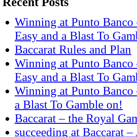
Recent Posts
Winning at Punto Banco
Easy and a Blast To Gam
Baccarat Rules and Plan
Winning at Punto Banco
Easy and a Blast To Gam
Winning at Punto Banco
a Blast To Gamble on!
Baccarat – the Royal G
succeeding at Baccarat 