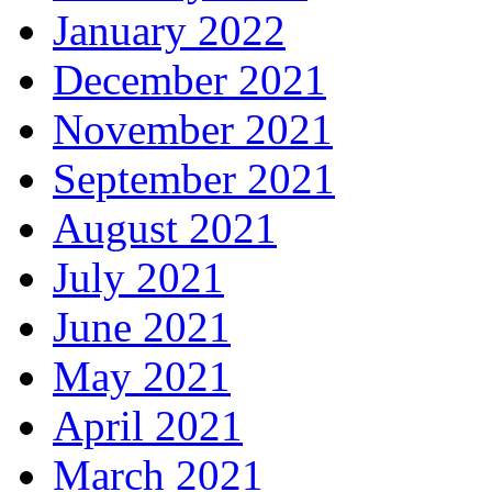
January 2022
December 2021
November 2021
September 2021
August 2021
July 2021
June 2021
May 2021
April 2021
March 2021