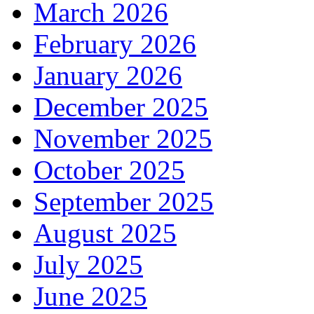
March 2026
February 2026
January 2026
December 2025
November 2025
October 2025
September 2025
August 2025
July 2025
June 2025