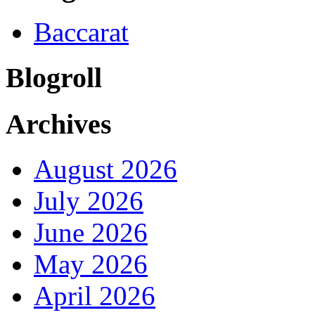
Baccarat
Blogroll
Archives
August 2026
July 2026
June 2026
May 2026
April 2026