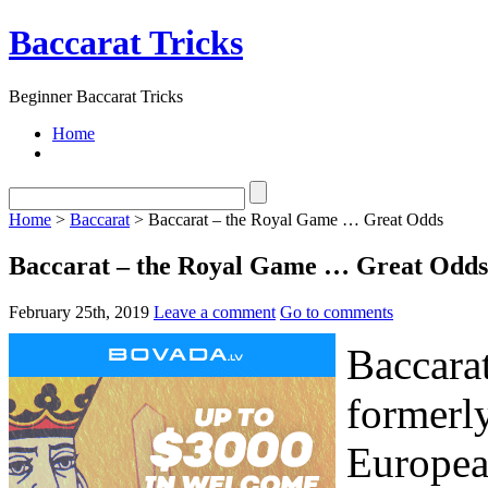
Baccarat Tricks
Beginner Baccarat Tricks
Home
Home
>
Baccarat
> Baccarat – the Royal Game … Great Odds
Baccarat – the Royal Game … Great Odds
February 25th, 2019
Leave a comment
Go to comments
Baccara
formerly
Europea