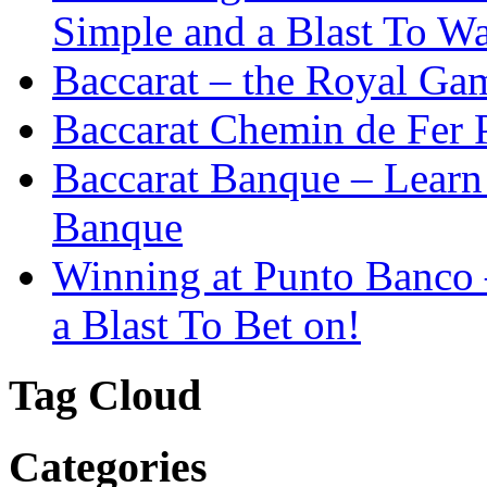
Simple and a Blast To W
Baccarat – the Royal G
Baccarat Chemin de Fer P
Baccarat Banque – Learn 
Banque
Winning at Punto Banco
a Blast To Bet on!
Tag Cloud
Categories