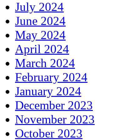
July 2024
June 2024
May 2024
April 2024
March 2024
February 2024
January 2024
December 2023
November 2023
October 2023