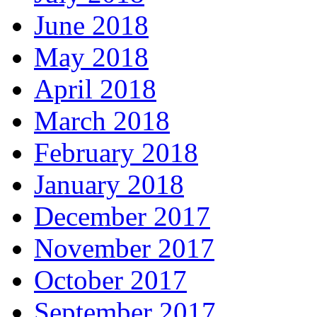
June 2018
May 2018
April 2018
March 2018
February 2018
January 2018
December 2017
November 2017
October 2017
September 2017