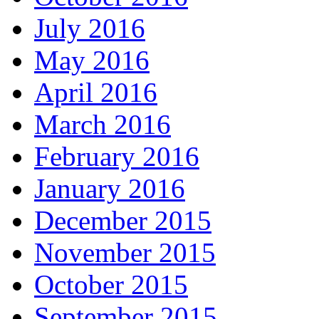
July 2016
May 2016
April 2016
March 2016
February 2016
January 2016
December 2015
November 2015
October 2015
September 2015