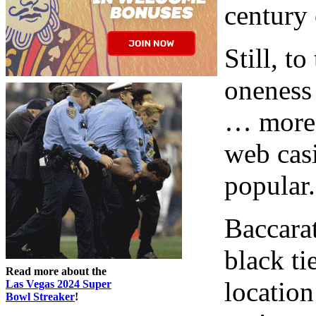
century
Still, to
oneness
… more 
web cas
popular.
Baccarat
black ti
Read more about the
location
Las Vegas 2024 Super
Bowl Streaker
!