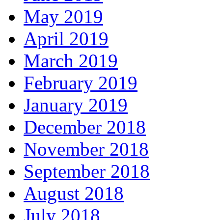
May 2019
April 2019
March 2019
February 2019
January 2019
December 2018
November 2018
September 2018
August 2018
July 2018