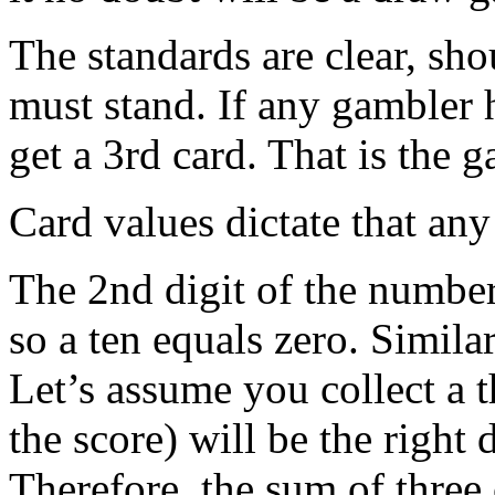
The standards are clear, sho
must stand. If any gambler ha
get a 3rd card. That is the 
Card values dictate that any
The 2nd digit of the number
so a ten equals zero. Similar
Let’s assume you collect a th
the score) will be the right 
Therefore, the sum of three 