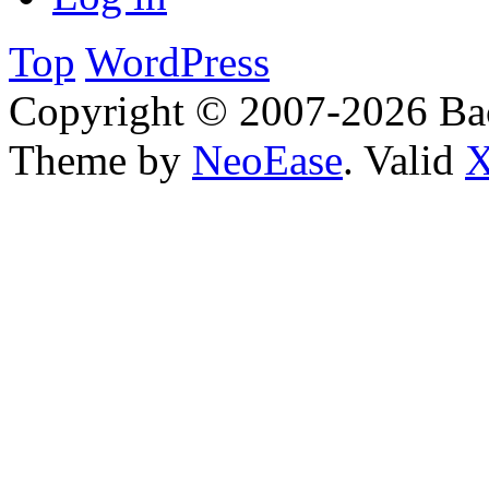
Top
WordPress
Copyright © 2007-2026 Bac
Theme by
NeoEase
. Valid
X