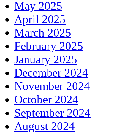
May 2025
April 2025
March 2025
February 2025
January 2025
December 2024
November 2024
October 2024
September 2024
August 2024