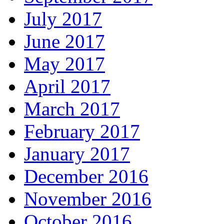
July 2017
June 2017
May 2017
April 2017
March 2017
February 2017
January 2017
December 2016
November 2016
October 2016