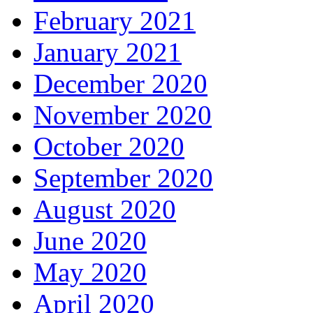
February 2021
January 2021
December 2020
November 2020
October 2020
September 2020
August 2020
June 2020
May 2020
April 2020