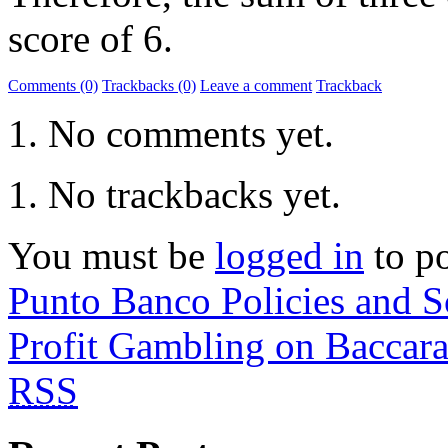
score of 6.
Comments (0)
Trackbacks (0)
Leave a comment
Trackback
No comments yet.
No trackbacks yet.
You must be
logged in
to p
Punto Banco Policies and 
Profit Gambling on Baccara
RSS