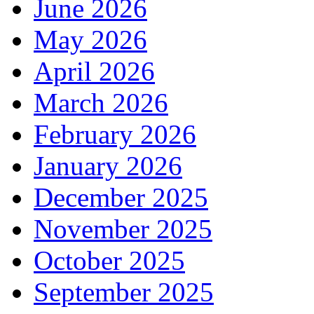
June 2026
May 2026
April 2026
March 2026
February 2026
January 2026
December 2025
November 2025
October 2025
September 2025