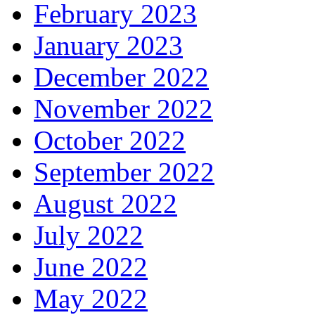
February 2023
January 2023
December 2022
November 2022
October 2022
September 2022
August 2022
July 2022
June 2022
May 2022