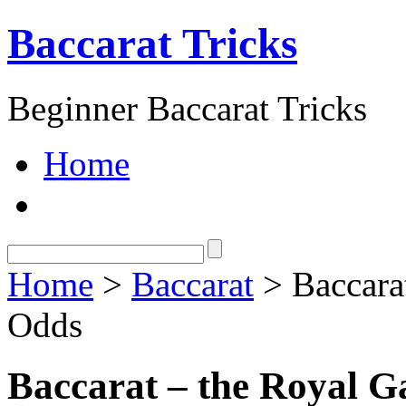
Baccarat Tricks
Beginner Baccarat Tricks
Home
Home
>
Baccarat
> Baccara
Odds
Baccarat – the Royal 