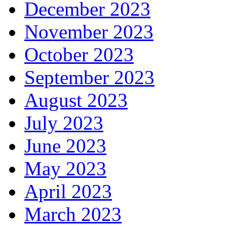
December 2023
November 2023
October 2023
September 2023
August 2023
July 2023
June 2023
May 2023
April 2023
March 2023