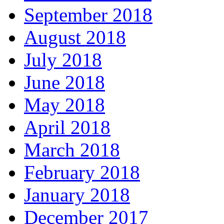
September 2018
August 2018
July 2018
June 2018
May 2018
April 2018
March 2018
February 2018
January 2018
December 2017