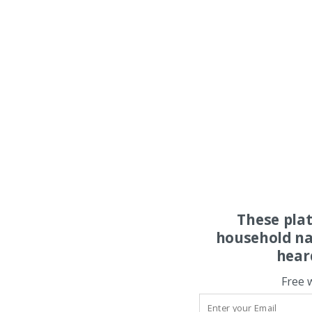
These pla
household na
hear
Free 