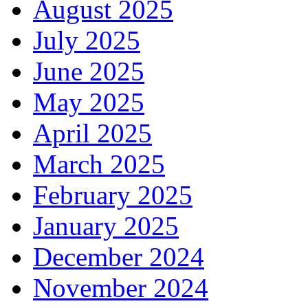
August 2025
July 2025
June 2025
May 2025
April 2025
March 2025
February 2025
January 2025
December 2024
November 2024