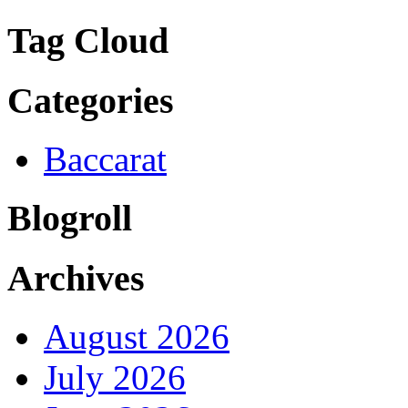
Tag Cloud
Categories
Baccarat
Blogroll
Archives
August 2026
July 2026