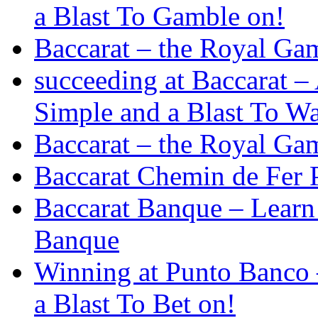
a Blast To Gamble on!
Baccarat – the Royal G
succeeding at Baccarat 
Simple and a Blast To W
Baccarat – the Royal G
Baccarat Chemin de Fer P
Baccarat Banque – Learn 
Banque
Winning at Punto Banco
a Blast To Bet on!