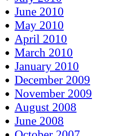
June 2010
May 2010
April 2010
March 2010
January 2010
December 2009
November 2009
August 2008
June 2008
October 2007