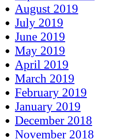
August 2019
July 2019
June 2019
May 2019
April 2019
March 2019
February 2019
January 2019
December 2018
November 2018