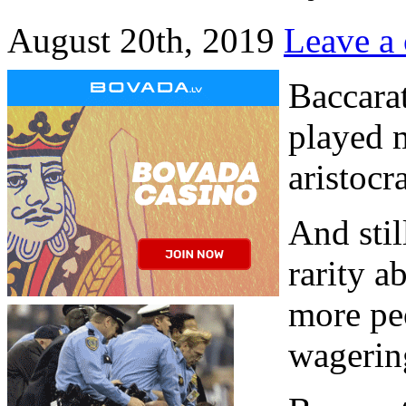
August 20th, 2019
Leave a
Baccarat
played 
aristocr
And still
rarity 
more peo
wagerin