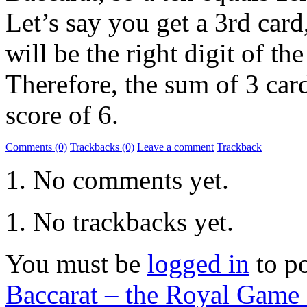
Let’s say you get a 3rd card,
will be the right digit of th
Therefore, the sum of 3 car
score of 6.
Comments (0)
Trackbacks (0)
Leave a comment
Trackback
No comments yet.
No trackbacks yet.
You must be
logged in
to p
Baccarat – the Royal Game