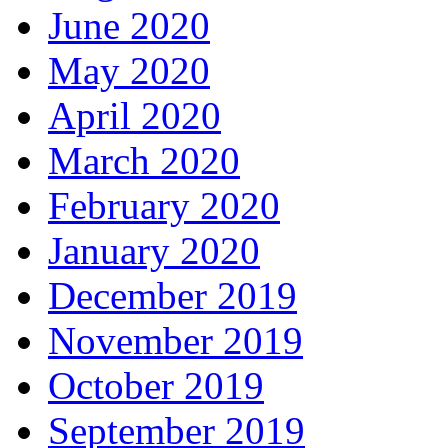
June 2020
May 2020
April 2020
March 2020
February 2020
January 2020
December 2019
November 2019
October 2019
September 2019