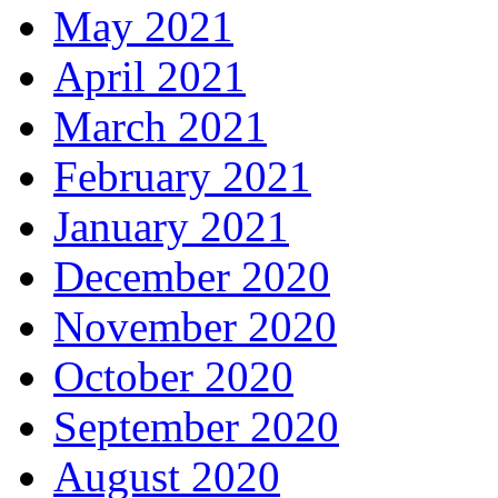
May 2021
April 2021
March 2021
February 2021
January 2021
December 2020
November 2020
October 2020
September 2020
August 2020