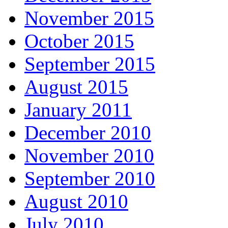
November 2015
October 2015
September 2015
August 2015
January 2011
December 2010
November 2010
September 2010
August 2010
July 2010