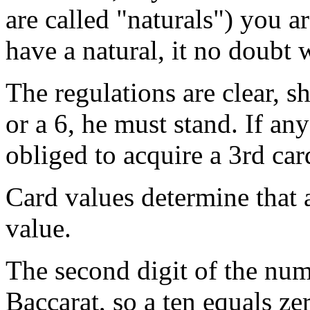
are called "naturals") you a
have a natural, it no doubt w
The regulations are clear, 
or a 6, he must stand. If any
obliged to acquire a 3rd car
Card values determine that 
value.
The second digit of the num
Baccarat, so a ten equals zer