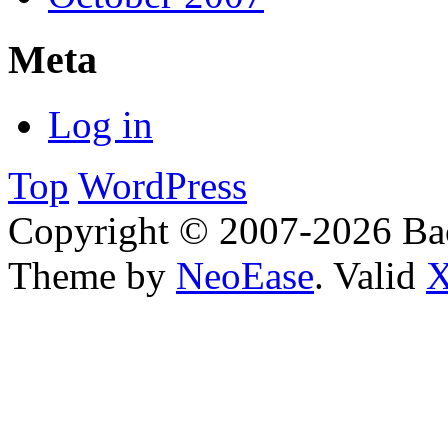
Meta
Log in
Top
WordPress
Copyright © 2007-2026 Bac
Theme by
NeoEase
. Valid
X