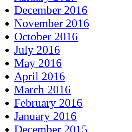
December 2016
November 2016
October 2016
July 2016
May 2016
April 2016
March 2016
February 2016
January 2016
December 2015