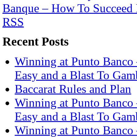
Banque – How To Succeed 
RSS
Recent Posts
Winning at Punto Banco
Easy and a Blast To Gam
Baccarat Rules and Plan
Winning at Punto Banco
Easy and a Blast To Gam
Winning at Punto Banco