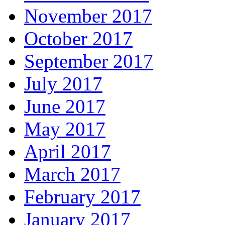
November 2017
October 2017
September 2017
July 2017
June 2017
May 2017
April 2017
March 2017
February 2017
January 2017