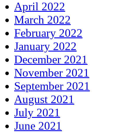
April 2022
March 2022
February 2022
January 2022
December 2021
November 2021
September 2021
August 2021
July 2021
June 2021