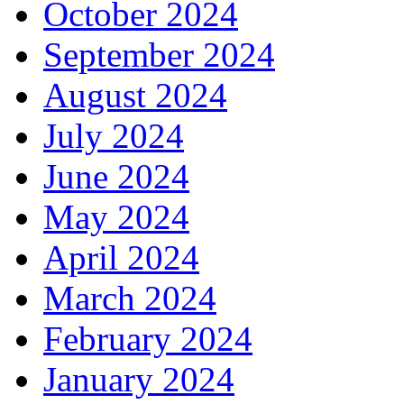
October 2024
September 2024
August 2024
July 2024
June 2024
May 2024
April 2024
March 2024
February 2024
January 2024