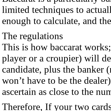
limited techniques to actua
enough to calculate, and the 
The regulations
This is how baccarat works;
player or a croupier) will d
candidate, plus the banker (
won’t have to be the dealer)
ascertain as close to the num
Therefore, If your two card