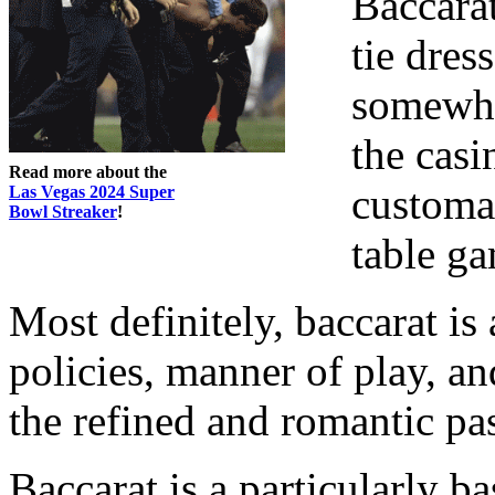
Baccarat
tie dres
somewhat
the casi
Read more about the
customar
Las Vegas 2024 Super
Bowl Streaker
!
table ga
Most definitely, baccarat is
policies, manner of play, an
the refined and romantic pas
Baccarat is a particularly 