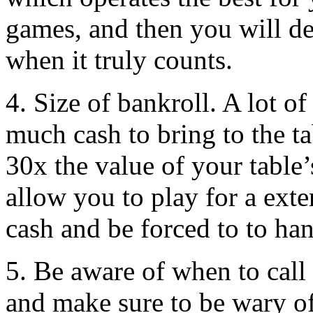
games, and then you will de
when it truly counts.
4. Size of bankroll. A lot o
much cash to bring to the tab
30x the value of your table’
allow you to play for a ext
cash and be forced to to han
5. Be aware of when to call 
and make sure to be wary of 