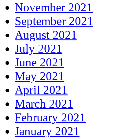
November 2021
September 2021
August 2021
July 2021
June 2021
May 2021
April 2021
March 2021
February 2021
January 2021