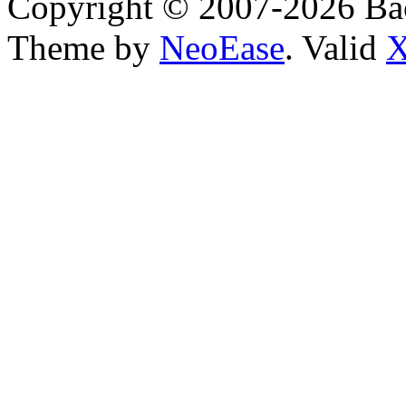
Copyright © 2007-2026 Bac
Theme by
NeoEase
. Valid
X