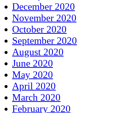
December 2020
November 2020
October 2020
September 2020
August 2020
June 2020
May 2020
April 2020
March 2020
February 2020