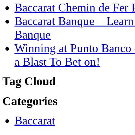
Baccarat Chemin de Fer P
Baccarat Banque – Learn 
Banque
Winning at Punto Banco
a Blast To Bet on!
Tag Cloud
Categories
Baccarat