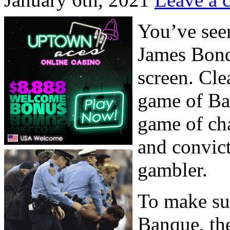
You’ve seen
James Bond 
screen. Cle
game of Bac
game of cha
and convic
gambler.
To make sur
Banque, th