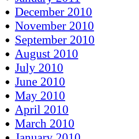
December 2010
November 2010
September 2010
August 2010
July 2010
June 2010
May 2010
April 2010
March 2010
January 2010