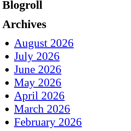
Blogroll
Archives
August 2026
July 2026
June 2026
May 2026
April 2026
March 2026
February 2026