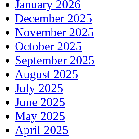
January 2026
December 2025
November 2025
October 2025
September 2025
August 2025
July 2025
June 2025
May 2025
April 2025