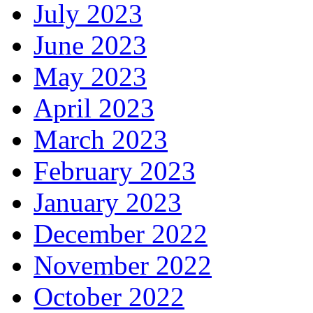
July 2023
June 2023
May 2023
April 2023
March 2023
February 2023
January 2023
December 2022
November 2022
October 2022