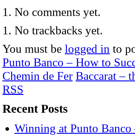
No comments yet.
No trackbacks yet.
You must be
logged in
to p
Punto Banco – How to Succe
Chemin de Fer
Baccarat – 
RSS
Recent Posts
Winning at Punto Banco