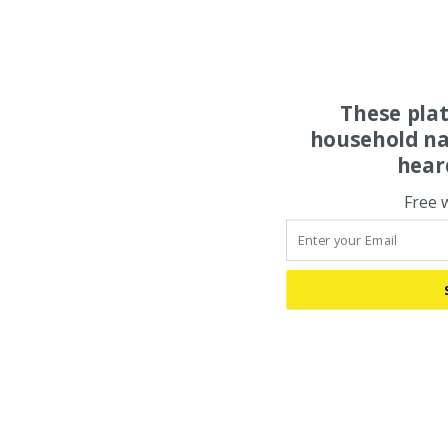
These pla
household na
hear
Free 