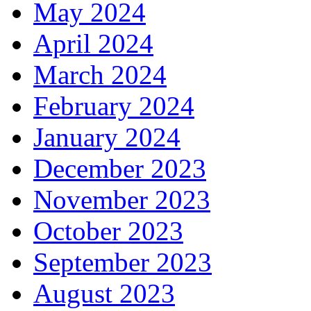
May 2024
April 2024
March 2024
February 2024
January 2024
December 2023
November 2023
October 2023
September 2023
August 2023