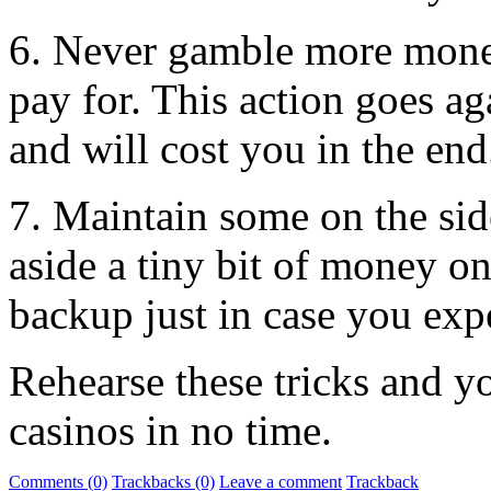
6. Never gamble more money
pay for. This action goes ag
and will cost you in the end
7. Maintain some on the sid
aside a tiny bit of money on
backup just in case you expe
Rehearse these tricks and yo
casinos in no time.
Comments (0)
Trackbacks (0)
Leave a comment
Trackback