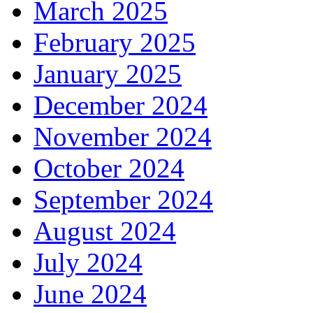
March 2025
February 2025
January 2025
December 2024
November 2024
October 2024
September 2024
August 2024
July 2024
June 2024