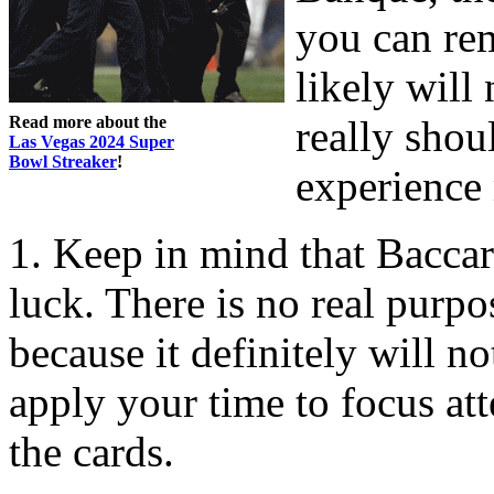
you can re
likely will
Read more about the
really sho
Las Vegas 2024 Super
Bowl Streaker
!
experience 
1. Keep in mind that Baccar
luck. There is no real purpo
because it definitely will no
apply your time to focus att
the cards.