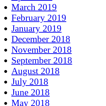
March 2019
February 2019
January 2019
December 2018
November 2018
September 2018
August 2018
July 2018
June 2018
May 2018