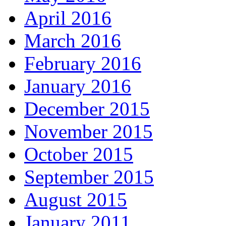
April 2016
March 2016
February 2016
January 2016
December 2015
November 2015
October 2015
September 2015
August 2015
January 2011