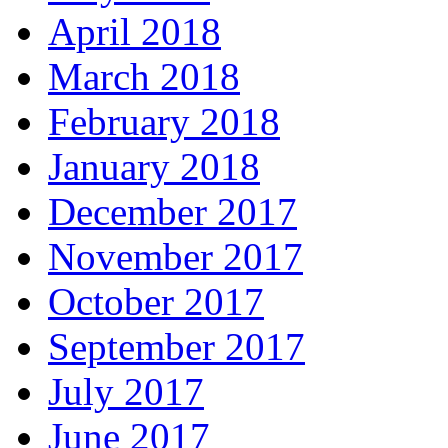
April 2018
March 2018
February 2018
January 2018
December 2017
November 2017
October 2017
September 2017
July 2017
June 2017