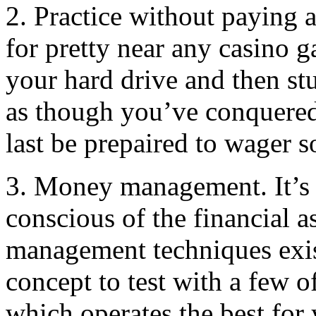
2. Practice without paying 
for pretty near any casino g
your hard drive and then st
as though you’ve conquered 
last be prepaired to wager 
3. Money management. It’s 
conscious of the financial 
management techniques exis
concept to test with a few o
which operates the best for 