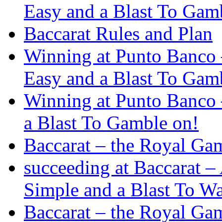
Easy and a Blast To Gam
Baccarat Rules and Plan
Winning at Punto Banco
Easy and a Blast To Gam
Winning at Punto Banco
a Blast To Gamble on!
Baccarat – the Royal G
succeeding at Baccarat 
Simple and a Blast To W
Baccarat – the Royal G