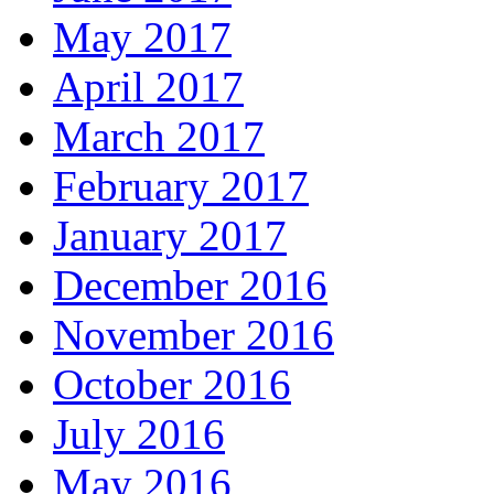
May 2017
April 2017
March 2017
February 2017
January 2017
December 2016
November 2016
October 2016
July 2016
May 2016