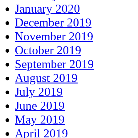
January 2020
December 2019
November 2019
October 2019
September 2019
August 2019
July 2019
June 2019
May 2019
April 2019