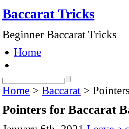
Baccarat Tricks
Beginner Baccarat Tricks
Home
Home
>
Baccarat
> Pointers
Pointers for Baccarat 
January 6th, 2021
Leave a