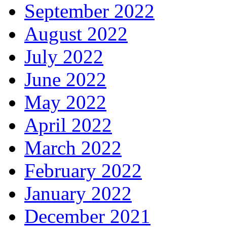
September 2022
August 2022
July 2022
June 2022
May 2022
April 2022
March 2022
February 2022
January 2022
December 2021