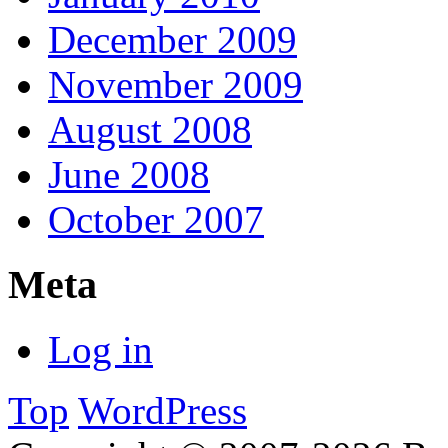
December 2009
November 2009
August 2008
June 2008
October 2007
Meta
Log in
Top
WordPress