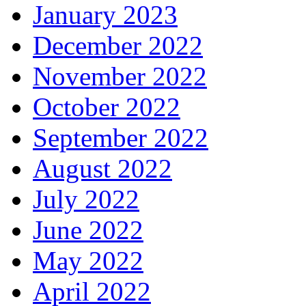
January 2023
December 2022
November 2022
October 2022
September 2022
August 2022
July 2022
June 2022
May 2022
April 2022