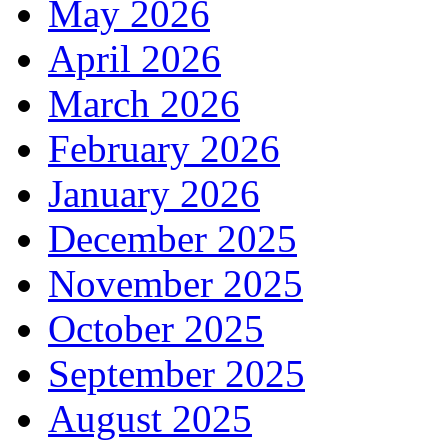
May 2026
April 2026
March 2026
February 2026
January 2026
December 2025
November 2025
October 2025
September 2025
August 2025