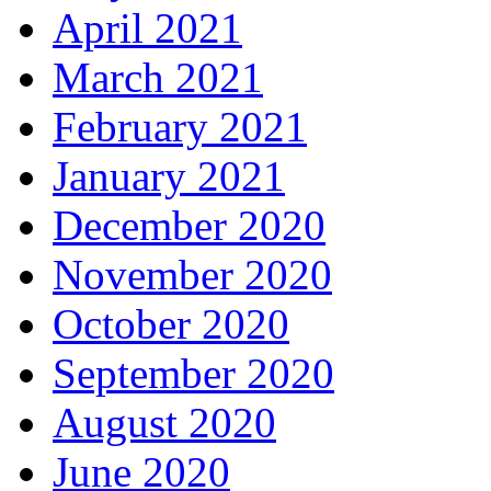
April 2021
March 2021
February 2021
January 2021
December 2020
November 2020
October 2020
September 2020
August 2020
June 2020