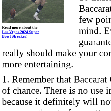
Baccarat
few poi
Read more about the
mind. E
Las Vegas 2024 Super
Bowl Streaker
!
guarante
really should make your co
more entertaining.
1. Remember that Baccarat 
of chance. There is no use i
because it definitely will n