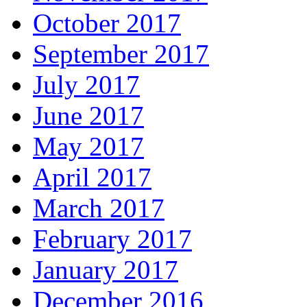
October 2017
September 2017
July 2017
June 2017
May 2017
April 2017
March 2017
February 2017
January 2017
December 2016