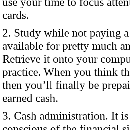
use your time to focus atten
cards.
2. Study while not paying a
available for pretty much a
Retrieve it onto your comput
practice. When you think t
then you’ll finally be prepa
earned cash.
3. Cash administration. It is
conscious of the financial 