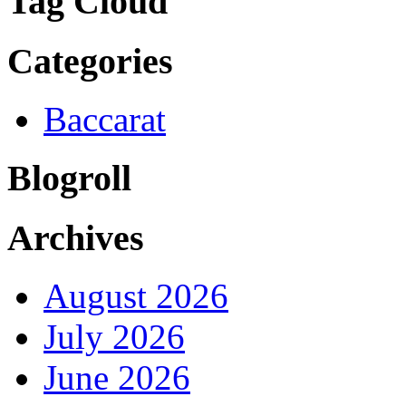
Tag Cloud
Categories
Baccarat
Blogroll
Archives
August 2026
July 2026
June 2026