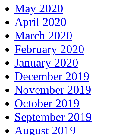
May 2020
April 2020
March 2020
February 2020
January 2020
December 2019
November 2019
October 2019
September 2019
August 2019