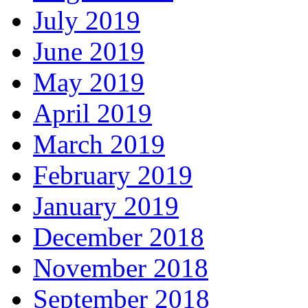
July 2019
June 2019
May 2019
April 2019
March 2019
February 2019
January 2019
December 2018
November 2018
September 2018