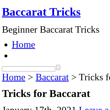
Baccarat Tricks
Beginner Baccarat Tricks
Home
Home
>
Baccarat
> Tricks f
Tricks for Baccarat
January 17th, 2021
Leave 