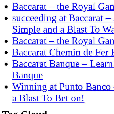
Baccarat – the Royal G
succeeding at Baccarat 
Simple and a Blast To W
Baccarat – the Royal G
Baccarat Chemin de Fer P
Baccarat Banque – Learn 
Banque
Winning at Punto Banco
a Blast To Bet on!