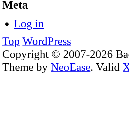
Meta
Log in
Top
WordPress
Copyright © 2007-2026 Bac
Theme by
NeoEase
. Valid
X