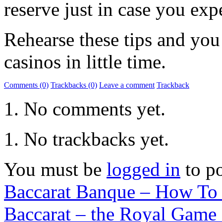
reserve just in case you exp
Rehearse these tips and you s
casinos in little time.
Comments (0)
Trackbacks (0)
Leave a comment
Trackback
No comments yet.
No trackbacks yet.
You must be
logged in
to p
Baccarat Banque – How To 
Baccarat – the Royal Game