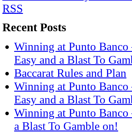
RSS
Recent Posts
Winning at Punto Banco
Easy and a Blast To Gam
Baccarat Rules and Plan
Winning at Punto Banco
Easy and a Blast To Gam
Winning at Punto Banco
a Blast To Gamble on!