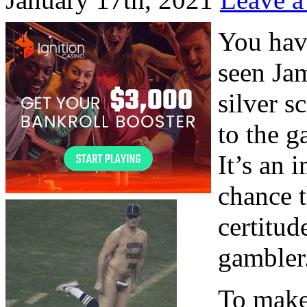
You have
seen Jam
silver s
to the 
It’s an 
chance t
certitud
gambler
To make 