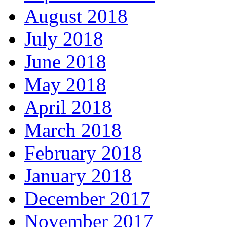
August 2018
July 2018
June 2018
May 2018
April 2018
March 2018
February 2018
January 2018
December 2017
November 2017