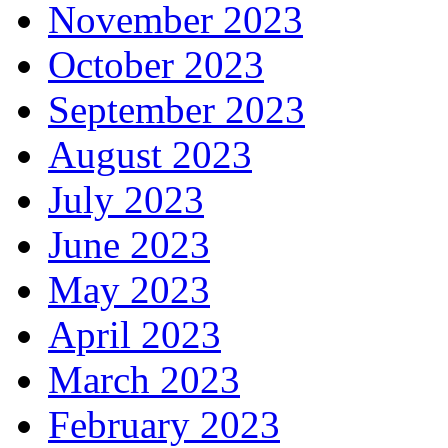
November 2023
October 2023
September 2023
August 2023
July 2023
June 2023
May 2023
April 2023
March 2023
February 2023