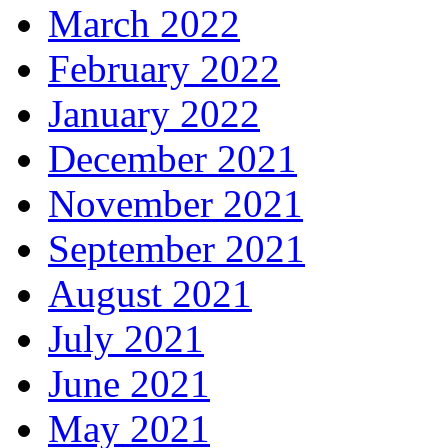
March 2022
February 2022
January 2022
December 2021
November 2021
September 2021
August 2021
July 2021
June 2021
May 2021