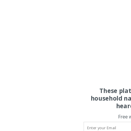
These pla
household na
hear
Free 