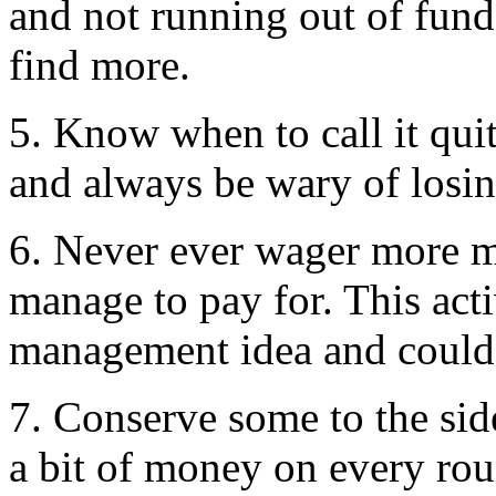
and not running out of funds
find more.
5. Know when to call it quit
and always be wary of losing
6. Never ever wager more m
manage to pay for. This acti
management idea and could 
7. Conserve some to the sid
a bit of money on every rou