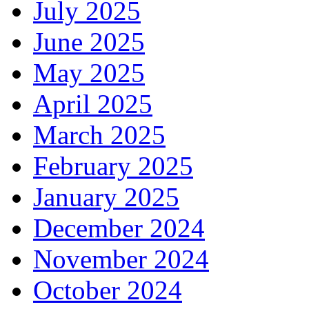
July 2025
June 2025
May 2025
April 2025
March 2025
February 2025
January 2025
December 2024
November 2024
October 2024