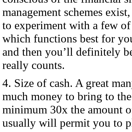
management schemes exist, a
to experiment with a few of
which functions best for yo
and then you’ll definitely 
really counts.
4. Size of cash. A great ma
much money to bring to the t
minimum 30x the amount of
usually will permit you to p