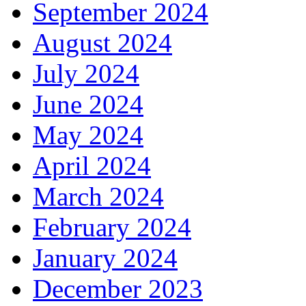
September 2024
August 2024
July 2024
June 2024
May 2024
April 2024
March 2024
February 2024
January 2024
December 2023