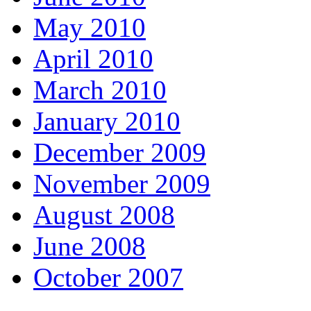
May 2010
April 2010
March 2010
January 2010
December 2009
November 2009
August 2008
June 2008
October 2007