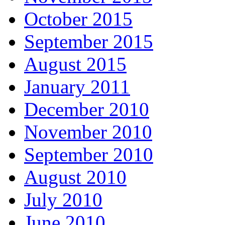
October 2015
September 2015
August 2015
January 2011
December 2010
November 2010
September 2010
August 2010
July 2010
June 2010