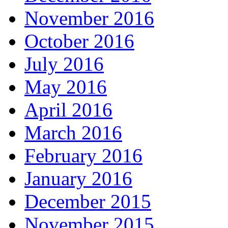
November 2016
October 2016
July 2016
May 2016
April 2016
March 2016
February 2016
January 2016
December 2015
November 2015