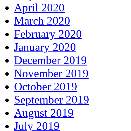
April 2020
March 2020
February 2020
January 2020
December 2019
November 2019
October 2019
September 2019
August 2019
July 2019