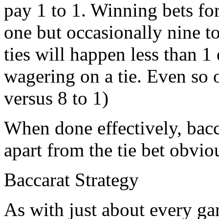
pay 1 to 1. Winning bets for
one but occasionally nine to
ties will happen less than 1
wagering on a tie. Even so o
versus 8 to 1)
When done effectively, bacc
apart from the tie bet obvio
Baccarat Strategy
As with just about every ga