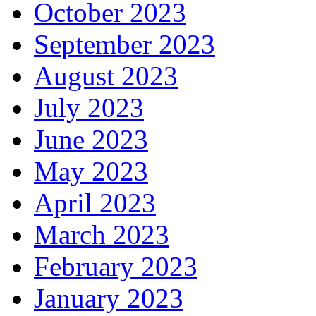
October 2023
September 2023
August 2023
July 2023
June 2023
May 2023
April 2023
March 2023
February 2023
January 2023