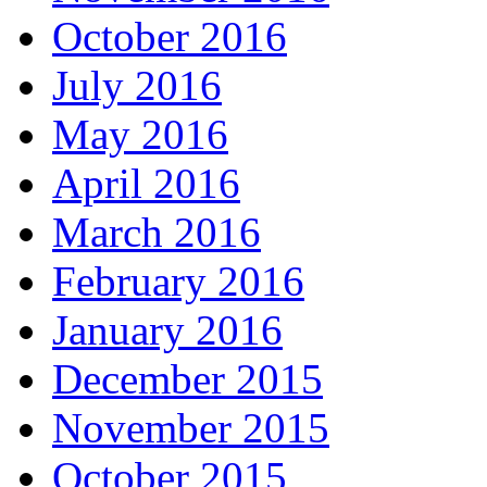
October 2016
July 2016
May 2016
April 2016
March 2016
February 2016
January 2016
December 2015
November 2015
October 2015