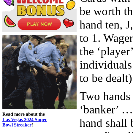
be worth th
hand ten, J
to 1. Wager
the ‘player’
individuals
to be dealt)
Two hands o
‘banker’ … 
Read more about the
hand shall 
Las Vegas 2024 Super
Bowl Streaker
!