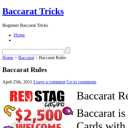
Baccarat Tricks
Beginner Baccarat Tricks
Home
Home
>
Baccarat
> Baccarat Rules
Baccarat Rules
April 25th, 2021
Leave a comment
Go to comments
Baccarat R
Baccarat is
Cards with 