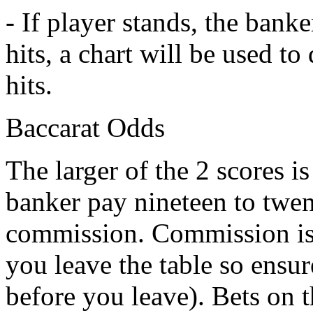
- If player stands, the banke
hits, a chart will be used to
hits.
Baccarat Odds
The larger of the 2 scores i
banker pay nineteen to twe
commission. Commission is 
you leave the table so ens
before you leave). Bets on 