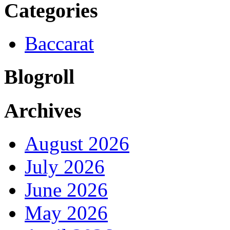
Categories
Baccarat
Blogroll
Archives
August 2026
July 2026
June 2026
May 2026