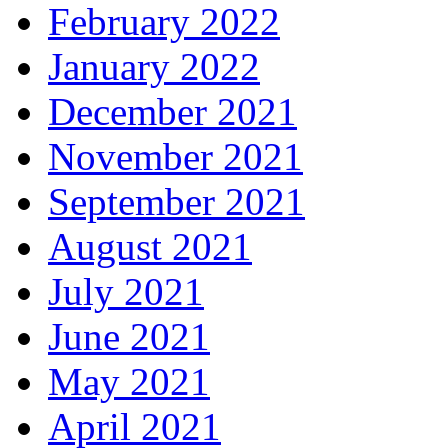
February 2022
January 2022
December 2021
November 2021
September 2021
August 2021
July 2021
June 2021
May 2021
April 2021