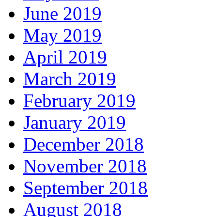
June 2019
May 2019
April 2019
March 2019
February 2019
January 2019
December 2018
November 2018
September 2018
August 2018