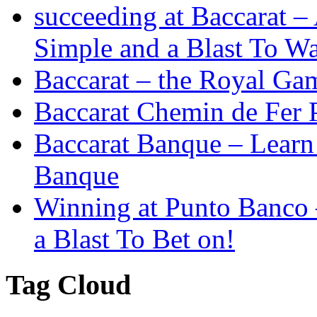
succeeding at Baccarat 
Simple and a Blast To W
Baccarat – the Royal G
Baccarat Chemin de Fer P
Baccarat Banque – Learn 
Banque
Winning at Punto Banco
a Blast To Bet on!
Tag Cloud