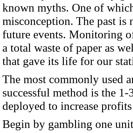
known myths. One of which i
misconception. The past is n
future events. Monitoring o
a total waste of paper as well
that gave its life for our sta
The most commonly used an
successful method is the 1-
deployed to increase profits
Begin by gambling one unit.