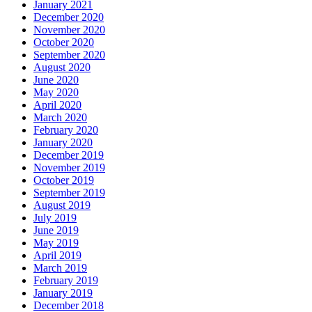
January 2021
December 2020
November 2020
October 2020
September 2020
August 2020
June 2020
May 2020
April 2020
March 2020
February 2020
January 2020
December 2019
November 2019
October 2019
September 2019
August 2019
July 2019
June 2019
May 2019
April 2019
March 2019
February 2019
January 2019
December 2018