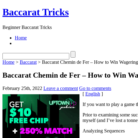
Baccarat Tricks
Beginner Baccarat Tricks
Home
Home
>
Baccarat
> Baccarat Chemin de Fer – How to Win Wagering
Baccarat Chemin de Fer – How to Win Wa
February 25th, 2022
Leave a comment
Go to comments
[
English
]
If you want to play a game th
Prior to examining some succe
myself (and I’ve lost a tonne
Analyzing Sequences