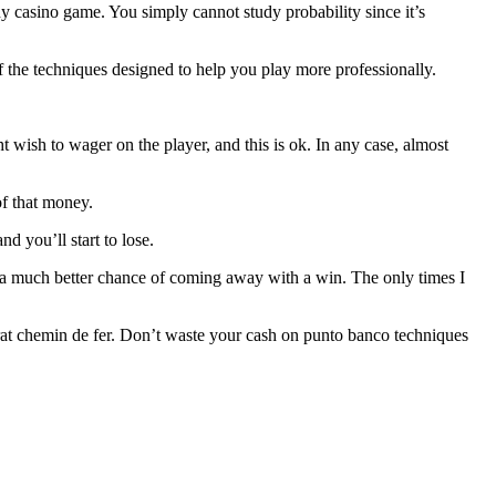
y casino game. You simply cannot study probability since it’s
f the techniques designed to help you play more professionally.
 wish to wager on the player, and this is ok. In any case, almost
of that money.
d you’ll start to lose.
h a much better chance of coming away with a win. The only times I
arat chemin de fer. Don’t waste your cash on punto banco techniques