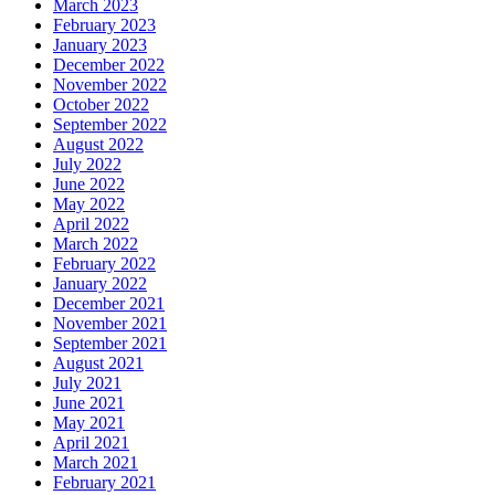
March 2023
February 2023
January 2023
December 2022
November 2022
October 2022
September 2022
August 2022
July 2022
June 2022
May 2022
April 2022
March 2022
February 2022
January 2022
December 2021
November 2021
September 2021
August 2021
July 2021
June 2021
May 2021
April 2021
March 2021
February 2021