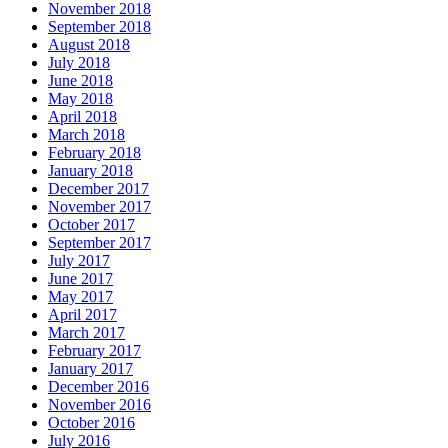
November 2018
September 2018
August 2018
July 2018
June 2018
May 2018
April 2018
March 2018
February 2018
January 2018
December 2017
November 2017
October 2017
September 2017
July 2017
June 2017
May 2017
April 2017
March 2017
February 2017
January 2017
December 2016
November 2016
October 2016
July 2016