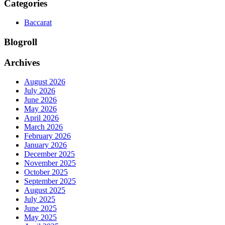
Categories
Baccarat
Blogroll
Archives
August 2026
July 2026
June 2026
May 2026
April 2026
March 2026
February 2026
January 2026
December 2025
November 2025
October 2025
September 2025
August 2025
July 2025
June 2025
May 2025