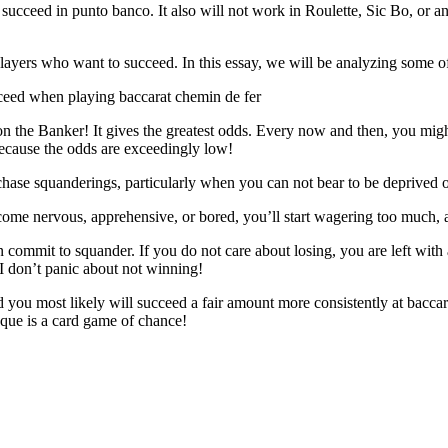
ucceed in punto banco. It also will not work in Roulette, Sic Bo, or an
layers who want to succeed. In this essay, we will be analyzing some o
ceed when playing baccarat chemin de fer
n the Banker! It gives the greatest odds. Every now and then, you might
because the odds are exceedingly low!
chase squanderings, particularly when you can not bear to be deprived 
come nervous, apprehensive, or bored, you’ll start wagering too much, an
 commit to squander. If you do not care about losing, you are left wit
I don’t panic about not winning!
 you most likely will succeed a fair amount more consistently at bacc
que is a card game of chance!