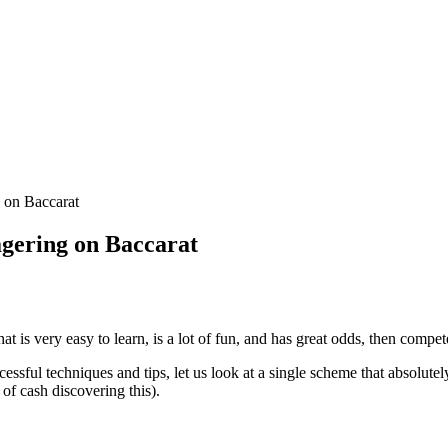
 on Baccarat
gering on Baccarat
at is very easy to learn, is a lot of fun, and has great odds, then compet
ssful techniques and tips, let us look at a single scheme that absolutely 
 of cash discovering this).