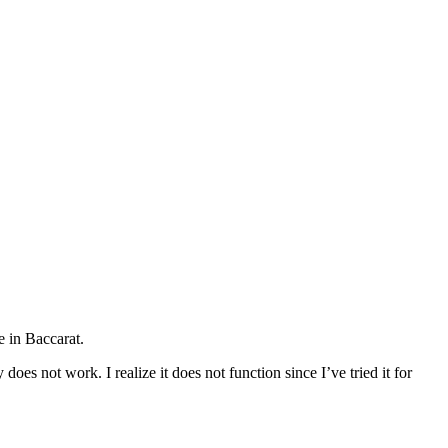
e in Baccarat.
does not work. I realize it does not function since I’ve tried it for