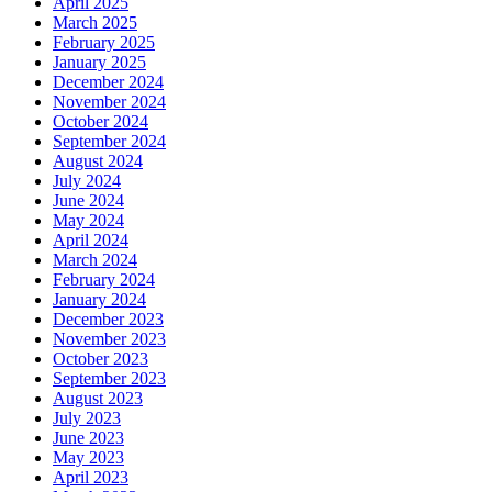
April 2025
March 2025
February 2025
January 2025
December 2024
November 2024
October 2024
September 2024
August 2024
July 2024
June 2024
May 2024
April 2024
March 2024
February 2024
January 2024
December 2023
November 2023
October 2023
September 2023
August 2023
July 2023
June 2023
May 2023
April 2023