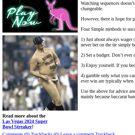
Watching sequences doesn’t s
changeable.
However, there is hope for p
Four Simple methods to suc
1) Just about always wager o
never bet on the tie simply 
2) Set a budget. Don’t ever 
3) Enjoy yourself. If you be
4) gamble only what you can
ever win are typically when 
Use the above for advice and
mainly because baccarat ban
Read more about the
Las Vegas 2024 Super
Bowl Streaker
!
Comments (0)
Trackbacks (0)
Leave a comment
Trackback