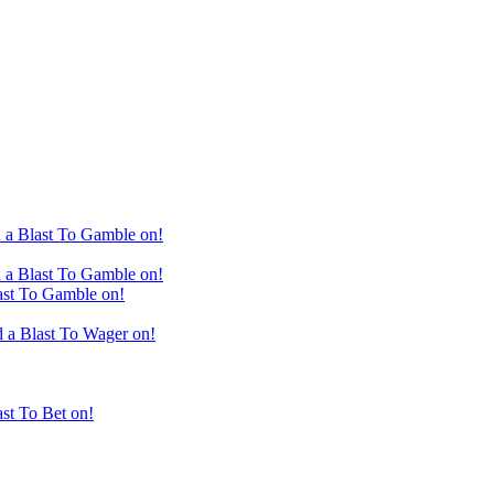
 a Blast To Gamble on!
 a Blast To Gamble on!
ast To Gamble on!
 a Blast To Wager on!
st To Bet on!