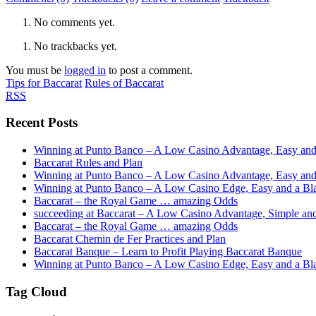
No comments yet.
No trackbacks yet.
You must be
logged in
to post a comment.
Tips for Baccarat
Rules of Baccarat
RSS
Recent Posts
Winning at Punto Banco – A Low Casino Advantage, Easy and
Baccarat Rules and Plan
Winning at Punto Banco – A Low Casino Advantage, Easy and
Winning at Punto Banco – A Low Casino Edge, Easy and a Bl
Baccarat – the Royal Game … amazing Odds
succeeding at Baccarat – A Low Casino Advantage, Simple and
Baccarat – the Royal Game … amazing Odds
Baccarat Chemin de Fer Practices and Plan
Baccarat Banque – Learn to Profit Playing Baccarat Banque
Winning at Punto Banco – A Low Casino Edge, Easy and a Bla
Tag Cloud