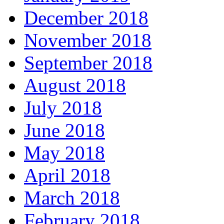
December 2018
November 2018
September 2018
August 2018
July 2018
June 2018
May 2018
April 2018
March 2018
February 2018