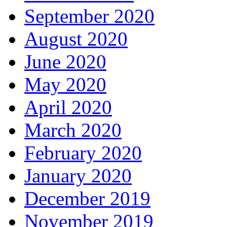
September 2020
August 2020
June 2020
May 2020
April 2020
March 2020
February 2020
January 2020
December 2019
November 2019