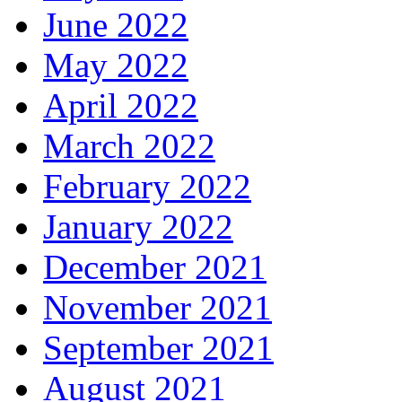
June 2022
May 2022
April 2022
March 2022
February 2022
January 2022
December 2021
November 2021
September 2021
August 2021