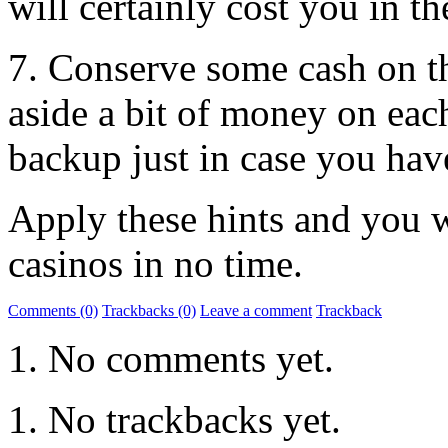
will certainly cost you in th
7. Conserve some cash on the
aside a bit of money on eac
backup just in case you hav
Apply these hints and you w
casinos in no time.
Comments (0)
Trackbacks (0)
Leave a comment
Trackback
No comments yet.
No trackbacks yet.