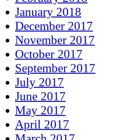
January 2018
December 2017
November 2017
October 2017
September 2017
July 2017
June 2017
May 2017
April 2017
March 2017