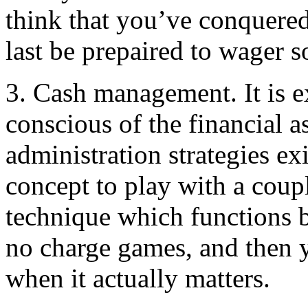
think that you’ve conquered
last be prepaired to wager 
3. Cash management. It is e
conscious of the financial 
administration strategies exi
concept to play with a coup
technique which functions b
no charge games, and then 
when it actually matters.