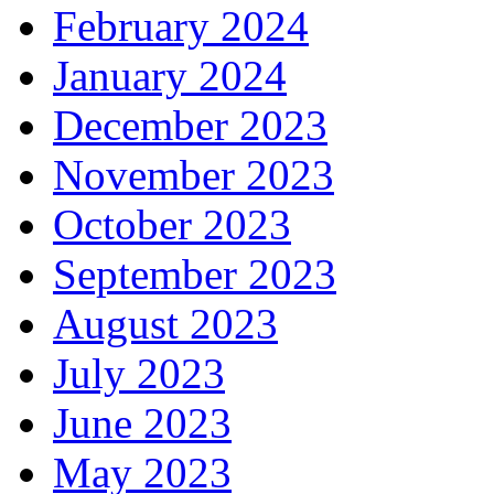
February 2024
January 2024
December 2023
November 2023
October 2023
September 2023
August 2023
July 2023
June 2023
May 2023