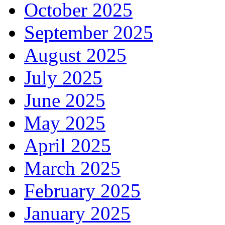
October 2025
September 2025
August 2025
July 2025
June 2025
May 2025
April 2025
March 2025
February 2025
January 2025