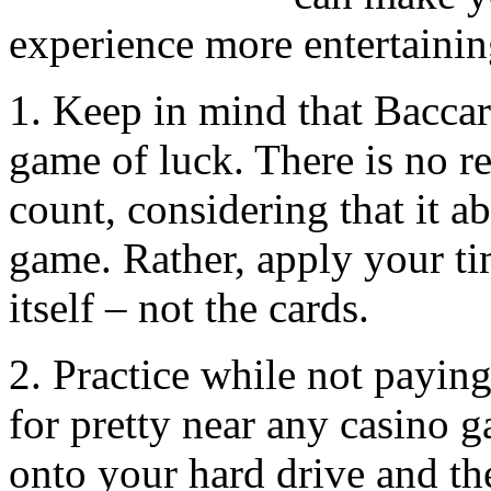
experience more entertainin
1. Keep in mind that Baccar
game of luck. There is no re
count, considering that it a
game. Rather, apply your ti
itself – not the cards.
2. Practice while not paying
for pretty near any casino 
onto your hard drive and th