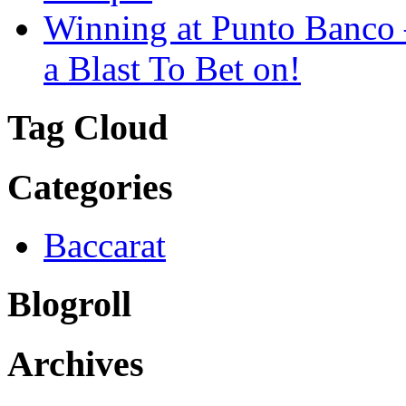
Winning at Punto Banco
a Blast To Bet on!
Tag Cloud
Categories
Baccarat
Blogroll
Archives