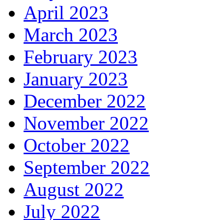
April 2023
March 2023
February 2023
January 2023
December 2022
November 2022
October 2022
September 2022
August 2022
July 2022