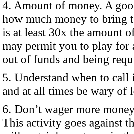
4. Amount of money. A goo
how much money to bring to
is at least 30x the amount o
may permit you to play for 
out of funds and being requi
5. Understand when to call i
and at all times be wary of l
6. Don’t wager more money t
This activity goes against t