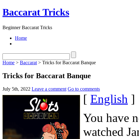
Baccarat Tricks
Beginner Baccarat Tricks
Home
Home
>
Baccarat
> Tricks for Baccarat Banque
Tricks for Baccarat Banque
July 5th, 2022
Leave a comment
Go to comments
[
English
]
You have no
watched Jam