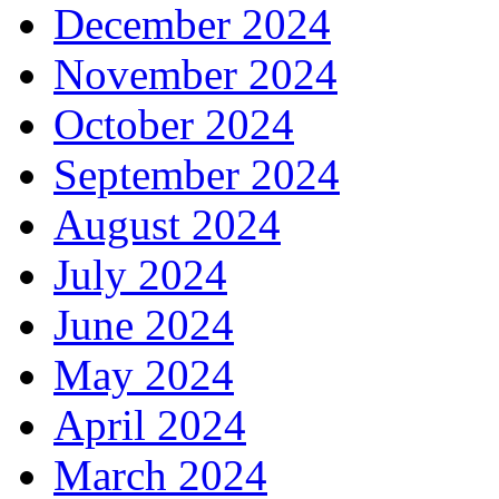
December 2024
November 2024
October 2024
September 2024
August 2024
July 2024
June 2024
May 2024
April 2024
March 2024