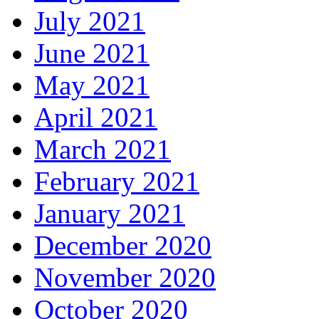
July 2021
June 2021
May 2021
April 2021
March 2021
February 2021
January 2021
December 2020
November 2020
October 2020