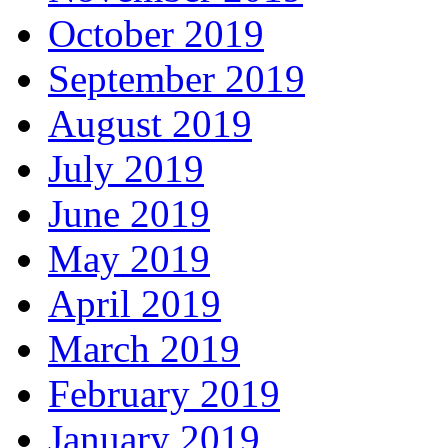
October 2019
September 2019
August 2019
July 2019
June 2019
May 2019
April 2019
March 2019
February 2019
January 2019