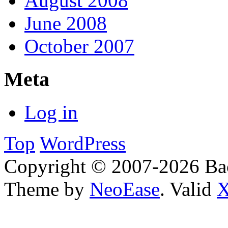
August 2008
June 2008
October 2007
Meta
Log in
Top
WordPress
Copyright © 2007-2026 Bac
Theme by
NeoEase
. Valid
X