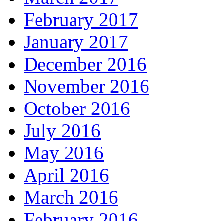
February 2017
January 2017
December 2016
November 2016
October 2016
July 2016
May 2016
April 2016
March 2016
February 2016