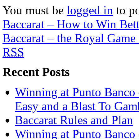
You must be
logged in
to p
Baccarat – How to Win Bet
Baccarat – the Royal Gam
RSS
Recent Posts
Winning at Punto Banco
Easy and a Blast To Gam
Baccarat Rules and Plan
Winning at Punto Banco