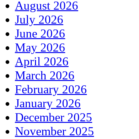
August 2026
July 2026
June 2026
May 2026
April 2026
March 2026
February 2026
January 2026
December 2025
November 2025