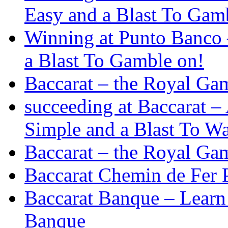
Easy and a Blast To Gam
Winning at Punto Banco
a Blast To Gamble on!
Baccarat – the Royal G
succeeding at Baccarat 
Simple and a Blast To W
Baccarat – the Royal G
Baccarat Chemin de Fer P
Baccarat Banque – Learn 
Banque