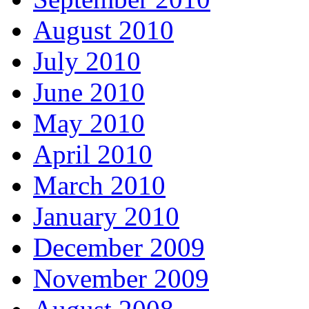
August 2010
July 2010
June 2010
May 2010
April 2010
March 2010
January 2010
December 2009
November 2009