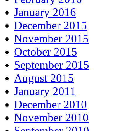
January 2016
December 2015
November 2015
October 2015
September 2015
August 2015
January 2011
December 2010
November 2010
September 2010