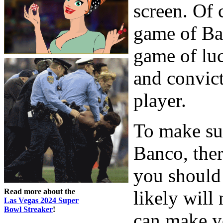
screen. Of 
game of Bac
game of luc
and convic
player.
To make sur
Banco, ther
you should
Read more about the
likely will
Las Vegas 2024 Super
Bowl Streaker
!
can make y