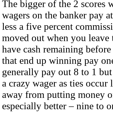
The bigger of the 2 scores 
wagers on the banker pay a
less a five percent commiss
moved out when you leave t
have cash remaining before 
that end up winning pay one
generally pay out 8 to 1 but
a crazy wager as ties occur 
away from putting money on
especially better – nine to o