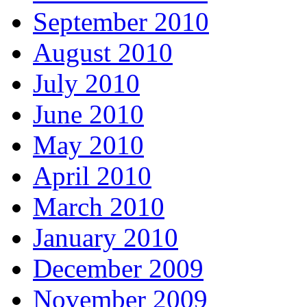
September 2010
August 2010
July 2010
June 2010
May 2010
April 2010
March 2010
January 2010
December 2009
November 2009