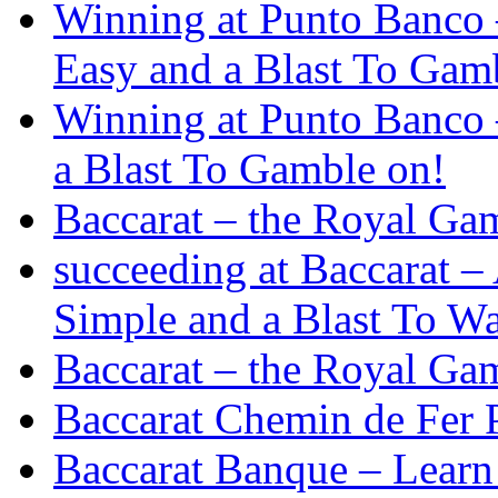
Winning at Punto Banco
Easy and a Blast To Gam
Winning at Punto Banco
a Blast To Gamble on!
Baccarat – the Royal G
succeeding at Baccarat 
Simple and a Blast To W
Baccarat – the Royal G
Baccarat Chemin de Fer P
Baccarat Banque – Learn 