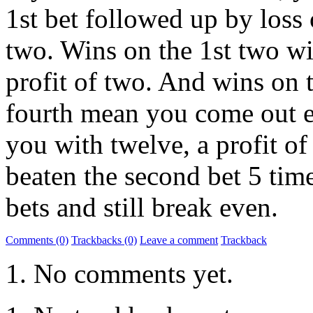
1st bet followed up by loss 
two. Wins on the 1st two wit
profit of two. And wins on t
fourth mean you come out ev
you with twelve, a profit of
beaten the second bet 5 time
bets and still break even.
Comments (0)
Trackbacks (0)
Leave a comment
Trackback
No comments yet.