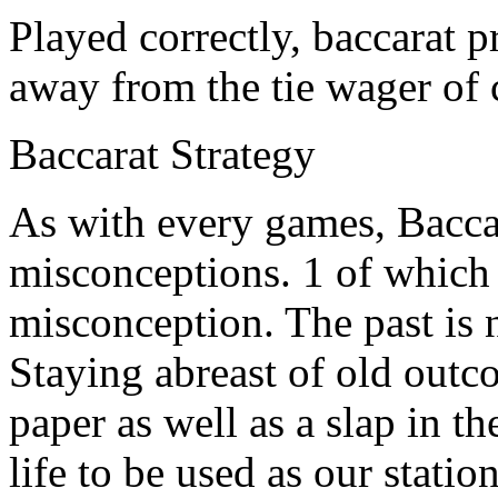
Played correctly, baccarat p
away from the tie wager of 
Baccarat Strategy
As with every games, Bacc
misconceptions. 1 of which i
misconception. The past is n
Staying abreast of old outco
paper as well as a slap in the
life to be used as our statio