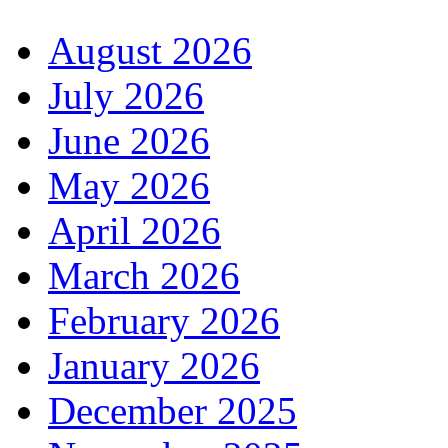
August 2026
July 2026
June 2026
May 2026
April 2026
March 2026
February 2026
January 2026
December 2025