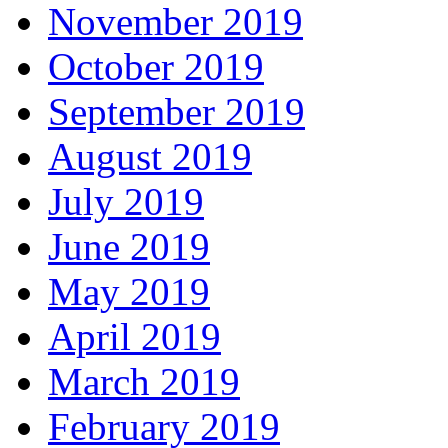
November 2019
October 2019
September 2019
August 2019
July 2019
June 2019
May 2019
April 2019
March 2019
February 2019