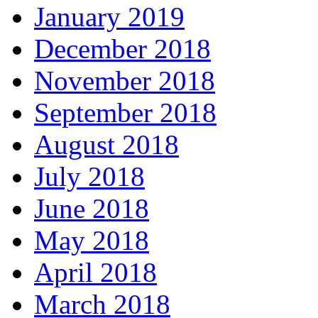
January 2019
December 2018
November 2018
September 2018
August 2018
July 2018
June 2018
May 2018
April 2018
March 2018