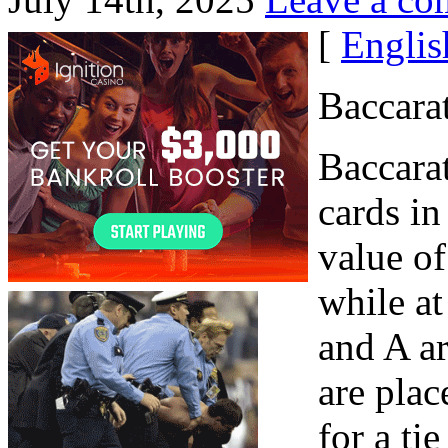
[
Englis
Baccara
Baccarat
cards in
value of
while at
and A ar
are plac
for a ti