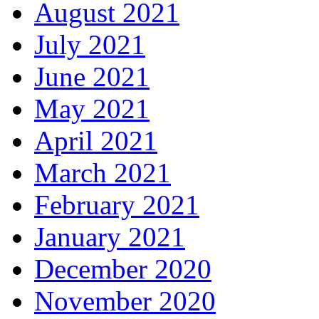
August 2021
July 2021
June 2021
May 2021
April 2021
March 2021
February 2021
January 2021
December 2020
November 2020