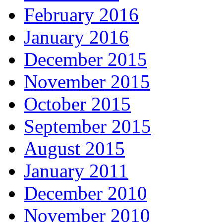
February 2016
January 2016
December 2015
November 2015
October 2015
September 2015
August 2015
January 2011
December 2010
November 2010