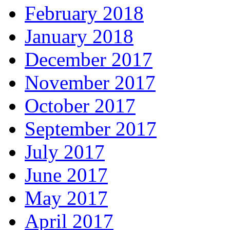
February 2018
January 2018
December 2017
November 2017
October 2017
September 2017
July 2017
June 2017
May 2017
April 2017