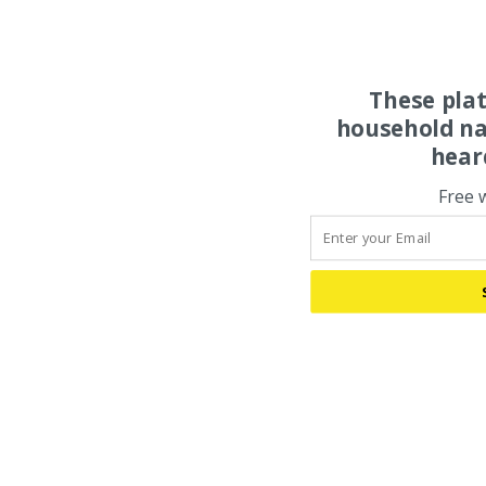
These pla
household na
hear
Free 