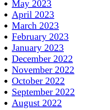
May 2023
April 2023
March 2023
February 2023
January 2023
December 2022
November 2022
October 2022
September 2022
August 2022