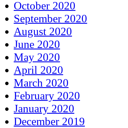
October 2020
September 2020
August 2020
June 2020
May 2020
April 2020
March 2020
February 2020
January 2020
December 2019