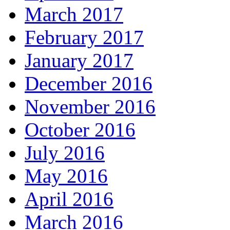
March 2017
February 2017
January 2017
December 2016
November 2016
October 2016
July 2016
May 2016
April 2016
March 2016