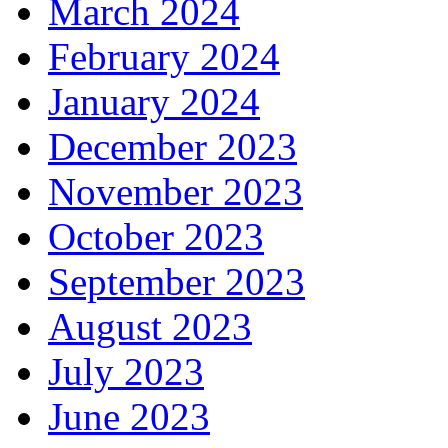
March 2024
February 2024
January 2024
December 2023
November 2023
October 2023
September 2023
August 2023
July 2023
June 2023