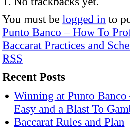
No trackbacks yet.
You must be
logged in
to p
Punto Banco – How To Prof
Baccarat Practices and Sch
RSS
Recent Posts
Winning at Punto Banco
Easy and a Blast To Gam
Baccarat Rules and Plan