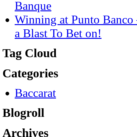
Banque
Winning at Punto Banco
a Blast To Bet on!
Tag Cloud
Categories
Baccarat
Blogroll
Archives