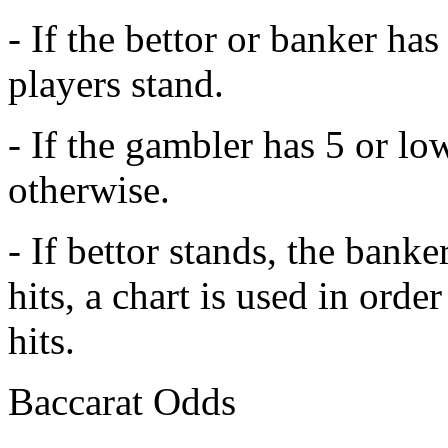
- If the bettor or banker has
players stand.
- If the gambler has 5 or low
otherwise.
- If bettor stands, the banker
hits, a chart is used in orde
hits.
Baccarat Odds