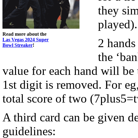
they sim
played).
Read more about the
2 hands 
Las Vegas 2024 Super
Bowl Streaker
!
the ‘ban
value for each hand will be 
1st digit is removed. For eg
total score of two (7plus5=t
A third card can be given d
guidelines: