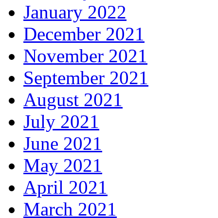
January 2022
December 2021
November 2021
September 2021
August 2021
July 2021
June 2021
May 2021
April 2021
March 2021