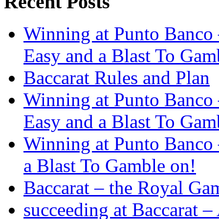
Recent Posts
Winning at Punto Banco
Easy and a Blast To Gam
Baccarat Rules and Plan
Winning at Punto Banco
Easy and a Blast To Gam
Winning at Punto Banco
a Blast To Gamble on!
Baccarat – the Royal G
succeeding at Baccarat 