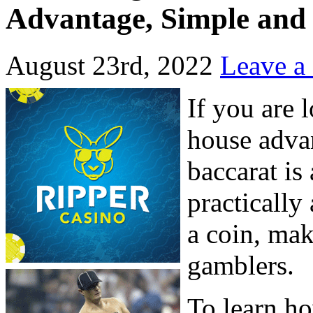
Advantage, Simple and 
August 23rd, 2022
Leave a
If you are 
house advan
baccarat is
practically 
a coin, mak
gamblers.
To learn ho