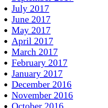
July 2017
June 2017
May 2017
April 2017
March 2017
February 2017
January 2017
December 2016
November 2016
October 2016