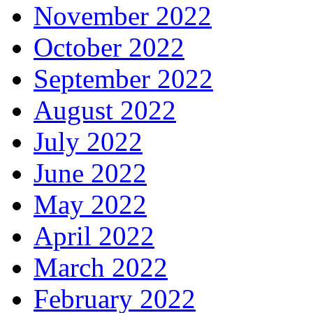
November 2022
October 2022
September 2022
August 2022
July 2022
June 2022
May 2022
April 2022
March 2022
February 2022