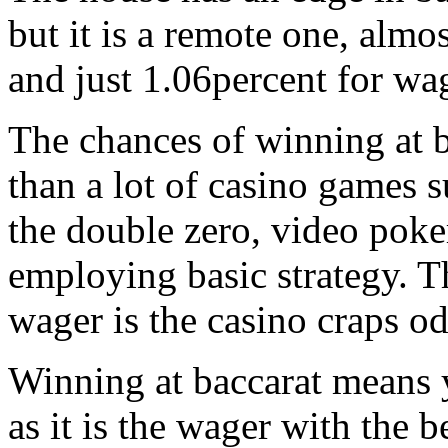
but it is a remote one, almo
and just 1.06percent for wa
The chances of winning at ba
than a lot of casino games s
the double zero, video poke
employing basic strategy. T
wager is the casino craps od
Winning at baccarat means 
as it is the wager with the b