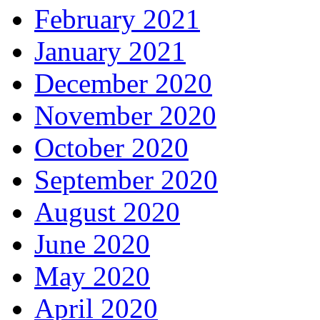
February 2021
January 2021
December 2020
November 2020
October 2020
September 2020
August 2020
June 2020
May 2020
April 2020