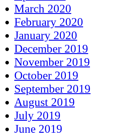
March 2020
February 2020
January 2020
December 2019
November 2019
October 2019
September 2019
August 2019
July 2019
June 2019