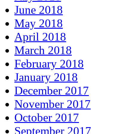
June 2018
May 2018
April 2018
March 2018
February 2018
January 2018
December 2017
November 2017
October 2017
September 2017