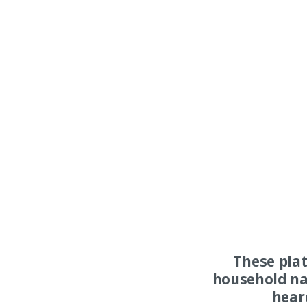
These pla
household na
hear