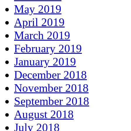
May 2019
April 2019
March 2019
February 2019
January 2019
December 2018
November 2018
September 2018
August 2018
July 2018