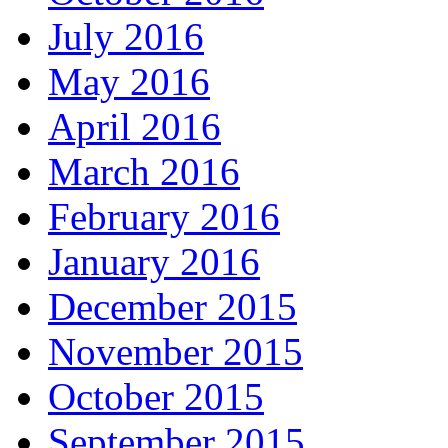
July 2016
May 2016
April 2016
March 2016
February 2016
January 2016
December 2015
November 2015
October 2015
September 2015