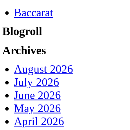
Baccarat
Blogroll
Archives
August 2026
July 2026
June 2026
May 2026
April 2026