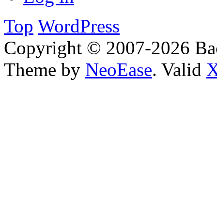
Top
WordPress
Copyright © 2007-2026 Bac
Theme by
NeoEase
. Valid
X