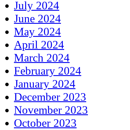
July 2024
June 2024
May 2024
April 2024
March 2024
February 2024
January 2024
December 2023
November 2023
October 2023