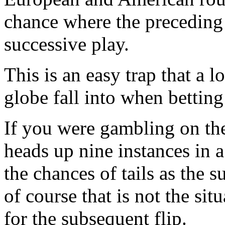
chance where the preceding 
successive play.
This is an easy trap that a l
globe fall into when bettin
If you were gambling on the 
heads up nine instances in
the chances of tails as the 
of course that is not the sit
for the subsequent flip.