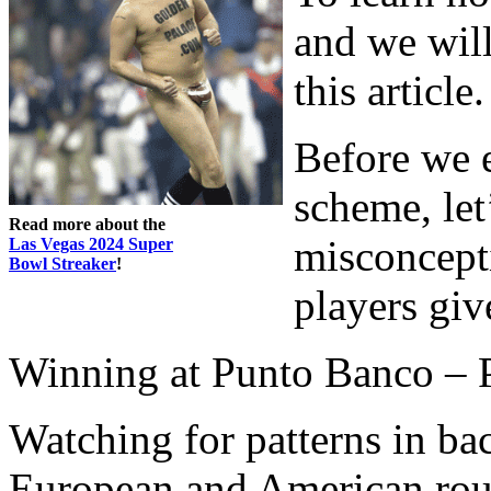
and we will
this article.
Before we 
scheme, let
Read more about the
misconcept
Las Vegas 2024 Super
Bowl Streaker
!
players giv
Winning at Punto Banco – P
Watching for patterns in bacc
European and American roul