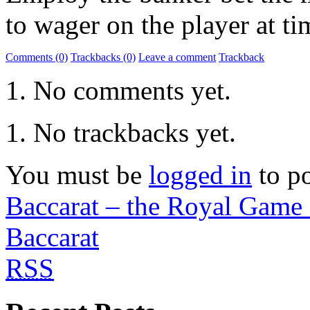
to wager on the player at ti
Comments (0)
Trackbacks (0)
Leave a comment
Trackback
No comments yet.
No trackbacks yet.
You must be
logged in
to p
Baccarat – the Royal Gam
Baccarat
RSS