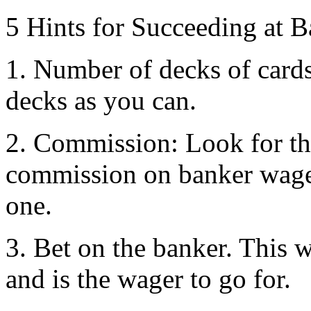
5 Hints for Succeeding at 
1. Number of decks of cards:
decks as you can.
2. Commission: Look for the
commission on banker wager
one.
3. Bet on the banker. This 
and is the wager to go for.