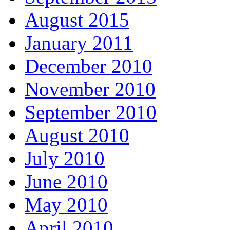
August 2015
January 2011
December 2010
November 2010
September 2010
August 2010
July 2010
June 2010
May 2010
April 2010