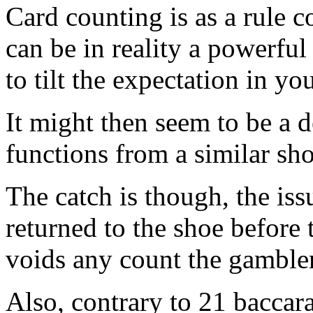
Card counting is as a rule c
can be in reality a powerful
to tilt the expectation in y
It might then seem to be a d
functions from a similar sho
The catch is though, the is
returned to the shoe before
voids any count the gamble
Also, contrary to 21 baccar