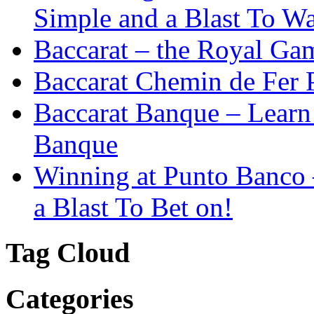
Simple and a Blast To W
Baccarat – the Royal G
Baccarat Chemin de Fer P
Baccarat Banque – Learn 
Banque
Winning at Punto Banco
a Blast To Bet on!
Tag Cloud
Categories