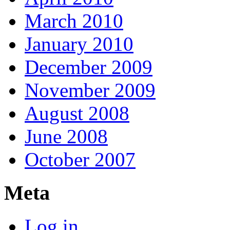
March 2010
January 2010
December 2009
November 2009
August 2008
June 2008
October 2007
Meta
Log in