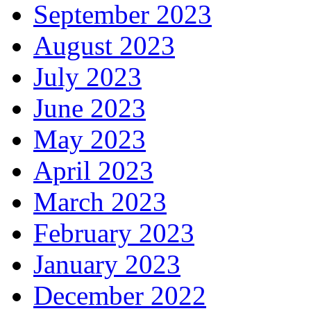
September 2023
August 2023
July 2023
June 2023
May 2023
April 2023
March 2023
February 2023
January 2023
December 2022