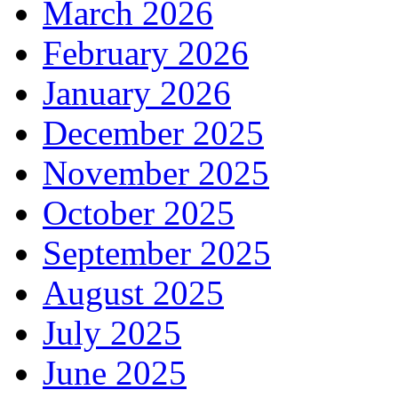
March 2026
February 2026
January 2026
December 2025
November 2025
October 2025
September 2025
August 2025
July 2025
June 2025