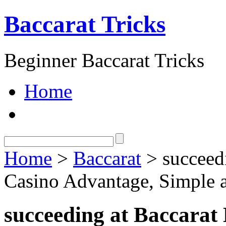
Baccarat Tricks
Beginner Baccarat Tricks
Home
Home
>
Baccarat
> succeed
Casino Advantage, Simple 
succeeding at Baccarat