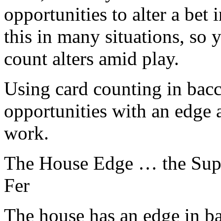
opportunities to alter a bet
this in many situations, so
count alters amid play.
Using card counting in bacca
opportunities with an edge a
work.
The House Edge … the Supe
Fer
The house has an edge in ba