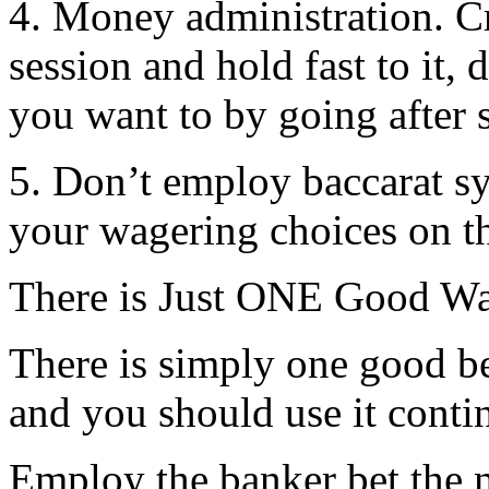
4. Money administration. Cr
session and hold fast to it,
you want to by going after 
5. Don’t employ baccarat sys
your wagering choices on t
There is Just ONE Good W
There is simply one good b
and you should use it contin
Employ the banker bet the m