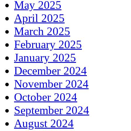
May 2025
April 2025
March 2025
February 2025
January 2025
December 2024
November 2024
October 2024
September 2024
August 2024