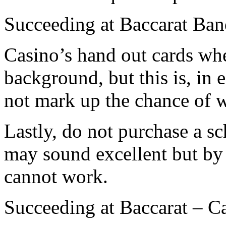
Succeeding at Baccarat Ba
Casino’s hand out cards wh
background, but this is, in e
not mark up the chance of 
Lastly, do not purchase a sc
may sound excellent but by
cannot work.
Succeeding at Baccarat – C