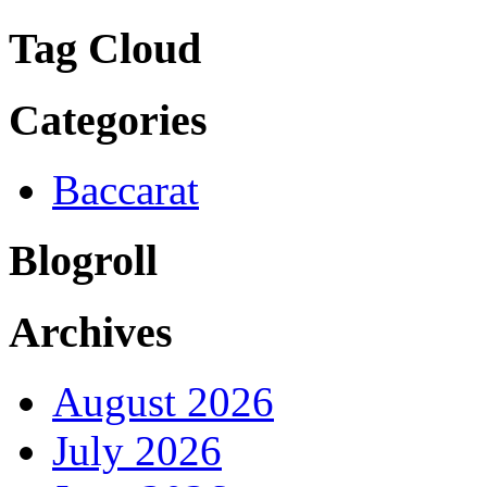
Tag Cloud
Categories
Baccarat
Blogroll
Archives
August 2026
July 2026