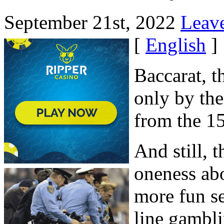
September 21st, 2022
Leav
[
English
]
Baccarat, t
only by the
from the 15
And still, t
oneness ab
more fun se
line gambl