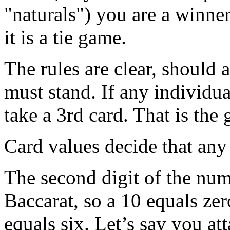
"naturals") you are a winner
it is a tie game.
The rules are clear, should 
must stand. If any individual
take a 3rd card. That is the
Card values decide that any
The second digit of the num
Baccarat, so a 10 equals zer
equals six. Let’s say you att