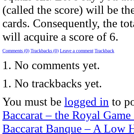
(called the score) will be th
cards. Consequently, the tot
will acquire a score of 6.
Comments (0)
Trackbacks (0)
Leave a comment
Trackback
No comments yet.
No trackbacks yet.
You must be
logged in
to p
Baccarat – the Royal Gam
Baccarat Banque – A Low 