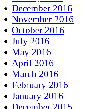
December 2016
November 2016
October 2016
July 2016
May 2016
April 2016
March 2016
February 2016
January 2016
December 2015