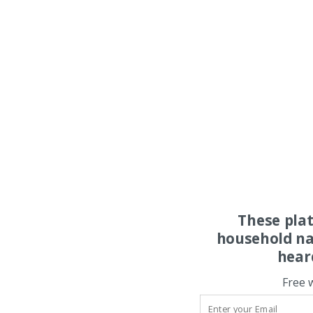
These pla
household na
hear
Free 