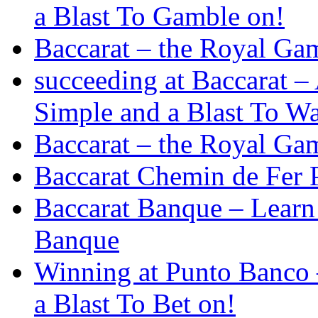
a Blast To Gamble on!
Baccarat – the Royal G
succeeding at Baccarat 
Simple and a Blast To W
Baccarat – the Royal G
Baccarat Chemin de Fer P
Baccarat Banque – Learn 
Banque
Winning at Punto Banco
a Blast To Bet on!