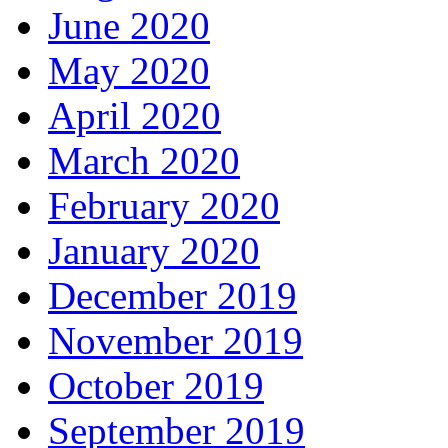
June 2020
May 2020
April 2020
March 2020
February 2020
January 2020
December 2019
November 2019
October 2019
September 2019