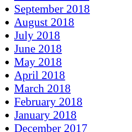
September 2018
August 2018
July 2018
June 2018
May 2018
April 2018
March 2018
February 2018
January 2018
December 2017