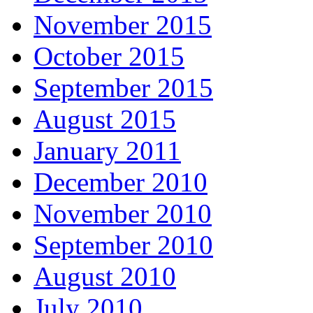
November 2015
October 2015
September 2015
August 2015
January 2011
December 2010
November 2010
September 2010
August 2010
July 2010