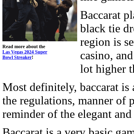
Baccarat pl
black tie d
region is se
Read more about the
casino, and 
Las Vegas 2024 Super
Bowl Streaker
!
lot higher 
Most definitely, baccarat is
the regulations, manner of p
reminder of the elegant and
Baccarat is a very basic ga