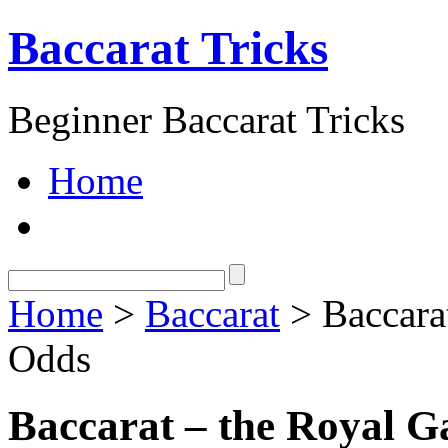
Baccarat Tricks
Beginner Baccarat Tricks
Home
Home
>
Baccarat
> Baccara
Odds
Baccarat – the Royal 