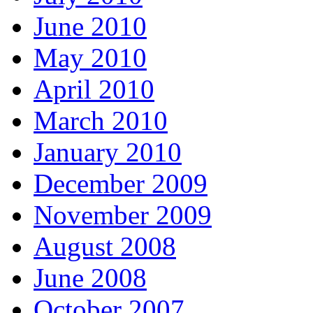
June 2010
May 2010
April 2010
March 2010
January 2010
December 2009
November 2009
August 2008
June 2008
October 2007