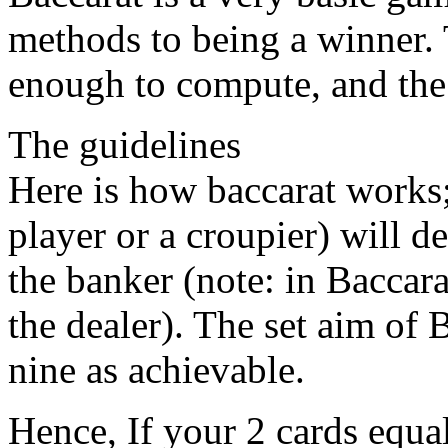
methods to being a winner. 
enough to compute, and the
The guidelines
Here is how baccarat works;
player or a croupier) will d
the banker (note: in Baccara
the dealer). The set aim of B
nine as achievable.
Hence, If your 2 cards equal