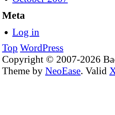
Meta
Log in
Top
WordPress
Copyright © 2007-2026 Bac
Theme by
NeoEase
. Valid
X