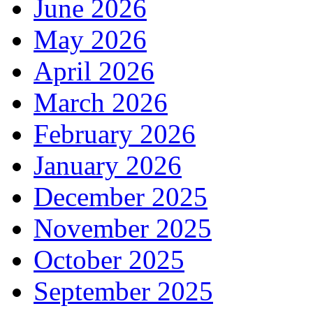
June 2026
May 2026
April 2026
March 2026
February 2026
January 2026
December 2025
November 2025
October 2025
September 2025