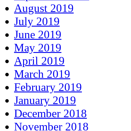
August 2019
July 2019
June 2019
May 2019
April 2019
March 2019
February 2019
January 2019
December 2018
November 2018