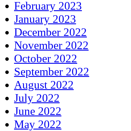
February 2023
January 2023
December 2022
November 2022
October 2022
September 2022
August 2022
July 2022
June 2022
May 2022