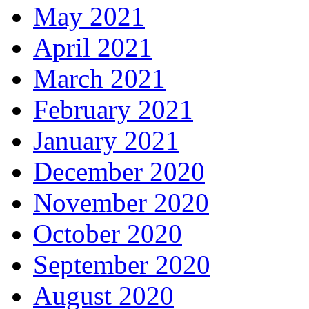
May 2021
April 2021
March 2021
February 2021
January 2021
December 2020
November 2020
October 2020
September 2020
August 2020