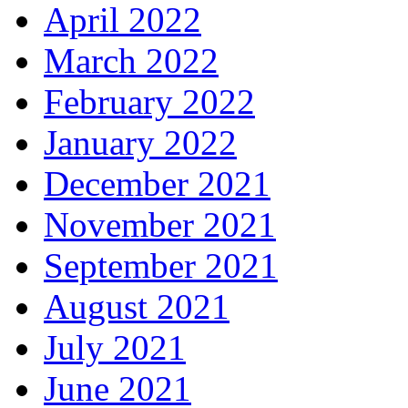
April 2022
March 2022
February 2022
January 2022
December 2021
November 2021
September 2021
August 2021
July 2021
June 2021