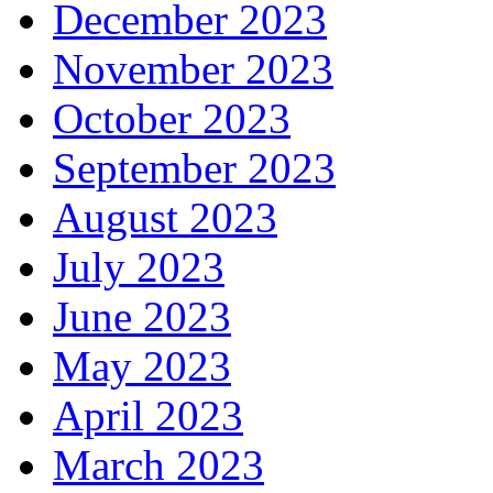
December 2023
November 2023
October 2023
September 2023
August 2023
July 2023
June 2023
May 2023
April 2023
March 2023