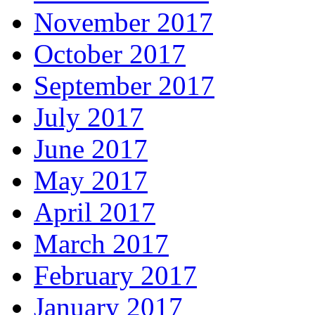
November 2017
October 2017
September 2017
July 2017
June 2017
May 2017
April 2017
March 2017
February 2017
January 2017