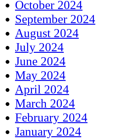
October 2024
September 2024
August 2024
July 2024
June 2024
May 2024
April 2024
March 2024
February 2024
January 2024