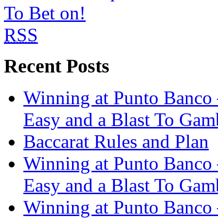
To Bet on!
RSS
Recent Posts
Winning at Punto Banco
Easy and a Blast To Gam
Baccarat Rules and Plan
Winning at Punto Banco
Easy and a Blast To Gam
Winning at Punto Banco