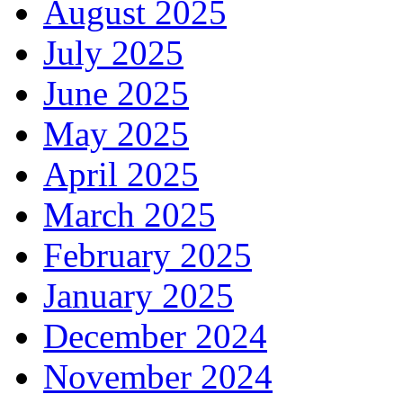
August 2025
July 2025
June 2025
May 2025
April 2025
March 2025
February 2025
January 2025
December 2024
November 2024