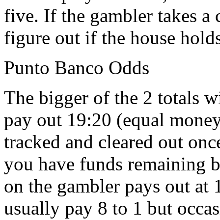
five. If the gambler takes a 
figure out if the house holds
Punto Banco Odds
The bigger of the 2 totals 
pay out 19:20 (equal money
tracked and cleared out onc
you have funds remaining b
on the gambler pays out at 1
usually pay 8 to 1 but occas