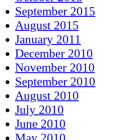
September 2015
August 2015
January 2011
December 2010
November 2010
September 2010
August 2010
July 2010
June 2010
May 2010