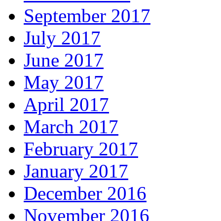
September 2017
July 2017
June 2017
May 2017
April 2017
March 2017
February 2017
January 2017
December 2016
November 2016