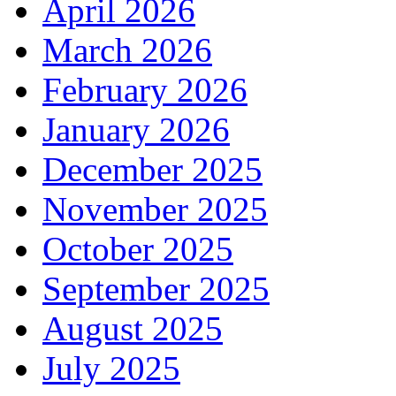
April 2026
March 2026
February 2026
January 2026
December 2025
November 2025
October 2025
September 2025
August 2025
July 2025