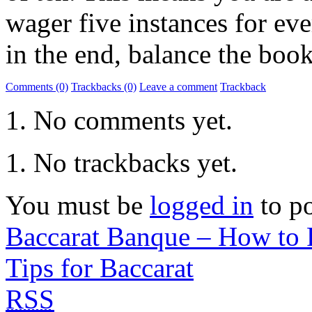
wager five instances for ev
in the end, balance the book
Comments (0)
Trackbacks (0)
Leave a comment
Trackback
No comments yet.
No trackbacks yet.
You must be
logged in
to p
Baccarat Banque – How to 
Tips for Baccarat
RSS