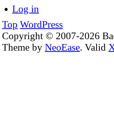
Log in
Top
WordPress
Copyright © 2007-2026 Bac
Theme by
NeoEase
. Valid
X