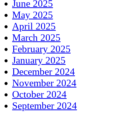
June 2025
May 2025
April 2025
March 2025
February 2025
January 2025
December 2024
November 2024
October 2024
September 2024