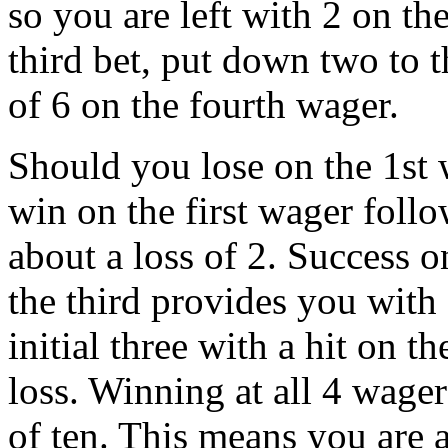
so you are left with 2 on th
third bet, put down two to t
of 6 on the fourth wager.
Should you lose on the 1st 
win on the first wager follo
about a loss of 2. Success o
the third provides you with 
initial three with a hit on 
loss. Winning at all 4 wager
of ten. This means you are 