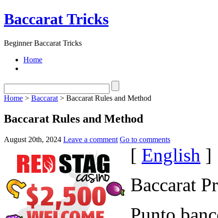
Baccarat Tricks
Beginner Baccarat Tricks
Home
Home
>
Baccarat
> Baccarat Rules and Method
Baccarat Rules and Method
August 20th, 2024
Leave a comment
Go to comments
[
English
]
Baccarat Pr
Punto banco