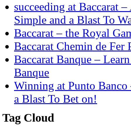
succeeding at Baccarat 
Simple and a Blast To W
Baccarat – the Royal G
Baccarat Chemin de Fer P
Baccarat Banque – Learn 
Banque
Winning at Punto Banco
a Blast To Bet on!
Tag Cloud