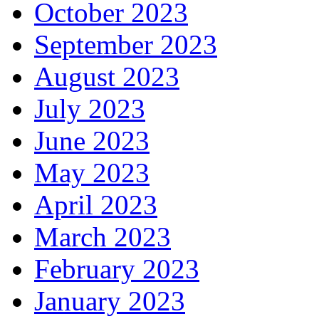
October 2023
September 2023
August 2023
July 2023
June 2023
May 2023
April 2023
March 2023
February 2023
January 2023