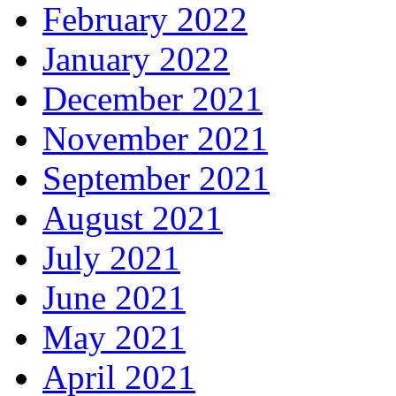
February 2022
January 2022
December 2021
November 2021
September 2021
August 2021
July 2021
June 2021
May 2021
April 2021