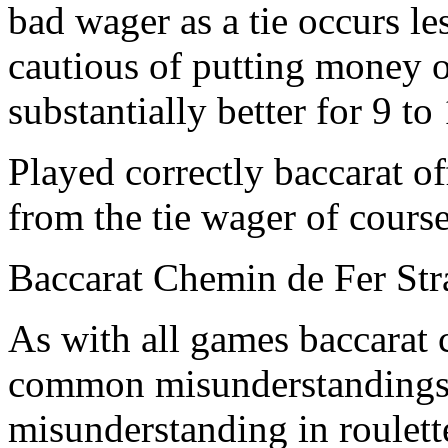
bad wager as a tie occurs le
cautious of putting money o
substantially better for 9 to
Played correctly baccarat of
from the tie wager of course
Baccarat Chemin de Fer Str
As with all games baccarat 
common misunderstandings. 
misunderstanding in roulett