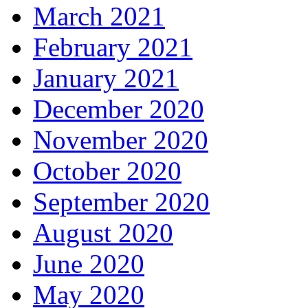
March 2021
February 2021
January 2021
December 2020
November 2020
October 2020
September 2020
August 2020
June 2020
May 2020