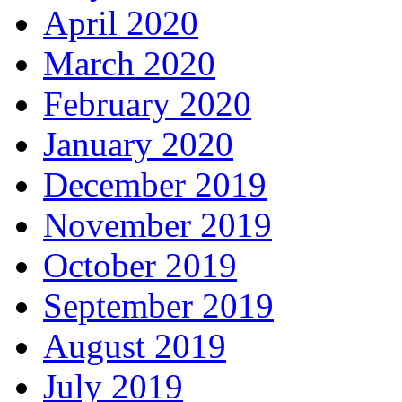
April 2020
March 2020
February 2020
January 2020
December 2019
November 2019
October 2019
September 2019
August 2019
July 2019