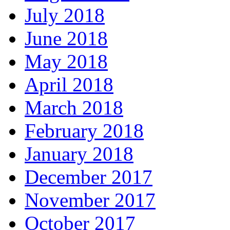
July 2018
June 2018
May 2018
April 2018
March 2018
February 2018
January 2018
December 2017
November 2017
October 2017