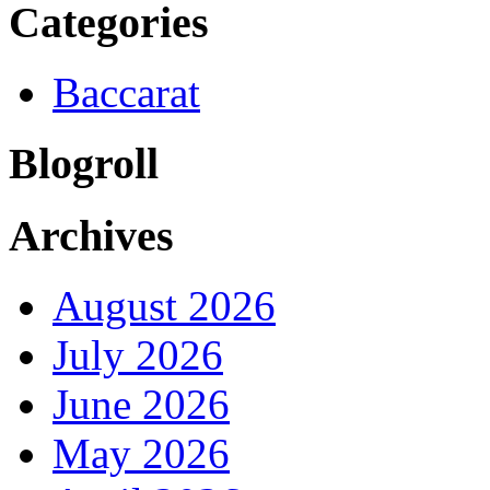
Categories
Baccarat
Blogroll
Archives
August 2026
July 2026
June 2026
May 2026