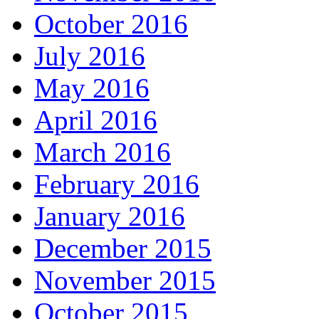
October 2016
July 2016
May 2016
April 2016
March 2016
February 2016
January 2016
December 2015
November 2015
October 2015