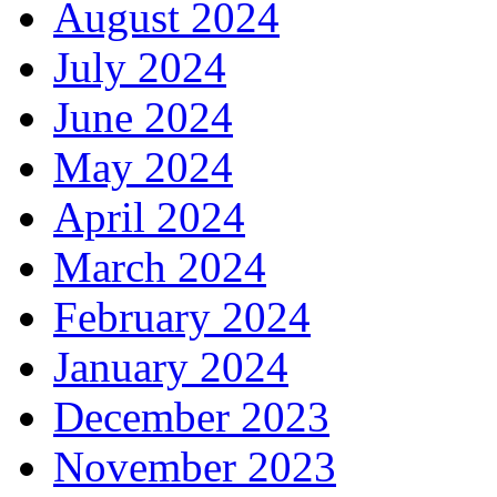
August 2024
July 2024
June 2024
May 2024
April 2024
March 2024
February 2024
January 2024
December 2023
November 2023