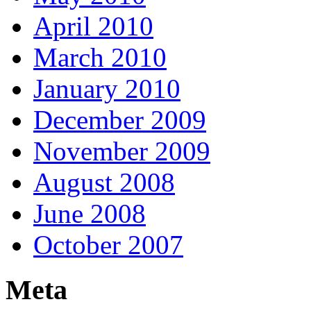
April 2010
March 2010
January 2010
December 2009
November 2009
August 2008
June 2008
October 2007
Meta