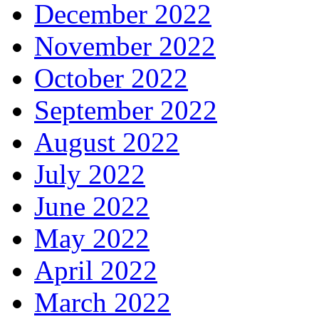
December 2022
November 2022
October 2022
September 2022
August 2022
July 2022
June 2022
May 2022
April 2022
March 2022