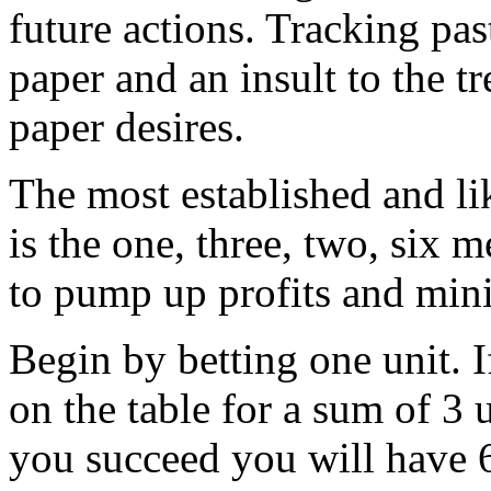
future actions. Tracking past
paper and an insult to the t
paper desires.
The most established and li
is the one, three, two, six
to pump up profits and mini
Begin by betting one unit. 
on the table for a sum of 3 
you succeed you will have 