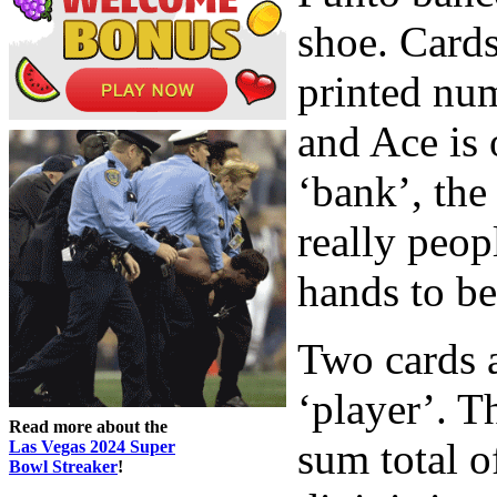
shoe. Cards
printed num
and Ace is 
‘bank’, the 
really peop
hands to be
Two cards a
‘player’. T
Read more about the
sum total o
Las Vegas 2024 Super
Bowl Streaker
!