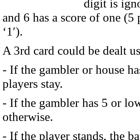
digit is ig
and 6 has a score of one (5 
‘1′).
A 3rd card could be dealt us
- If the gambler or house ha
players stay.
- If the gambler has 5 or low
otherwise.
- If the player stands, the b