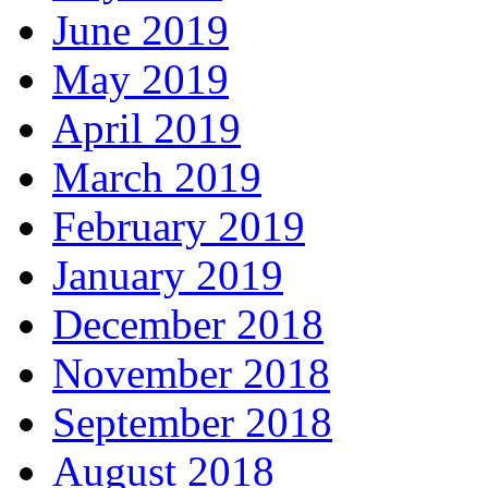
June 2019
May 2019
April 2019
March 2019
February 2019
January 2019
December 2018
November 2018
September 2018
August 2018