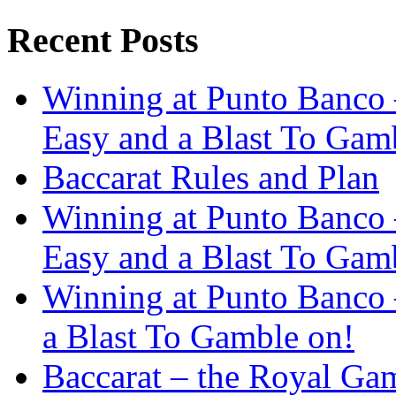
Recent Posts
Winning at Punto Banco
Easy and a Blast To Gam
Baccarat Rules and Plan
Winning at Punto Banco
Easy and a Blast To Gam
Winning at Punto Banco
a Blast To Gamble on!
Baccarat – the Royal G