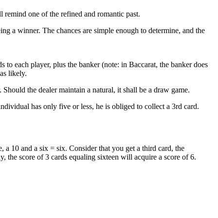
ll remind one of the refined and romantic past.
eing a winner. The chances are simple enough to determine, and the
s to each player, plus the banker (note: in Baccarat, the banker does
as likely.
r. Should the dealer maintain a natural, it shall be a draw game.
dividual has only five or less, he is obliged to collect a 3rd card.
 a 10 and a six = six. Consider that you get a third card, the
ly, the score of 3 cards equaling sixteen will acquire a score of 6.