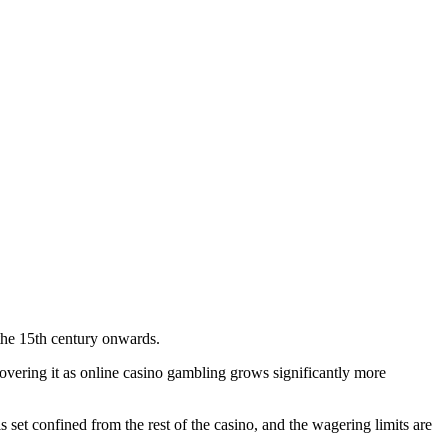
the 15th century onwards.
iscovering it as online casino gambling grows significantly more
s set confined from the rest of the casino, and the wagering limits are