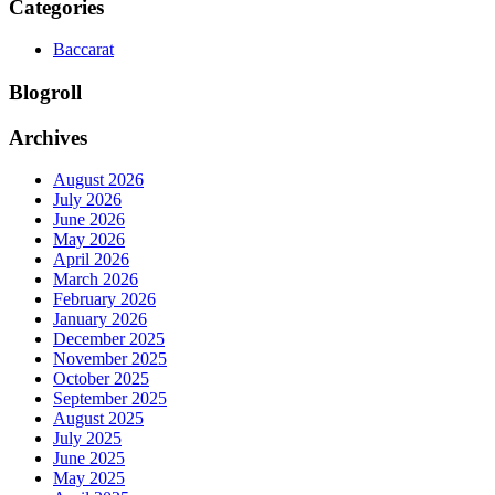
Categories
Baccarat
Blogroll
Archives
August 2026
July 2026
June 2026
May 2026
April 2026
March 2026
February 2026
January 2026
December 2025
November 2025
October 2025
September 2025
August 2025
July 2025
June 2025
May 2025