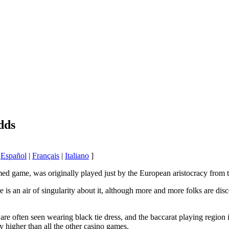
dds
|
Español
|
Français
|
Italiano
]
med game, was originally played just by the European aristocracy from 
ere is an air of singularity about it, although more and more folks are d
are often seen wearing black tie dress, and the baccarat playing region i
y higher than all the other casino games.