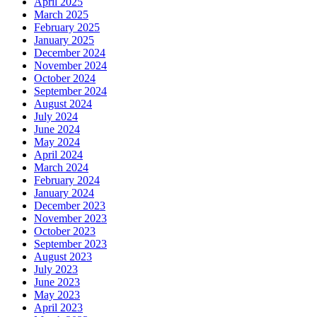
April 2025
March 2025
February 2025
January 2025
December 2024
November 2024
October 2024
September 2024
August 2024
July 2024
June 2024
May 2024
April 2024
March 2024
February 2024
January 2024
December 2023
November 2023
October 2023
September 2023
August 2023
July 2023
June 2023
May 2023
April 2023