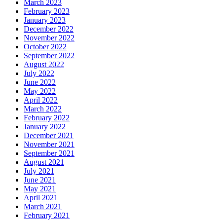
March 2023
February 2023
January 2023
December 2022
November 2022
October 2022
September 2022
August 2022
July 2022
June 2022
May 2022
April 2022
March 2022
February 2022
January 2022
December 2021
November 2021
September 2021
August 2021
July 2021
June 2021
May 2021
April 2021
March 2021
February 2021