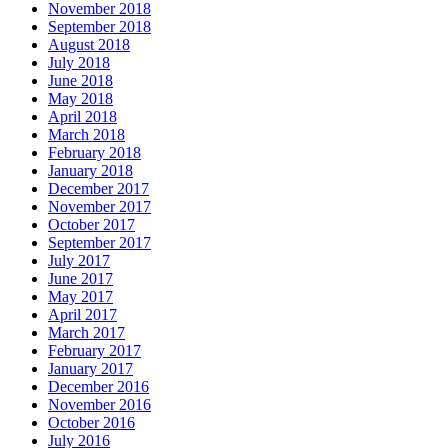
November 2018
September 2018
August 2018
July 2018
June 2018
May 2018
April 2018
March 2018
February 2018
January 2018
December 2017
November 2017
October 2017
September 2017
July 2017
June 2017
May 2017
April 2017
March 2017
February 2017
January 2017
December 2016
November 2016
October 2016
July 2016