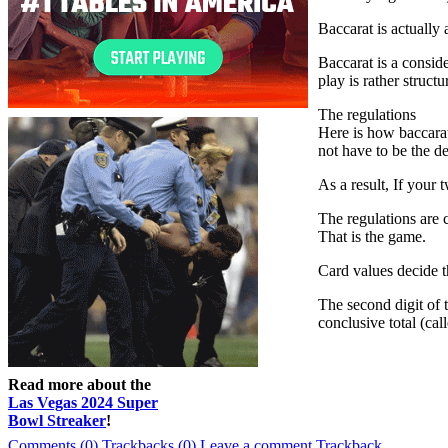
Baccarat is actually 
Baccarat is a consid
play is rather structu
The regulations
Here is how baccarat
not have to be the de
As a result, If your 
The regulations are c
That is the game.
Card values decide t
The second digit of t
conclusive total (cal
Read more about the
Las Vegas 2024 Super
Bowl Streaker
!
Comments (0)
Trackbacks (0)
Leave a comment
Trackback