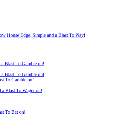
ow House Edge, Simple and a Blast To Play!
 a Blast To Gamble on!
 a Blast To Gamble on!
ast To Gamble on!
 a Blast To Wager on!
st To Bet on!