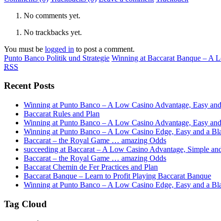
No comments yet.
No trackbacks yet.
You must be
logged in
to post a comment.
Punto Banco Politik und Strategie
Winning at Baccarat Banque – A L
RSS
Recent Posts
Winning at Punto Banco – A Low Casino Advantage, Easy and
Baccarat Rules and Plan
Winning at Punto Banco – A Low Casino Advantage, Easy and
Winning at Punto Banco – A Low Casino Edge, Easy and a Bl
Baccarat – the Royal Game … amazing Odds
succeeding at Baccarat – A Low Casino Advantage, Simple and
Baccarat – the Royal Game … amazing Odds
Baccarat Chemin de Fer Practices and Plan
Baccarat Banque – Learn to Profit Playing Baccarat Banque
Winning at Punto Banco – A Low Casino Edge, Easy and a Bla
Tag Cloud