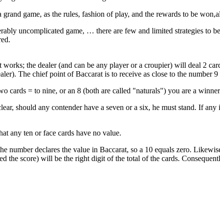
a grand game, as the rules, fashion of play, and the rewards to be won,a
erably uncomplicated game, … there are few and limited strategies to b
red.
 works; the dealer (and can be any player or a croupier) will deal 2 card
aler). The chief point of Baccarat is to receive as close to the number 9 
two cards = to nine, or an 8 (both are called "naturals") you are a winne
lear, should any contender have a seven or a six, he must stand. If any in
hat any ten or face cards have no value.
he number declares the value in Baccarat, so a 10 equals zero. Likewise,
led the score) will be the right digit of the total of the cards. Consequent