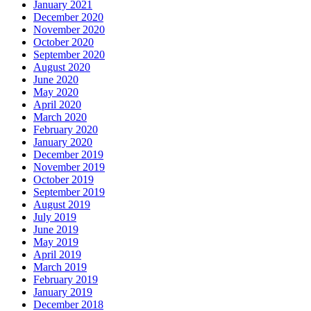
January 2021
December 2020
November 2020
October 2020
September 2020
August 2020
June 2020
May 2020
April 2020
March 2020
February 2020
January 2020
December 2019
November 2019
October 2019
September 2019
August 2019
July 2019
June 2019
May 2019
April 2019
March 2019
February 2019
January 2019
December 2018