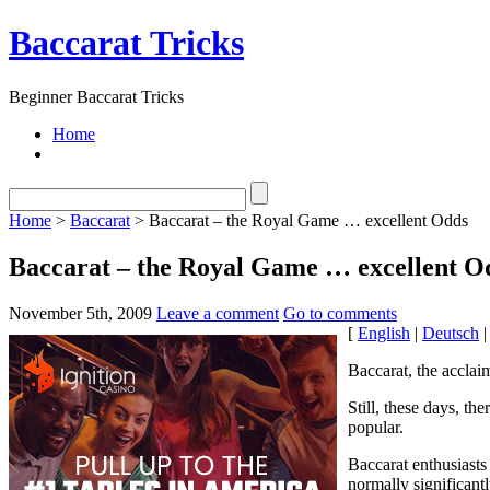
Baccarat Tricks
Beginner Baccarat Tricks
Home
Home
>
Baccarat
> Baccarat – the Royal Game … excellent Odds
Baccarat – the Royal Game … excellent O
November 5th, 2009
Leave a comment
Go to comments
[
English
|
Deutsch
Baccarat, the acclai
Still, these days, th
popular.
Baccarat enthusiasts 
normally significantl