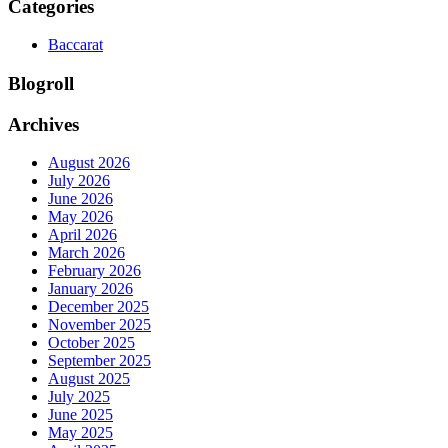
Categories
Baccarat
Blogroll
Archives
August 2026
July 2026
June 2026
May 2026
April 2026
March 2026
February 2026
January 2026
December 2025
November 2025
October 2025
September 2025
August 2025
July 2025
June 2025
May 2025