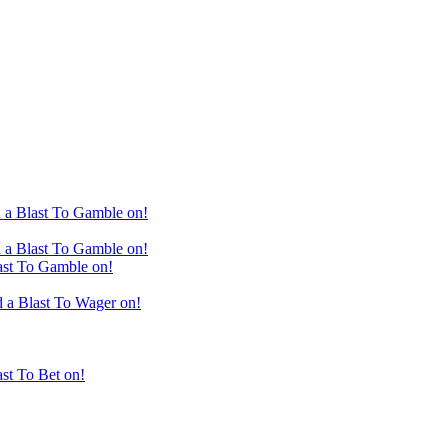
 a Blast To Gamble on!
 a Blast To Gamble on!
ast To Gamble on!
 a Blast To Wager on!
st To Bet on!