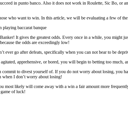
ucceed in punto banco. Also it does not work in Roulette, Sic Bo, or an
ose who want to win. In this article, we will be evaluating a few of the 
n playing baccarat banque
anker! It gives the greatest odds. Every once in a while, you might just 
 because the odds are exceedingly low!
’t ever go after defeats, specifically when you can not bear to be depri
 agitated, apprehensive, or bored, you will begin to betting too much, an
 commit to divest yourself of. If you do not worry about losing, you 
en when I don’t worry about losing!
you most likely will come away with a win a fair amount more frequentl
 game of luck!