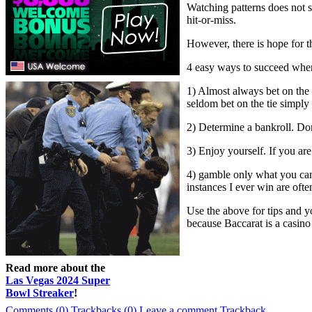
Watching patterns does not s
hit-or-miss.
However, there is hope for th
4 easy ways to succeed whe
1) Almost always bet on the B
seldom bet on the tie simply
2) Determine a bankroll. Don
3) Enjoy yourself. If you are
4) gamble only what you can
instances I ever win are oft
Use the above for tips and 
because Baccarat is a casino
Read more about the
Las Vegas 2024 Super
Bowl Streaker
!
Comments (0)
Trackbacks (0)
Leave a comment
Trackback