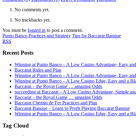
No comments yet.
No trackbacks yet.
You must be
logged in
to post a comment.
Punto Banco Practices and Strategy
Tips for Baccarat Banque
RSS
Recent Posts
Winning at Punto Banco – A Low Casino Advantage, Easy and
Baccarat Rules and Plan
Winning at Punto Banco – A Low Casino Advantage, Easy and
Winning at Punto Banco – A Low Casino Edge, Easy and a Bl
Baccarat – the Royal Game … amazing Odds
succeeding at Baccarat – A Low Casino Advantage, Simple and
Baccarat – the Royal Game … amazing Odds
Baccarat Chemin de Fer Practices and Plan
Baccarat Banque – Learn to Profit Playing Baccarat Banque
Winning at Punto Banco – A Low Casino Edge, Easy and a Bla
Tag Cloud