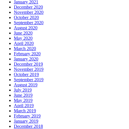
January 2021
December 2020
November 2020
October 2020
September 2020
August 2020
June 2020
May 2020
April 2020
March 2020
February 2020
January 2020
December 2019
November 2019
October 2019
September 2019
August 2019
July 2019
June 2019
May 2019
April 2019
March 2019
February 2019
January 2019
December 2018