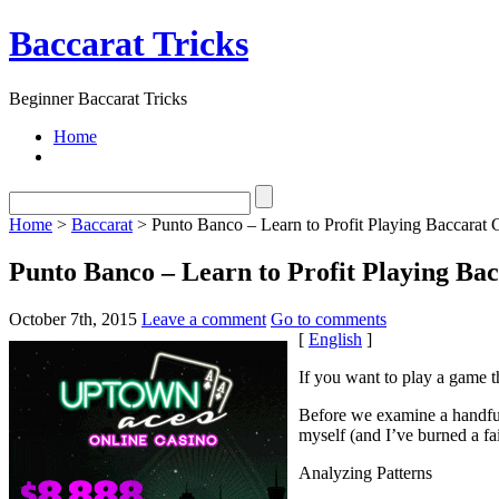
Baccarat Tricks
Beginner Baccarat Tricks
Home
Home
>
Baccarat
> Punto Banco – Learn to Profit Playing Baccarat 
Punto Banco – Learn to Profit Playing Ba
October 7th, 2015
Leave a comment
Go to comments
[
English
]
If you want to play a game t
Before we examine a handful o
myself (and I’ve burned a fa
Analyzing Patterns