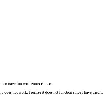
s, then have fun with Punto Banco.
does not work. I realize it does not function since I have tried it