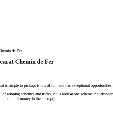
Chemin de Fer
ccarat Chemin de Fer
hat is simple to pickup, is lots of fun, and has exceptional opportunitie
f winning schemes and tricks, let us look at one scheme that absolutely 
ir amount of money in the attempt).