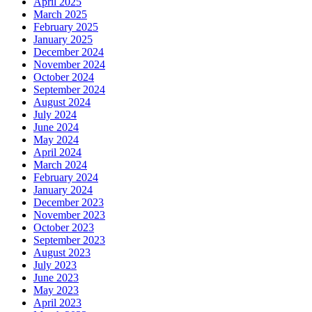
April 2025
March 2025
February 2025
January 2025
December 2024
November 2024
October 2024
September 2024
August 2024
July 2024
June 2024
May 2024
April 2024
March 2024
February 2024
January 2024
December 2023
November 2023
October 2023
September 2023
August 2023
July 2023
June 2023
May 2023
April 2023