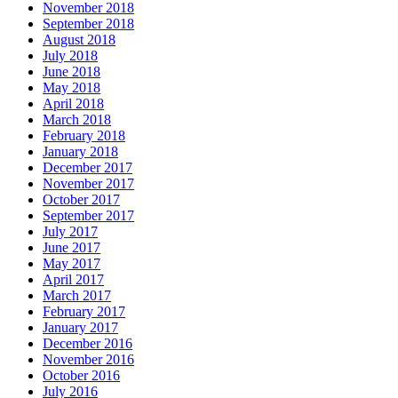
November 2018
September 2018
August 2018
July 2018
June 2018
May 2018
April 2018
March 2018
February 2018
January 2018
December 2017
November 2017
October 2017
September 2017
July 2017
June 2017
May 2017
April 2017
March 2017
February 2017
January 2017
December 2016
November 2016
October 2016
July 2016