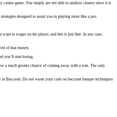
y casino game. You simply are not able to analyze chance since it is
strategies designed to assist you in playing more like a pro.
want to wager on the player, and this is just fine. In any case,
ved of that money.
d you’ll start losing.
have a much greater chance of coming away with a win. The only
y at Baccarat. Do not waste your cash on baccarat banque techniques