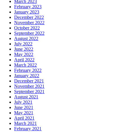
March 2023
February 2023
January 2023
December 2022
November 2022
October 2022
September 2022
August 2022
July 2022
June 2022
May 2022
April 2022
March 2022
February 2022
January 2022
December 2021
November 2021
September 2021
August 2021
July 2021
June 2021
May 2021
April 2021
March 2021
February 2021