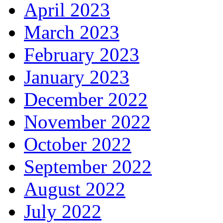
April 2023
March 2023
February 2023
January 2023
December 2022
November 2022
October 2022
September 2022
August 2022
July 2022