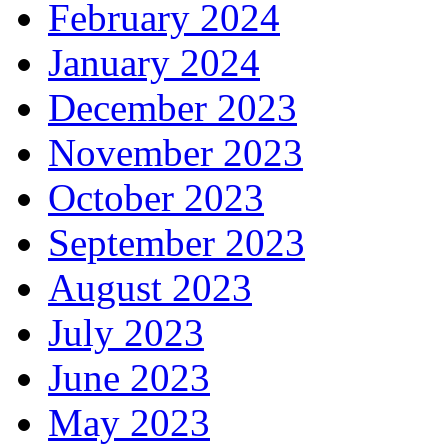
February 2024
January 2024
December 2023
November 2023
October 2023
September 2023
August 2023
July 2023
June 2023
May 2023