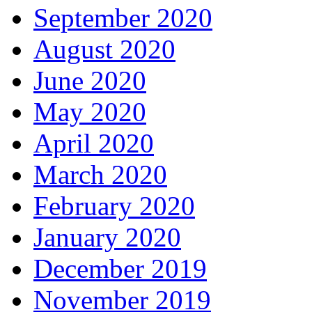
September 2020
August 2020
June 2020
May 2020
April 2020
March 2020
February 2020
January 2020
December 2019
November 2019