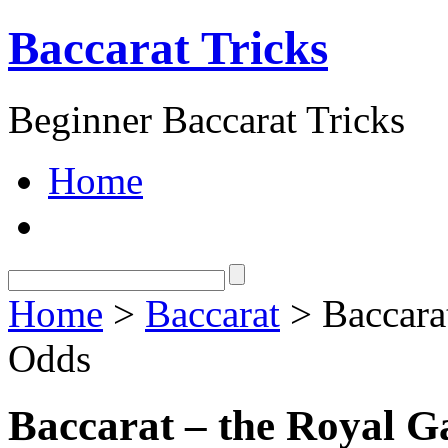
Baccarat Tricks
Beginner Baccarat Tricks
Home
Home
>
Baccarat
> Baccara
Odds
Baccarat – the Royal 