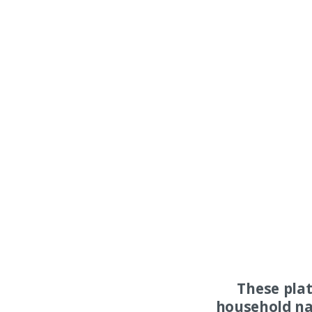
These pla
household na