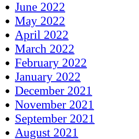
June 2022
May 2022
April 2022
March 2022
February 2022
January 2022
December 2021
November 2021
September 2021
August 2021