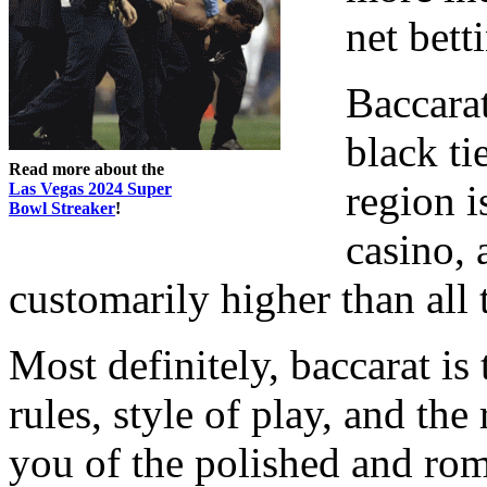
net bet
Baccarat
black ti
Read more about the
region i
Las Vegas 2024 Super
Bowl Streaker
!
casino, 
customarily higher than all
Most definitely, baccarat is
rules, style of play, and th
you of the polished and rom