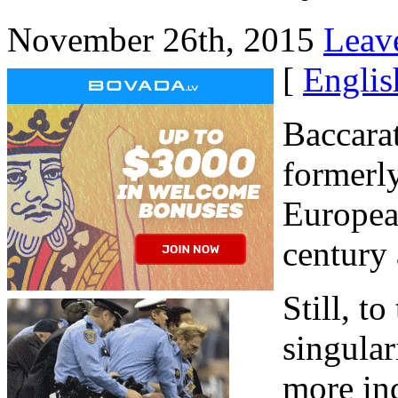
November 26th, 2015
Leav
[
Englis
Baccara
formerly
Europea
century
Still, to
singular
more ind