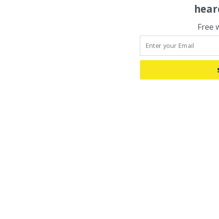
hear
Free 