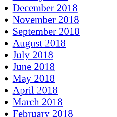
December 2018
November 2018
September 2018
August 2018
July 2018
June 2018
May 2018
April 2018
March 2018
February 2018