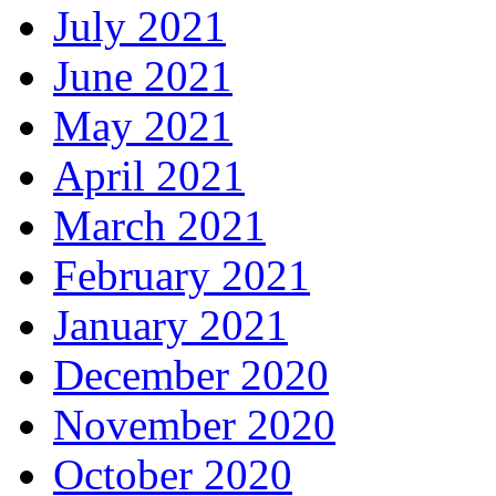
July 2021
June 2021
May 2021
April 2021
March 2021
February 2021
January 2021
December 2020
November 2020
October 2020