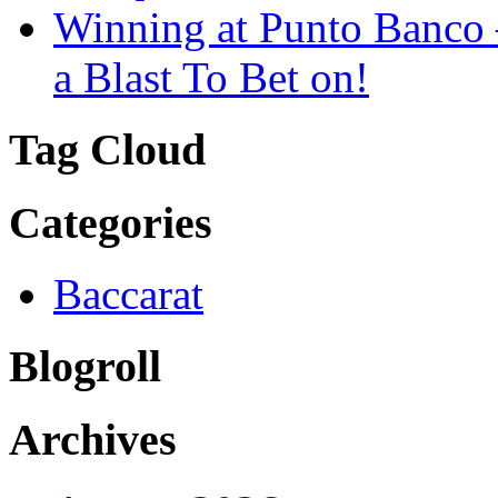
Winning at Punto Banco
a Blast To Bet on!
Tag Cloud
Categories
Baccarat
Blogroll
Archives