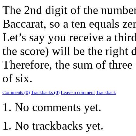
The 2nd digit of the number
Baccarat, so a ten equals ze
Let’s say you receive a third
the score) will be the right 
Therefore, the sum of three 
of six.
Comments (0)
Trackbacks (0)
Leave a comment
Trackback
No comments yet.
No trackbacks yet.