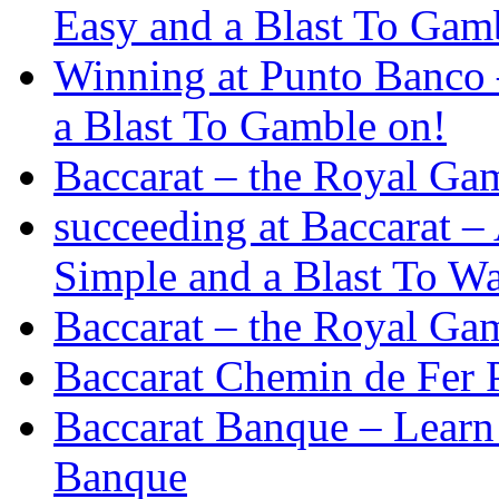
Easy and a Blast To Gam
Winning at Punto Banco
a Blast To Gamble on!
Baccarat – the Royal G
succeeding at Baccarat 
Simple and a Blast To W
Baccarat – the Royal G
Baccarat Chemin de Fer P
Baccarat Banque – Learn 
Banque