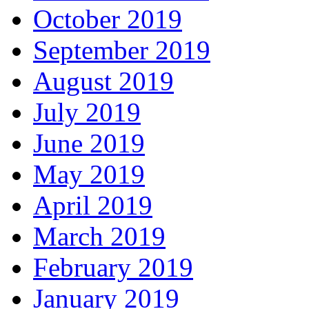
October 2019
September 2019
August 2019
July 2019
June 2019
May 2019
April 2019
March 2019
February 2019
January 2019