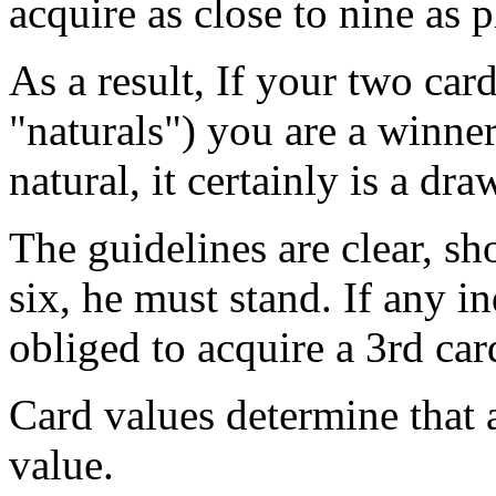
acquire as close to nine as p
As a result, If your two card
"naturals") you are a winner
natural, it certainly is a dr
The guidelines are clear, sh
six, he must stand. If any in
obliged to acquire a 3rd car
Card values determine that 
value.