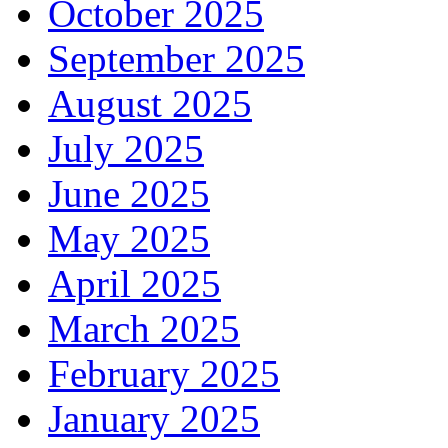
October 2025
September 2025
August 2025
July 2025
June 2025
May 2025
April 2025
March 2025
February 2025
January 2025