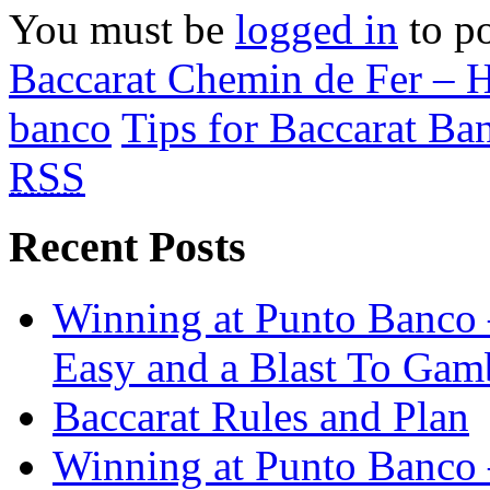
You must be
logged in
to p
Baccarat Chemin de Fer –
banco
Tips for Baccarat Ba
RSS
Recent Posts
Winning at Punto Banco
Easy and a Blast To Gam
Baccarat Rules and Plan
Winning at Punto Banco