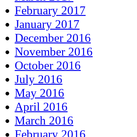
February 2017
January 2017
December 2016
November 2016
October 2016
July 2016
May 2016
April 2016
March 2016
February 2016