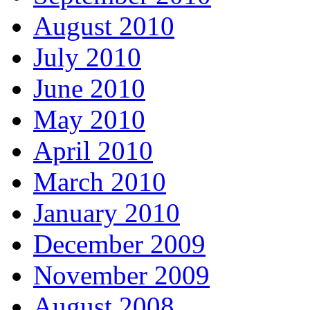
August 2010
July 2010
June 2010
May 2010
April 2010
March 2010
January 2010
December 2009
November 2009
August 2008