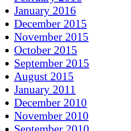
January 2016
December 2015
November 2015
October 2015
September 2015
August 2015
January 2011
December 2010
November 2010
September 2010