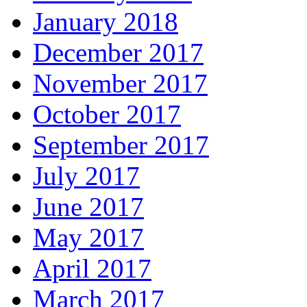
January 2018
December 2017
November 2017
October 2017
September 2017
July 2017
June 2017
May 2017
April 2017
March 2017