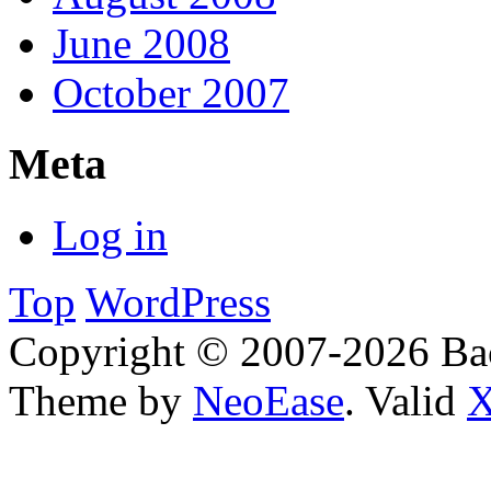
June 2008
October 2007
Meta
Log in
Top
WordPress
Copyright © 2007-2026 Bac
Theme by
NeoEase
. Valid
X