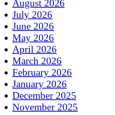
August 2026
July 2026
June 2026
May 2026
April 2026
March 2026
February 2026
January 2026
December 2025
November 2025