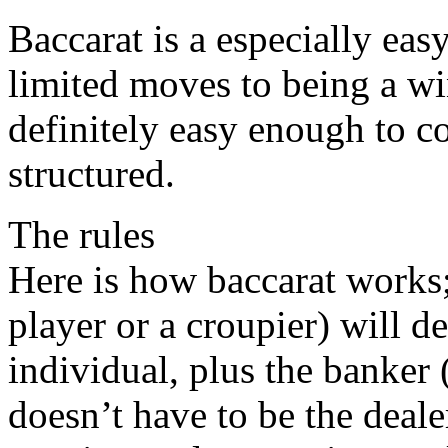
Baccarat is a especially eas
limited moves to being a wi
definitely easy enough to co
structured.
The rules
Here is how baccarat works;
player or a croupier) will de
individual, plus the banker 
doesn’t have to be the deale