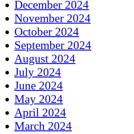
December 2024
November 2024
October 2024
September 2024
August 2024
July 2024
June 2024
May 2024
April 2024
March 2024