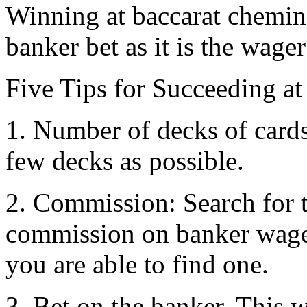
Winning at baccarat chemin
banker bet as it is the wager
Five Tips for Succeeding a
1. Number of decks of card
few decks as possible.
2. Commission: Search for t
commission on banker wager
you are able to find one.
3. Bet on the banker. This 