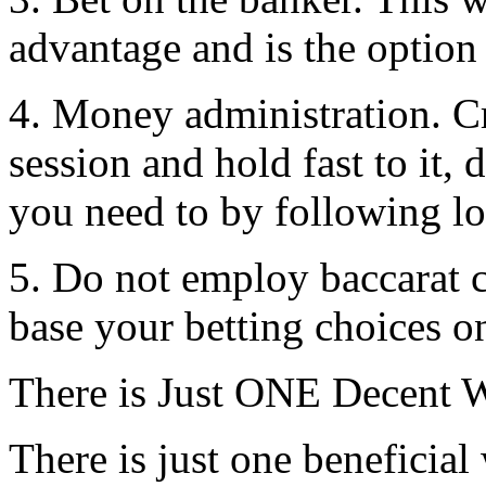
advantage and is the option 
4. Money administration. Cre
session and hold fast to it,
you need to by following lo
5. Do not employ baccarat ch
base your betting choices on
There is Just ONE Decent 
There is just one beneficial