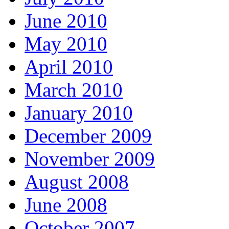
June 2010
May 2010
April 2010
March 2010
January 2010
December 2009
November 2009
August 2008
June 2008
October 2007