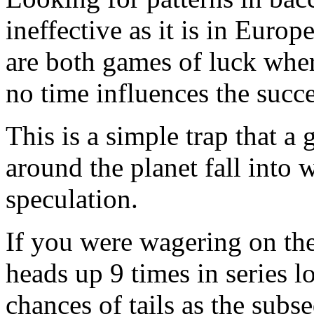
ineffective as it is in Euro
are both games of luck wher
no time influences the succe
This is a simple trap that 
around the planet fall int
speculation.
If you were wagering on the 
heads up 9 times in series l
chances of tails as the subs