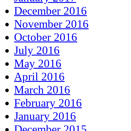
December 2016
November 2016
October 2016
July 2016
May 2016
April 2016
March 2016
February 2016
January 2016
December 2015