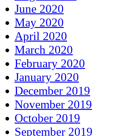
June 2020
May 2020
April 2020
March 2020
February 2020
January 2020
December 2019
November 2019
October 2019
September 2019