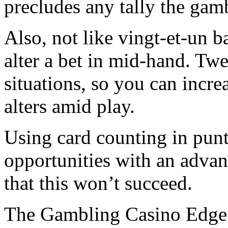
precludes any tally the gam
Also, not like vingt-et-un b
alter a bet in mid-hand. Tw
situations, so you can incre
alters amid play.
Using card counting in punto
opportunities with an advan
that this won’t succeed.
The Gambling Casino Edge 