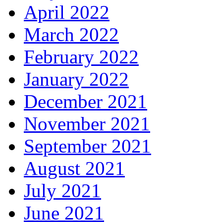
April 2022
March 2022
February 2022
January 2022
December 2021
November 2021
September 2021
August 2021
July 2021
June 2021