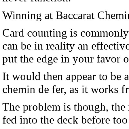
Winning at Baccarat Chemin
Card counting is commonly a
can be in reality an effecti
put the edge in your favor o
It would then appear to be 
chemin de fer, as it works f
The problem is though, the
fed into the deck before to