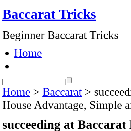
Baccarat Tricks
Beginner Baccarat Tricks
Home
Home
>
Baccarat
> succeed
House Advantage, Simple a
succeeding at Baccara