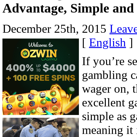
Advantage, Simple and 
December 25th, 2015
Leav
[
English
]
If you’re s
gambling c
wager on, t
excellent g
simple as g
meaning it 