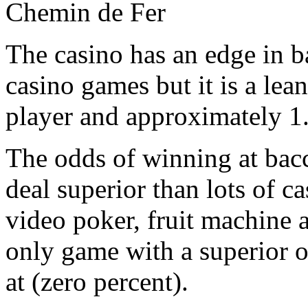
Chemin de Fer
The casino has an edge in b
casino games but it is a lea
player and approximately 1
The odds of winning at bacc
deal superior than lots of c
video poker, fruit machine 
only game with a superior o
at (zero percent).