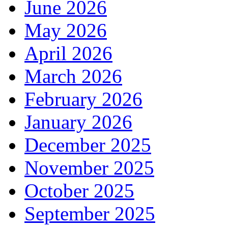
June 2026
May 2026
April 2026
March 2026
February 2026
January 2026
December 2025
November 2025
October 2025
September 2025