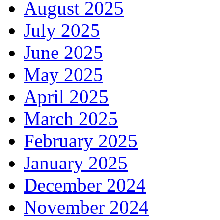
August 2025
July 2025
June 2025
May 2025
April 2025
March 2025
February 2025
January 2025
December 2024
November 2024