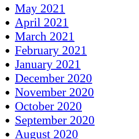
May 2021
April 2021
March 2021
February 2021
January 2021
December 2020
November 2020
October 2020
September 2020
August 2020