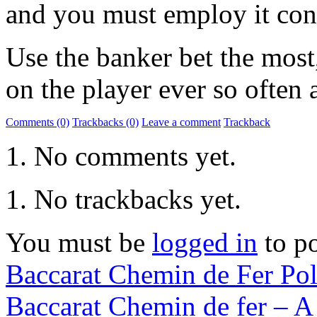
and you must employ it cons
Use the banker bet the most
on the player ever so often 
Comments (0)
Trackbacks (0)
Leave a comment
Trackback
No comments yet.
No trackbacks yet.
You must be
logged in
to p
Baccarat Chemin de Fer Po
Baccarat Chemin de fer – 