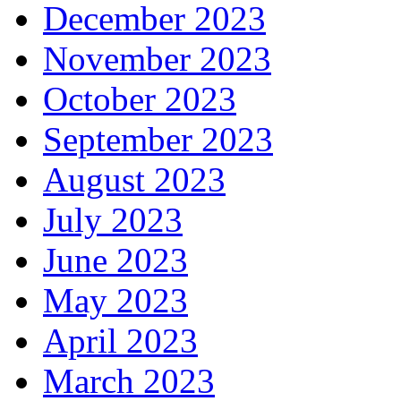
December 2023
November 2023
October 2023
September 2023
August 2023
July 2023
June 2023
May 2023
April 2023
March 2023