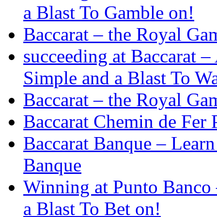
a Blast To Gamble on!
Baccarat – the Royal G
succeeding at Baccarat 
Simple and a Blast To W
Baccarat – the Royal G
Baccarat Chemin de Fer P
Baccarat Banque – Learn 
Banque
Winning at Punto Banco
a Blast To Bet on!