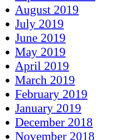
August 2019
July 2019
June 2019
May 2019
April 2019
March 2019
February 2019
January 2019
December 2018
November 2018