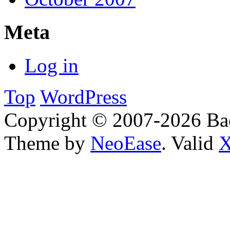
Meta
Log in
Top
WordPress
Copyright © 2007-2026 Bac
Theme by
NeoEase
. Valid
X