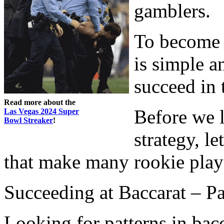
gamblers.
To become 
is simple a
succeed in 
Read more about the
Before we l
Las Vegas 2024 Super
Bowl Streaker
!
strategy, le
that make many rookie play
Succeeding at Baccarat – Pa
Looking for patterns in bacc