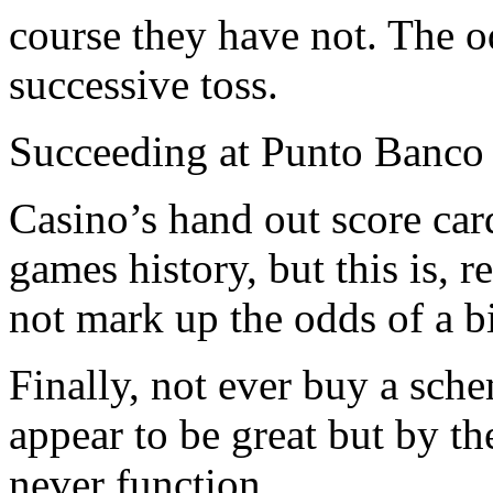
course they have not. The o
successive toss.
Succeeding at Punto Banco 
Casino’s hand out score ca
games history, but this is, r
not mark up the odds of a b
Finally, not ever buy a sch
appear to be great but by t
never function.