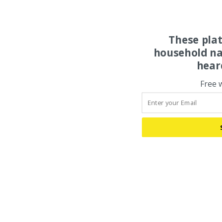
These pla
household na
hear
Free 