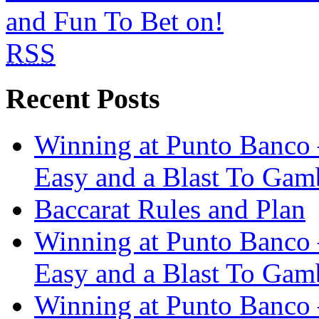
and Fun To Bet on!
RSS
Recent Posts
Winning at Punto Banco
Easy and a Blast To Gam
Baccarat Rules and Plan
Winning at Punto Banco
Easy and a Blast To Gam
Winning at Punto Banco