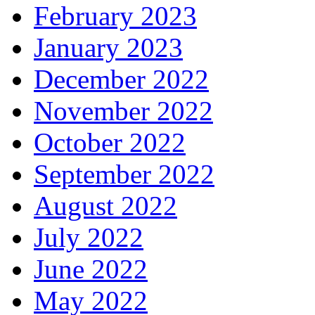
February 2023
January 2023
December 2022
November 2022
October 2022
September 2022
August 2022
July 2022
June 2022
May 2022