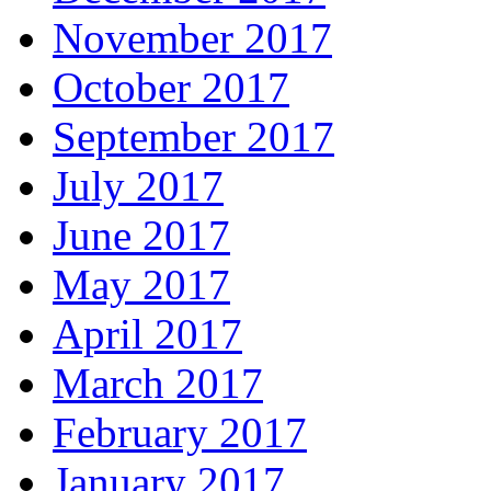
November 2017
October 2017
September 2017
July 2017
June 2017
May 2017
April 2017
March 2017
February 2017
January 2017