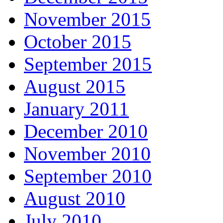
November 2015
October 2015
September 2015
August 2015
January 2011
December 2010
November 2010
September 2010
August 2010
July 2010