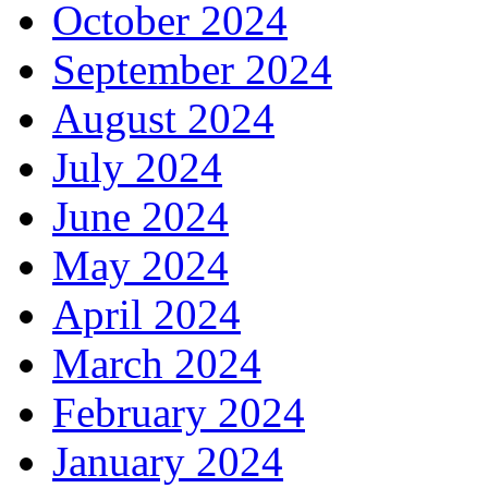
October 2024
September 2024
August 2024
July 2024
June 2024
May 2024
April 2024
March 2024
February 2024
January 2024