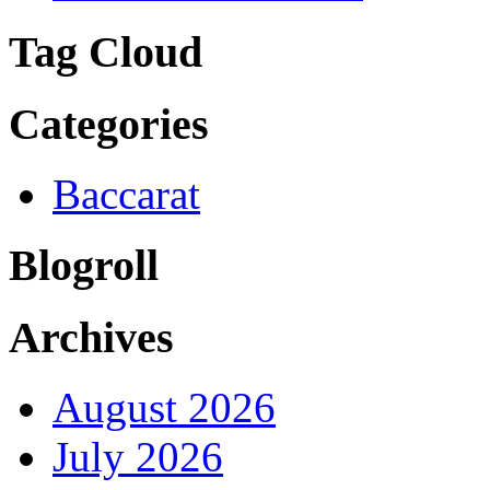
Tag Cloud
Categories
Baccarat
Blogroll
Archives
August 2026
July 2026