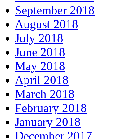
September 2018
August 2018
July 2018
June 2018
May 2018
April 2018
March 2018
February 2018
January 2018
December 2017