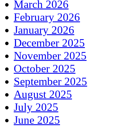
March 2026
February 2026
January 2026
December 2025
November 2025
October 2025
September 2025
August 2025
July 2025
June 2025