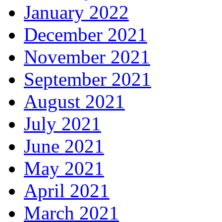
January 2022
December 2021
November 2021
September 2021
August 2021
July 2021
June 2021
May 2021
April 2021
March 2021