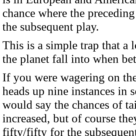
chance where the preceding
the subsequent play.
This is a simple trap that a 
the planet fall into when be
If you were wagering on the f
heads up nine instances in 
would say the chances of ta
increased, but of course th
fifty/fifty for the subsequent