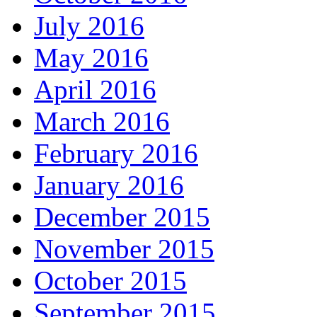
July 2016
May 2016
April 2016
March 2016
February 2016
January 2016
December 2015
November 2015
October 2015
September 2015