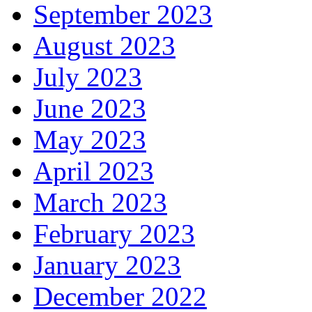
September 2023
August 2023
July 2023
June 2023
May 2023
April 2023
March 2023
February 2023
January 2023
December 2022