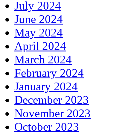
July 2024
June 2024
May 2024
April 2024
March 2024
February 2024
January 2024
December 2023
November 2023
October 2023