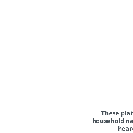
These pla
household na
hear