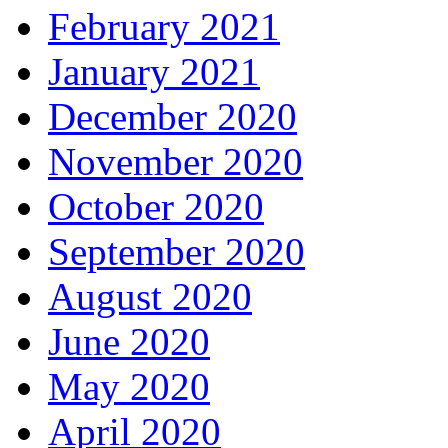
February 2021
January 2021
December 2020
November 2020
October 2020
September 2020
August 2020
June 2020
May 2020
April 2020