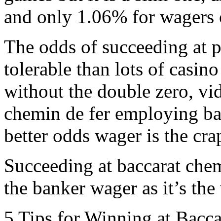
and only 1.06% for wagers 
The odds of succeeding at 
tolerable than lots of casin
without the double zero, vi
chemin de fer employing ba
better odds wager is the cra
Succeeding at baccarat che
the banker wager as it’s the
5 Tips for Winning at Bacc