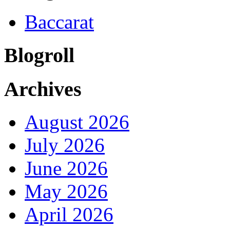
Baccarat
Blogroll
Archives
August 2026
July 2026
June 2026
May 2026
April 2026