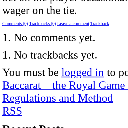
wager on the tie.
Comments (0)
Trackbacks (0)
Leave a comment
Trackback
No comments yet.
No trackbacks yet.
You must be
logged in
to p
Baccarat – the Royal Game
Regulations and Method
RSS