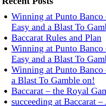
Recent Posts
Winning at Punto Banco
Easy and a Blast To Gam
Baccarat Rules and Plan
Winning at Punto Banco
Easy and a Blast To Gam
Winning at Punto Banco
a Blast To Gamble on!
Baccarat – the Royal G
succeeding at Baccarat 