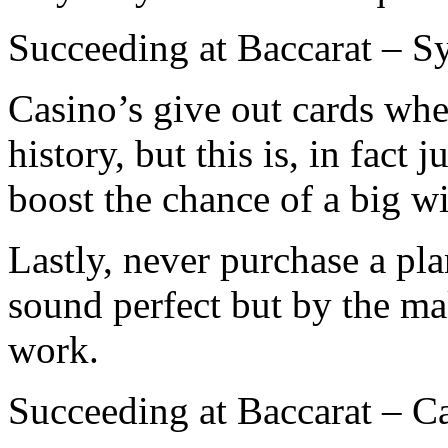
Succeeding at Baccarat – S
Casino’s give out cards wh
history, but this is, in fact 
boost the chance of a big w
Lastly, never purchase a pl
sound perfect but by the ma
work.
Succeeding at Baccarat – C