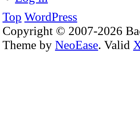
Top
WordPress
Copyright © 2007-2026 Bac
Theme by
NeoEase
. Valid
X