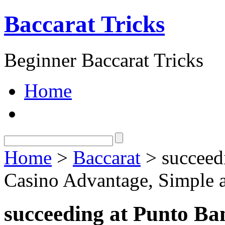
Baccarat Tricks
Beginner Baccarat Tricks
Home
Home
>
Baccarat
> succeed
Casino Advantage, Simple 
succeeding at Punto Ba