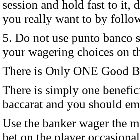
session and hold fast to it, 
you really want to by follo
5. Do not use punto banco sy
your wagering choices on t
There is Only ONE Good B
There is simply one benefic
baccarat and you should emp
Use the banker wager the mo
bet on the player occasiona