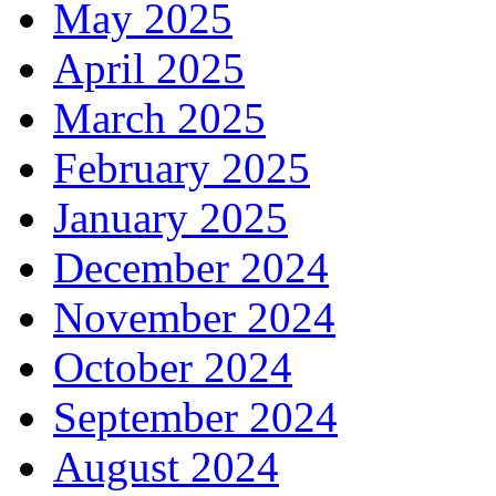
May 2025
April 2025
March 2025
February 2025
January 2025
December 2024
November 2024
October 2024
September 2024
August 2024