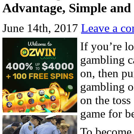
Advantage, Simple and 
June 14th, 2017
Leave a c
If you’re l
gambling c
on, then pu
gambling on
on the toss
game for be
To become 