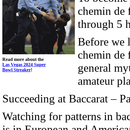
chemin de f
through 5 hi
Before we l
chemin de f
Read more about the
general my
Las Vegas 2024 Super
Bowl Streaker
!
amateur pla
Succeeding at Baccarat – Pa
Watching for patterns in bacc
is in European and American