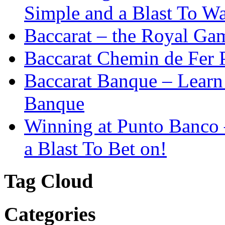
Simple and a Blast To W
Baccarat – the Royal G
Baccarat Chemin de Fer P
Baccarat Banque – Learn 
Banque
Winning at Punto Banco
a Blast To Bet on!
Tag Cloud
Categories