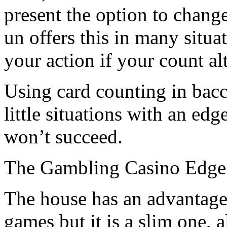
present the option to chang
un offers this in many situa
your action if your count al
Using card counting in bacc
little situations with an edg
won’t succeed.
The Gambling Casino Edge 
The house has an advantage i
games but it is a slim one, 