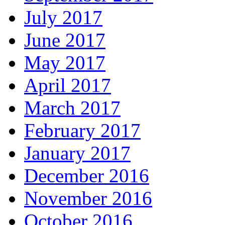
July 2017
June 2017
May 2017
April 2017
March 2017
February 2017
January 2017
December 2016
November 2016
October 2016