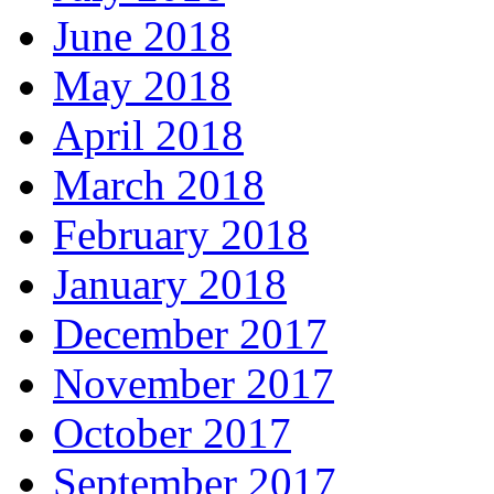
June 2018
May 2018
April 2018
March 2018
February 2018
January 2018
December 2017
November 2017
October 2017
September 2017