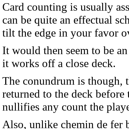
Card counting is usually ass
can be quite an effectual sc
tilt the edge in your favor 
It would then seem to be an
it works off a close deck.
The conundrum is though, t
returned to the deck before
nullifies any count the play
Also, unlike chemin de fer 