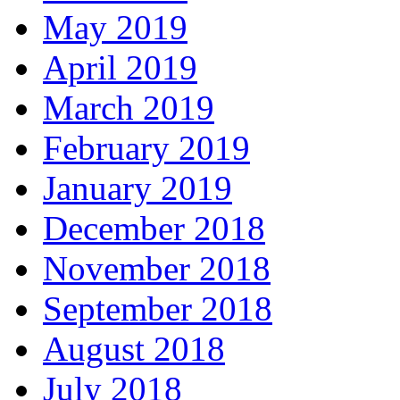
May 2019
April 2019
March 2019
February 2019
January 2019
December 2018
November 2018
September 2018
August 2018
July 2018