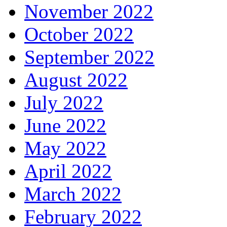
November 2022
October 2022
September 2022
August 2022
July 2022
June 2022
May 2022
April 2022
March 2022
February 2022