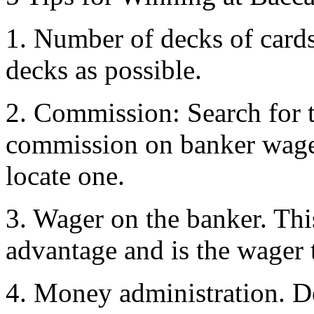
1. Number of decks of cards
decks as possible.
2. Commission: Search for t
commission on banker wage
locate one.
3. Wager on the banker. Thi
advantage and is the wager 
4. Money administration. De