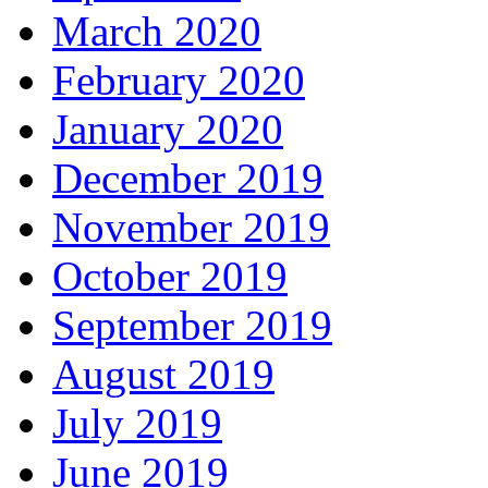
March 2020
February 2020
January 2020
December 2019
November 2019
October 2019
September 2019
August 2019
July 2019
June 2019