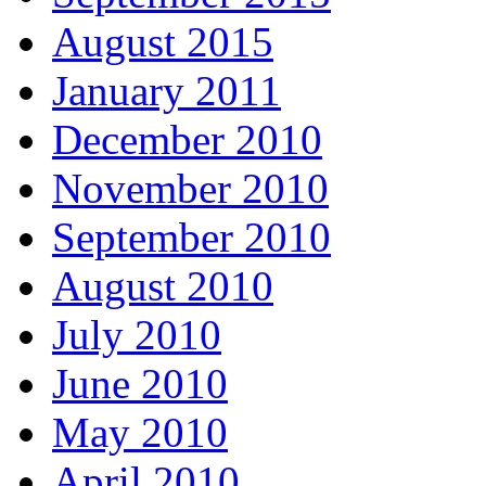
August 2015
January 2011
December 2010
November 2010
September 2010
August 2010
July 2010
June 2010
May 2010
April 2010