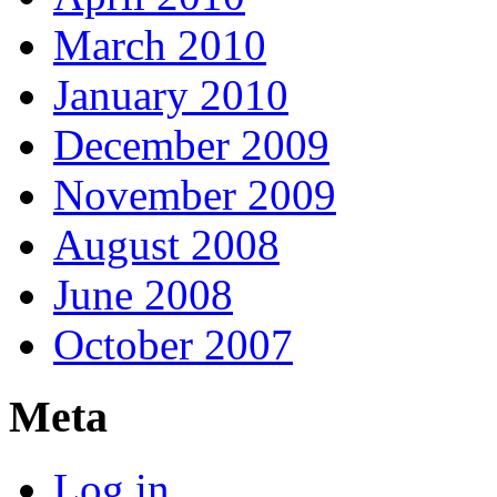
March 2010
January 2010
December 2009
November 2009
August 2008
June 2008
October 2007
Meta
Log in