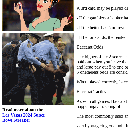
A 3rd card may be played de
- If the gambler or banker ha
- If the bettor has 5 or lower
- If bettor stands, the banker 
Baccarat Odds
The higher of the 2 scores 
paid out when you leave the 
and large pay out 8 to one b
Nonetheless odds are conside
When played correctly, bacca
Baccarat Tactics
As with all games, Baccarat 
happenings. Tracking of last c
Read more about the
Las Vegas 2024 Super
The most commonly used and a
Bowl Streaker
!
start by wagering one unit. I