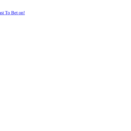
st To Bet on!