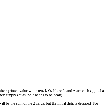
their printed value while ten, J, Q, K are 0, and A are each applied a
they simply act as the 2 hands to be dealt).
ll be the sum of the 2 cards, but the initial digit is dropped. For