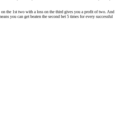
 on the 1st two with a loss on the third gives you a profit of two. And
 means you can get beaten the second bet 5 times for every successful