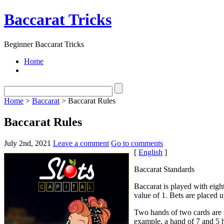
Baccarat Tricks
Beginner Baccarat Tricks
Home
Home
>
Baccarat
> Baccarat Rules
Baccarat Rules
July 2nd, 2021
Leave a comment
Go to comments
[
English
]
Baccarat Standards
Baccarat is played with eight
value of 1. Bets are placed up
Two hands of two cards are th
example, a hand of 7 and 5 h