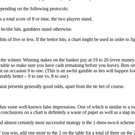
pending on the following protocols:
s a total score of 8 or nine, the two players stand.
, he/she hits. gamblers stand otherwise.
hits of five or less. If the bettor hits, a chart might be used in order to fi
is the winner. Winning stakes on the banker pay at 19 to 20 (even mon
table so make sure you have cash remaining before you leave). Bets on 
ut on occasion 9 to one. (This is an awful gamble as ties will happen lo
rably better – 9 to one vs. 8 to one)
rat presents generally good odds, apart from the tie bet of course.
has some well-known false impressions. One of which is similar to a rou
onclusions on a chart is definitely a waste of paper as well as a slap in t
lmost certainly most successful strategy is the 1-three-two-6 scheme. 
f you win, add one more to the 2 on the table for a total of three on the