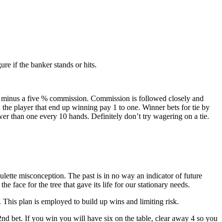
gure if the banker stands or hits.
ey minus a five % commission. Commission is followed closely and
the player that end up winning pay 1 to one. Winner bets for tie by
wer than one every 10 hands. Definitely don’t try wagering on a tie.
lette misconception. The past is in no way an indicator of future
he face for the tree that gave its life for our stationary needs.
This plan is employed to build up wins and limiting risk.
 2nd bet. If you win you will have six on the table, clear away 4 so you