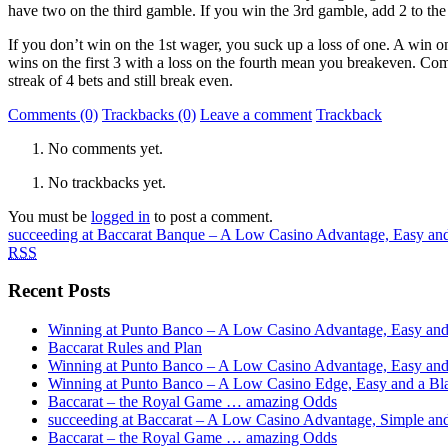
have two on the third gamble. If you win the 3rd gamble, add 2 to the 
If you don’t win on the 1st wager, you suck up a loss of one. A win on 
wins on the first 3 with a loss on the fourth mean you breakeven. Comi
streak of 4 bets and still break even.
Comments (0)
Trackbacks (0)
Leave a comment
Trackback
No comments yet.
No trackbacks yet.
You must be
logged in
to post a comment.
succeeding at Baccarat Banque – A Low Casino Advantage, Easy and
RSS
Recent Posts
Winning at Punto Banco – A Low Casino Advantage, Easy and
Baccarat Rules and Plan
Winning at Punto Banco – A Low Casino Advantage, Easy and
Winning at Punto Banco – A Low Casino Edge, Easy and a Bl
Baccarat – the Royal Game … amazing Odds
succeeding at Baccarat – A Low Casino Advantage, Simple and
Baccarat – the Royal Game … amazing Odds