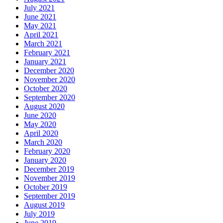
July 2021
June 2021
May 2021
April 2021
March 2021
February 2021
January 2021
December 2020
November 2020
October 2020
September 2020
August 2020
June 2020
May 2020
April 2020
March 2020
February 2020
January 2020
December 2019
November 2019
October 2019
September 2019
August 2019
July 2019
June 2019