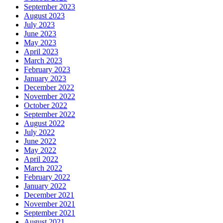
September 2023
August 2023
July 2023
June 2023
May 2023
April 2023
March 2023
February 2023
January 2023
December 2022
November 2022
October 2022
September 2022
August 2022
July 2022
June 2022
May 2022
April 2022
March 2022
February 2022
January 2022
December 2021
November 2021
September 2021
August 2021