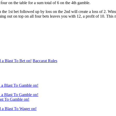
four on the table for a sum total of 6 on the 4th gamble.
the 1st bet followed up by loss on the 2nd will create a loss of 2. Wins
ng out on top on all four bets leaves you with 12, a profit of 10. This
 a Blast To Bet on!
Baccarat Rules
 a Blast To Gamble on!
 a Blast To Gamble on!
ast To Gamble on!
 a Blast To Wager on!