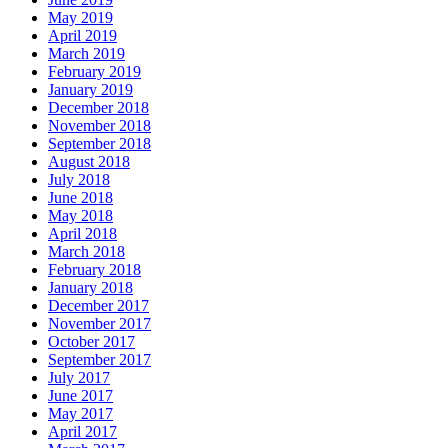
May 2019
April 2019
March 2019
February 2019
January 2019
December 2018
November 2018
September 2018
August 2018
July 2018
June 2018
May 2018
April 2018
March 2018
February 2018
January 2018
December 2017
November 2017
October 2017
September 2017
July 2017
June 2017
May 2017
April 2017