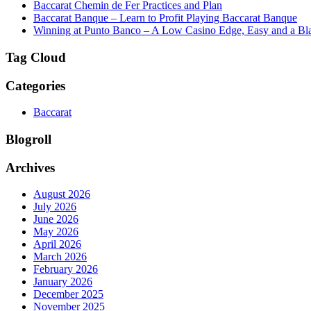
Baccarat Chemin de Fer Practices and Plan
Baccarat Banque – Learn to Profit Playing Baccarat Banque
Winning at Punto Banco – A Low Casino Edge, Easy and a Bla
Tag Cloud
Categories
Baccarat
Blogroll
Archives
August 2026
July 2026
June 2026
May 2026
April 2026
March 2026
February 2026
January 2026
December 2025
November 2025