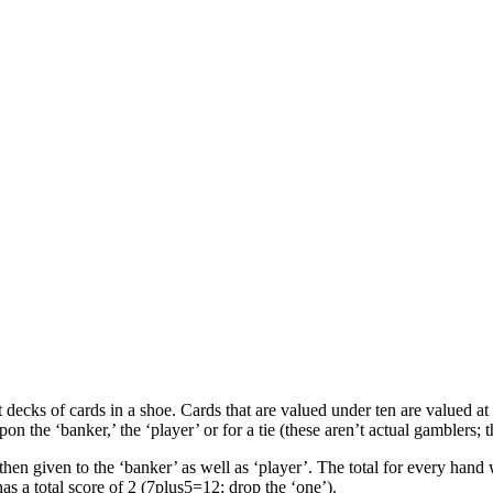
 decks of cards in a shoe. Cards that are valued under ten are valued at 
on the ‘banker,’ the ‘player’ or for a tie (these aren’t actual gamblers; 
en given to the ‘banker’ as well as ‘player’. The total for every hand wi
as a total score of 2 (7plus5=12; drop the ‘one’).