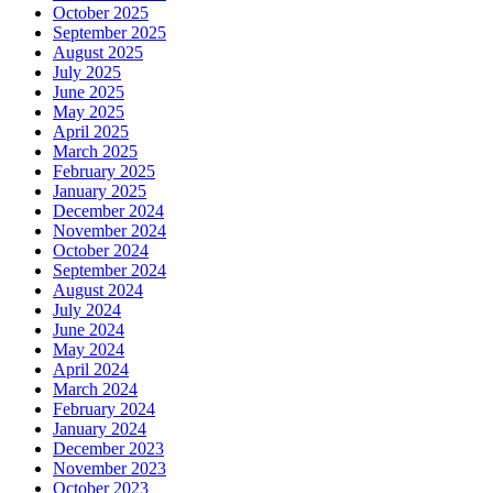
October 2025
September 2025
August 2025
July 2025
June 2025
May 2025
April 2025
March 2025
February 2025
January 2025
December 2024
November 2024
October 2024
September 2024
August 2024
July 2024
June 2024
May 2024
April 2024
March 2024
February 2024
January 2024
December 2023
November 2023
October 2023